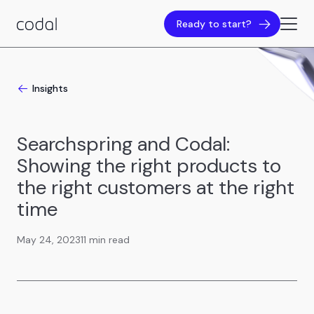
Ready to start?
Insights
Searchspring and Codal:
Showing the right products to
the right customers at the right
time
May 24, 2023
11 min read