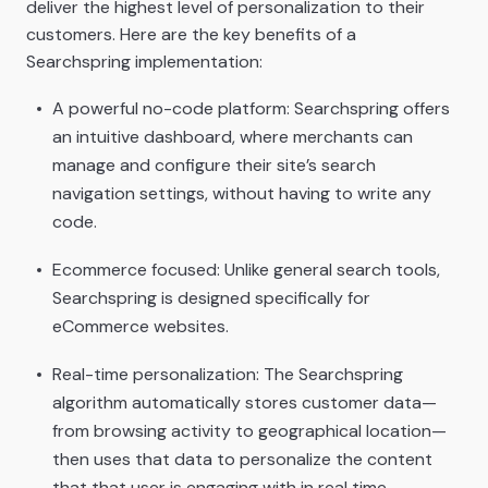
deliver the highest level of personalization to their
customers. Here are the key benefits of a
Searchspring implementation:
A powerful no-code platform: Searchspring offers
an intuitive dashboard, where merchants can
manage and configure their site’s search
navigation settings, without having to write any
code.
Ecommerce focused: Unlike general search tools,
Searchspring is designed specifically for
eCommerce websites.
Real-time personalization: The Searchspring
algorithm automatically stores customer data—
from browsing activity to geographical location—
then uses that data to personalize the content
that that user is engaging with in real time.