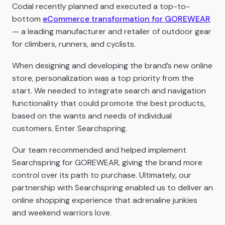
Codal recently planned and executed a top-to-
bottom
eCommerce transformation for GOREWEAR
— a leading manufacturer and retailer of outdoor gear
for climbers, runners, and cyclists.
When designing and developing the brand’s new online
store, personalization was a top priority from the
start. We needed to integrate search and navigation
functionality that could promote the best products,
based on the wants and needs of individual
customers. Enter Searchspring.
Our team recommended and helped implement
Searchspring for GOREWEAR, giving the brand more
control over its path to purchase. Ultimately, our
partnership with Searchspring enabled us to deliver an
online shopping experience that adrenaline junkies
and weekend warriors love.