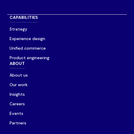
CAPABILITIES
Strategy
Experience design
Unified commerce
Product engineering
ABOUT
About us
Our work
Insights
Careers
Events
Partners