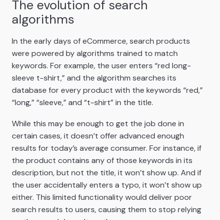
The evolution of search
algorithms
In the early days of eCommerce, search products
were powered by algorithms trained to match
keywords. For example, the user enters “red long-
sleeve t-shirt,” and the algorithm searches its
database for every product with the keywords “red,”
“long,” “sleeve,” and “t-shirt” in the title.
While this may be enough to get the job done in
certain cases, it doesn’t offer advanced enough
results for today’s average consumer. For instance, if
the product contains any of those keywords in its
description, but not the title, it won’t show up. And if
the user accidentally enters a typo, it won’t show up
either. This limited functionality would deliver poor
search results to users, causing them to stop relying