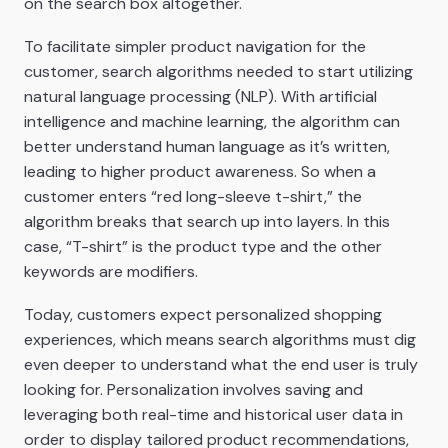
on the search box altogether.
To facilitate simpler product navigation for the
customer, search algorithms needed to start utilizing
natural language processing (NLP). With artificial
intelligence and machine learning, the algorithm can
better understand human language as it’s written,
leading to higher product awareness. So when a
customer enters “red long-sleeve t-shirt,” the
algorithm breaks that search up into layers. In this
case, “T-shirt” is the product type and the other
keywords are modifiers.
Today, customers expect personalized shopping
experiences, which means search algorithms must dig
even deeper to understand what the end user is truly
looking for. Personalization involves saving and
leveraging both real-time and historical user data in
order to display tailored product recommendations,