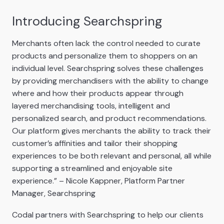
Introducing Searchspring
Merchants often lack the control needed to curate
products and personalize them to shoppers on an
individual level. Searchspring solves these challenges
by providing merchandisers with the ability to change
where and how their products appear through
layered merchandising tools, intelligent and
personalized search, and product recommendations.
Our platform gives merchants the ability to track their
customer’s affinities and tailor their shopping
experiences to be both relevant and personal, all while
supporting a streamlined and enjoyable site
experience.” – Nicole Kappner, Platform Partner
Manager, Searchspring
Codal partners with Searchspring to help our clients