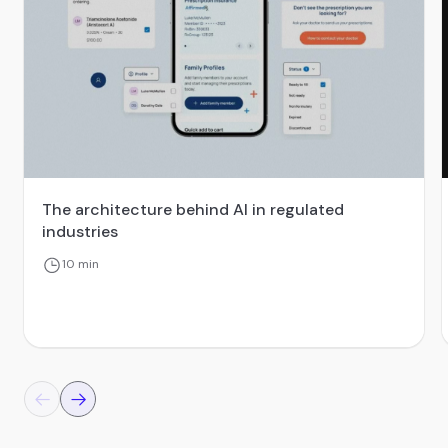
The architecture behind AI in regulated
industries
10 min