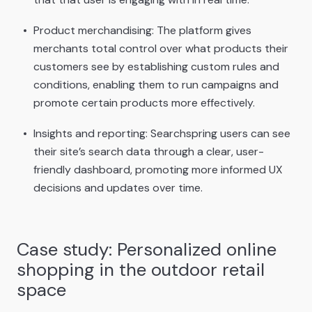
Product merchandising: The platform gives
merchants total control over what products their
customers see by establishing custom rules and
conditions, enabling them to run campaigns and
promote certain products more effectively.
Insights and reporting: Searchspring users can see
their site’s search data through a clear, user-
friendly dashboard, promoting more informed UX
decisions and updates over time.
Case study: Personalized online
shopping in the outdoor retail
space