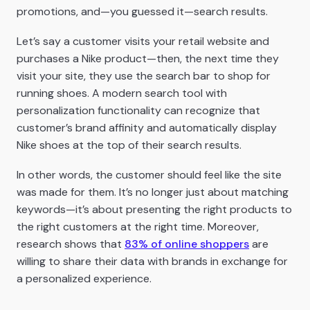
promotions, and—you guessed it—search results.
Let’s say a customer visits your retail website and
purchases a Nike product—then, the next time they
visit your site, they use the search bar to shop for
running shoes. A modern search tool with
personalization functionality can recognize that
customer’s brand affinity and automatically display
Nike shoes at the top of their search results.
In other words, the customer should feel like the site
was made for them. It’s no longer just about matching
keywords—it’s about presenting the right products to
the right customers at the right time. Moreover,
research shows that
83% of online shoppers
are
willing to share their data with brands in exchange for
a personalized experience.