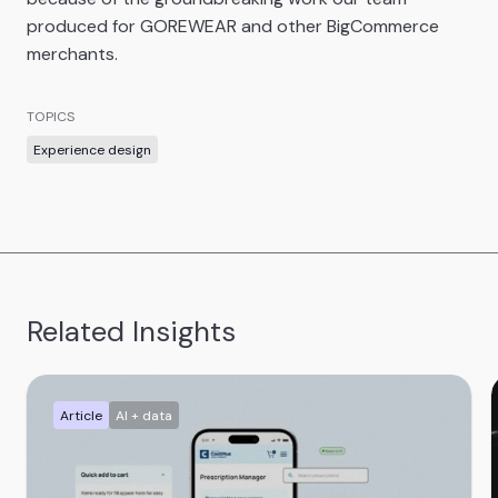
produced for GOREWEAR and other BigCommerce
merchants.
TOPICS
Experience design
Related Insights
Article
AI + data