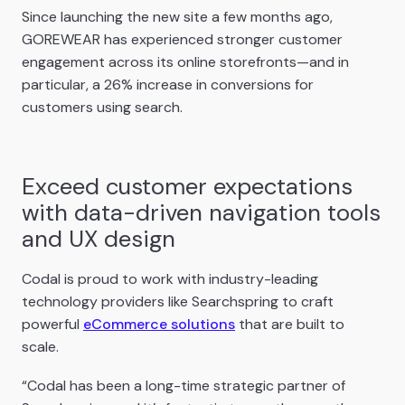
Since launching the new site a few months ago,
GOREWEAR has experienced stronger customer
engagement across its online storefronts—and in
particular, a 26% increase in conversions for
customers using search.
Exceed customer expectations
with data-driven navigation tools
and UX design
Codal is proud to work with industry-leading
technology providers like Searchspring to craft
powerful
eCommerce solutions
that are built to
scale.
“Codal has been a long-time strategic partner of