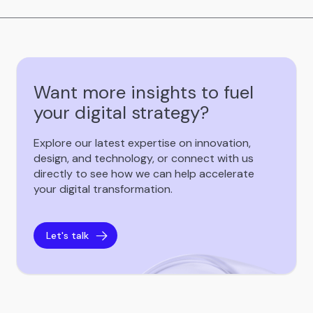
Want more insights to fuel
your digital strategy?
Explore our latest expertise on innovation,
design, and technology, or connect with us
directly to see how we can help accelerate
your digital transformation.
Let's talk