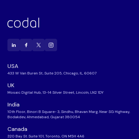
USA
433 W Van Buren St, Suite 205, Chicago, IL, 60607
UK
Mosaic Digital Hub, 13-14 Silver Street, Lincoln, LN2 1DY
India
10th Floor, Binori B Square- 3, Sindhu, Bhavan Marg, Near SG Highway,
Bodakdev, Ahmedabad, Gujarat 380054
Canada
320 Bay St. Suite 101, Toronto, ON M5H 4A6