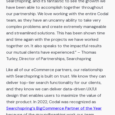
Searchspring, and it’s fantastic to see the growth we
have been able to accomplish together throughout
our partnership. We love working with the entire Codal
team, as they have an uncanny ability to take very
complex problems and create extremely manageable
and streamlined solutions. This has been shown time
and time again with the projects we have worked
together on. It also speaks to the impactful results
our mutual clients have experienced.” – Thomas
Turley, Director of Partnerships, Searchspring
Like all of our eCommerce partners, our relationship
with Searchspring is built on trust. We know they can
deliver top-tier search functionality for our clients,
and they know we can deliver data-driven UX/UI
design that enables users to maximize the value of
their product. In 2022, Codal was recognized as
Searchspring’s BigCommerce Partner of the Year
because of the groundbreaking work our team