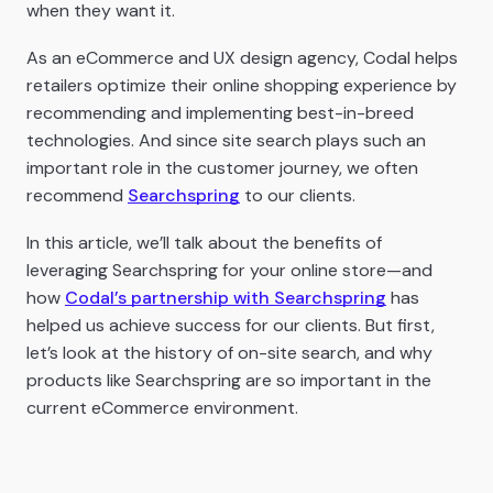
when they want it.
As an eCommerce and UX design agency, Codal helps
retailers optimize their online shopping experience by
recommending and implementing best-in-breed
technologies. And since site search plays such an
important role in the customer journey, we often
recommend
Searchspring
to our clients.
In this article, we’ll talk about the benefits of
leveraging Searchspring for your online store—and
how
Codal’s partnership with Searchspring
has
helped us achieve success for our clients. But first,
let’s look at the history of on-site search, and why
products like Searchspring are so important in the
current eCommerce environment.