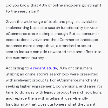
Did you know that 43% of online shoppers go straight
to the search bar?
Given the wide range of tools and plug-ins available,
implementing basic site search functionality for your
eCommerce store is simple enough. But as consumer
expectations evolve and the eCommerce landscape
becomes more competitive, a standard product
search feature can add unwanted time and effort into
the customer journey.
According to
a recent study
, 70% of consumers
utilizing an online store’s search box were presented
with irrelevant products. For eCommerce merchants
seeking higher engagement, conversions, and sales, it’s
time to do away with legacy product search solutions,
and replace them with intelligent, user-friendly
functionality that gives customers what they want,