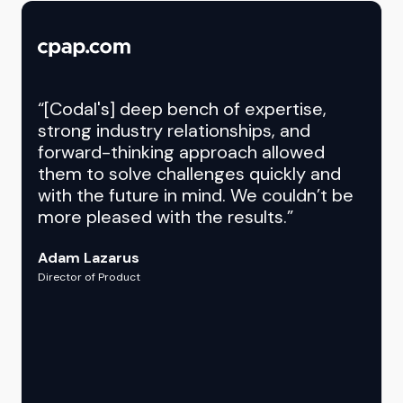
“[Codal's] deep bench of expertise,
strong industry relationships, and
forward-thinking approach allowed
them to solve challenges quickly and
with the future in mind. We couldn’t be
more pleased with the results.”
Adam Lazarus
Director of Product
Chris D.
Debbie Johnson
Project Manager
Vice President, Digital Marketing & Sales