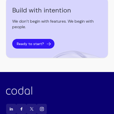
Build with intention
We don’t begin with features. We begin with
people.
Ready to start?