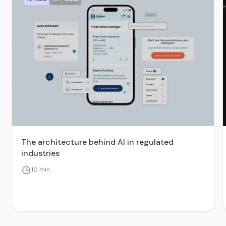
The architecture behind AI in regulated
industries
10 min