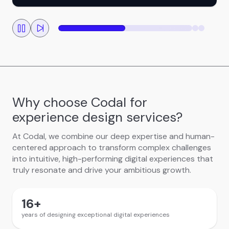
Why choose Codal for
experience design services?
At Codal, we combine our deep expertise and human-
centered approach to transform complex challenges
into intuitive, high-performing digital experiences that
truly resonate and drive your ambitious growth.
16
+
years of designing exceptional digital experiences