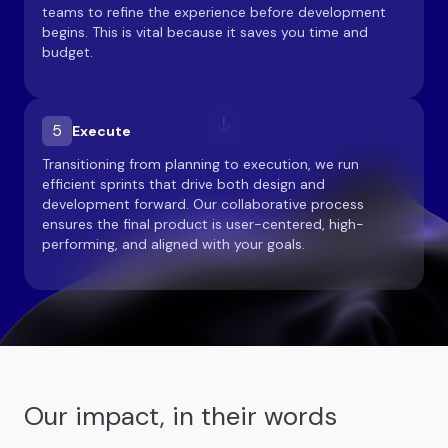
teams to refine the experience before development
begins. This is vital because it saves you time and
budget.
5
Execute
Transitioning from planning to execution, we run
efficient sprints that drive both design and
development forward. Our collaborative process
ensures the final product is user-centered, high-
performing, and aligned with your goals.
Our impact, in their words