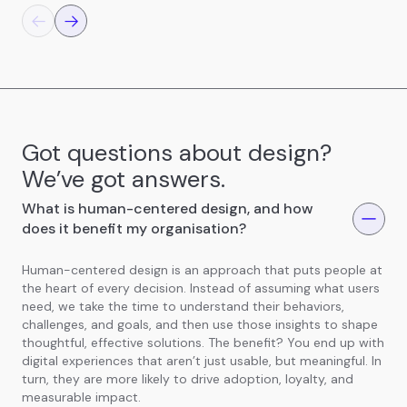
Got questions about design?
We’ve got answers.
What is human-centered design, and how
does it benefit my organisation?
Human-centered design is an approach that puts people at
the heart of every decision. Instead of assuming what users
need, we take the time to understand their behaviors,
challenges, and goals, and then use those insights to shape
thoughtful, effective solutions. The benefit? You end up with
digital experiences that aren’t just usable, but meaningful. In
turn, they are more likely to drive adoption, loyalty, and
measurable impact.