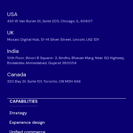
USA
433 W Van Buren St, Suite 205, Chicago, IL, 60607
UK
Mosaic Digital Hub, 13-14 Silver Street, Lincoln, LN2 1DY
India
10th Floor, Binori B Square- 3, Sindhu, Bhavan Marg, Near SG Highway,
Bodakdev, Ahmedabad, Gujarat 380054
Canada
320 Bay St. Suite 101, Toronto, ON M5H 4A6
CAPABILITIES
Strategy
Experience design
Unified commerce