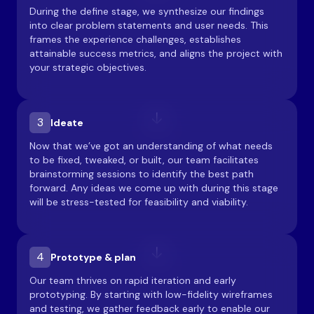
During the define stage, we synthesize our findings
into clear problem statements and user needs. This
frames the experience challenges, establishes
attainable success metrics, and aligns the project with
your strategic objectives.
3
Ideate
Now that we’ve got an understanding of what needs
to be fixed, tweaked, or built, our team facilitates
brainstorming sessions to identify the best path
forward. Any ideas we come up with during this stage
will be stress-tested for feasibility and viability.
4
Prototype & plan
Our team thrives on rapid iteration and early
prototyping. By starting with low-fidelity wireframes
and testing, we gather feedback early to enable our