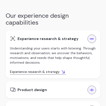
Our experience design
capabilities
Experience research & strategy
Understanding your users starts with listening. Through
research and observation, we uncover the behaviors,
motivations, and needs that help shape thoughtful,
informed decisions.
Experience research & strategy
Product design