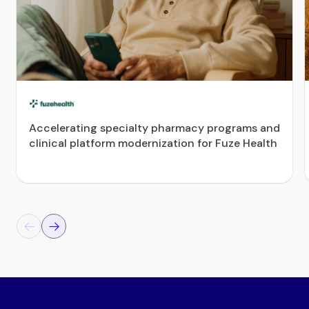
Accelerating specialty pharmacy programs and
clinical platform modernization for Fuze Health