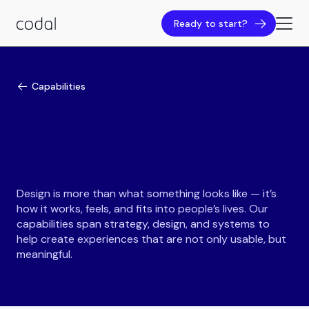
Ready to start?
Capabilities
Design is more than what something looks like — it’s
how it works, feels, and fits into people’s lives. Our
capabilities span strategy, design, and systems to
help create experiences that are not only usable, but
meaningful.