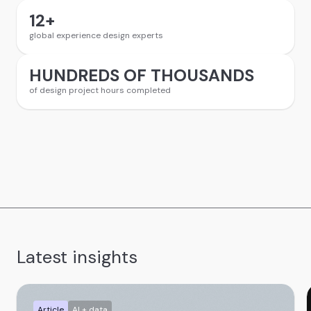
12
+
global experience design experts
HUNDREDS OF THOUSANDS
of design project hours completed
Latest insights
Article
AI + data