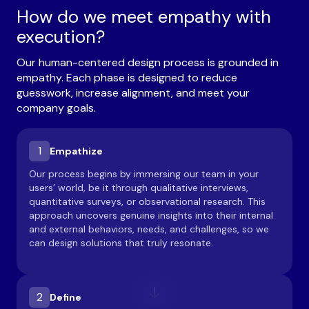
How do we meet empathy with
execution?
Our human-centered design process is grounded in
empathy. Each phase is designed to reduce
guesswork, increase alignment, and meet your
company goals.
1
Empathize
Our process begins by immersing our team in your
users’ world, be it through qualitative interviews,
quantitative surveys, or observational research. This
approach uncovers genuine insights into their internal
and external behaviors, needs, and challenges, so we
can design solutions that truly resonate.
2
Define