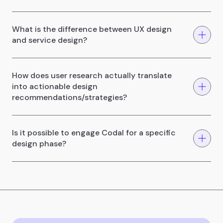
What is the difference between UX design
and service design?
How does user research actually translate
into actionable design
recommendations/strategies?
Is it possible to engage Codal for a specific
design phase?