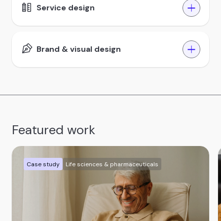
Service design
Brand & visual design
Featured work
Case study
Life sciences & pharmaceuticals