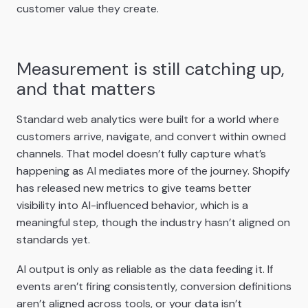
customer value they create.
Measurement is still catching up,
and that matters
Standard web analytics were built for a world where
customers arrive, navigate, and convert within owned
channels. That model doesn’t fully capture what’s
happening as AI mediates more of the journey. Shopify
has released new metrics to give teams better
visibility into AI-influenced behavior, which is a
meaningful step, though the industry hasn’t aligned on
standards yet.
AI output is only as reliable as the data feeding it. If
events aren’t firing consistently, conversion definitions
aren’t aligned across tools, or your data isn’t