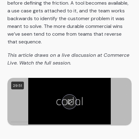
before defining the friction. A tool becomes available,
a use case gets attached to it, and the team works
backwards to identify the customer problem it was
meant to solve. The more durable commercial wins
we’ve seen tend to come from teams that reverse
that sequence.
This article draws on a live discussion at Commerce
Live. Watch the full session.
29:51