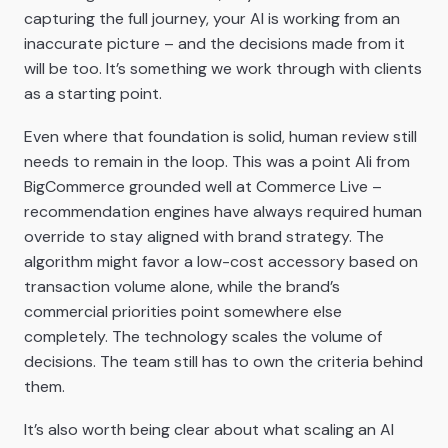
capturing the full journey, your AI is working from an
inaccurate picture – and the decisions made from it
will be too. It’s something we work through with clients
as a starting point.
Even where that foundation is solid, human review still
needs to remain in the loop. This was a point Ali from
BigCommerce grounded well at Commerce Live –
recommendation engines have always required human
override to stay aligned with brand strategy. The
algorithm might favor a low-cost accessory based on
transaction volume alone, while the brand’s
commercial priorities point somewhere else
completely. The technology scales the volume of
decisions. The team still has to own the criteria behind
them.
It’s also worth being clear about what scaling an AI