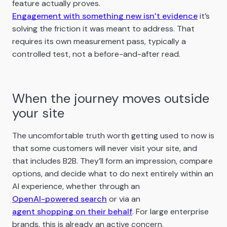
feature actually proves.
Engagement with something new isn’t evidence
it’s
solving the friction it was meant to address. That
requires its own measurement pass, typically a
controlled test, not a before-and-after read.
When the journey moves outside
your site
The uncomfortable truth worth getting used to now is
that some customers will never visit your site, and
that includes B2B. They’ll form an impression, compare
options, and decide what to do next entirely within an
AI experience, whether through an
OpenAI-powered search
or via an
agent shopping on their behalf
. For large enterprise
brands, this is already an active concern.