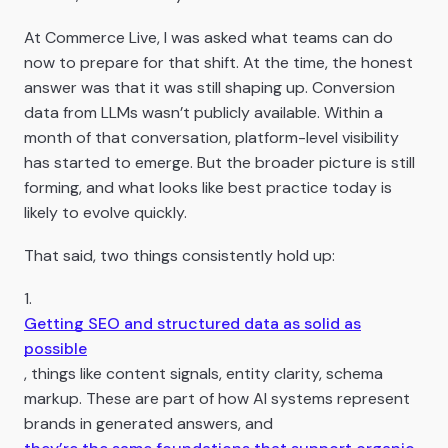
At Commerce Live, I was asked what teams can do
now to prepare for that shift. At the time, the honest
answer was that it was still shaping up. Conversion
data from LLMs wasn’t publicly available. Within a
month of that conversation, platform-level visibility
has started to emerge. But the broader picture is still
forming, and what looks like best practice today is
likely to evolve quickly.
That said, two things consistently hold up:
1.
Getting SEO and structured data as solid as
possible
, things like content signals, entity clarity, schema
markup. These are part of how AI systems represent
brands in generated answers, and