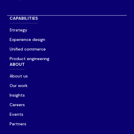
CAPABILITIES
Strategy
Experience design
Unified commerce
Product engineering
ABOUT
About us
Our work
Insights
Careers
Events
Partners