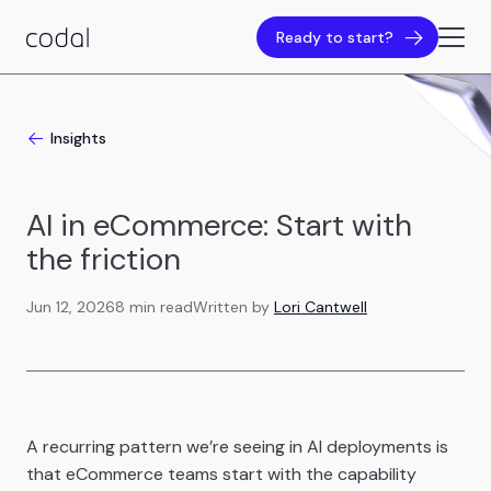
Ready to start?
Insights
AI in eCommerce: Start with
the friction
Jun 12, 2026
8 min read
Written by
Lori Cantwell
A recurring pattern we’re seeing in AI deployments is
that eCommerce teams start with the capability