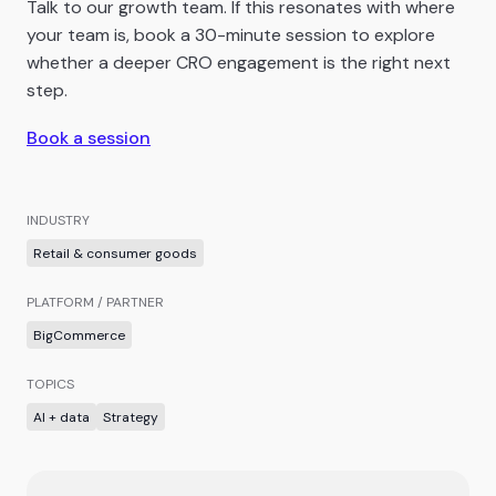
Talk to our growth team. If this resonates with where
your team is, book a 30-minute session to explore
whether a deeper CRO engagement is the right next
step.
Book a session
INDUSTRY
Retail & consumer goods
PLATFORM / PARTNER
BigCommerce
TOPICS
AI + data
Strategy