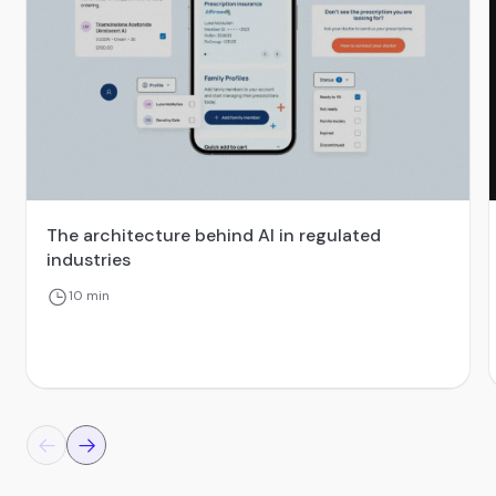
The architecture behind AI in regulated
industries
10 min