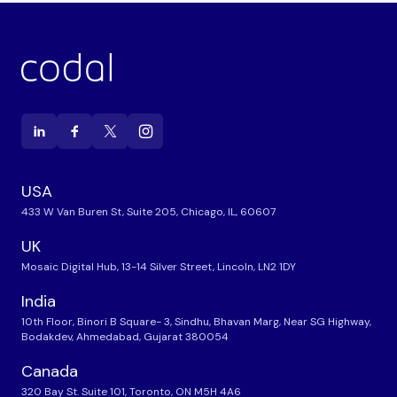
USA
433 W Van Buren St, Suite 205, Chicago, IL, 60607
UK
Mosaic Digital Hub, 13-14 Silver Street, Lincoln, LN2 1DY
India
10th Floor, Binori B Square- 3, Sindhu, Bhavan Marg, Near SG Highway,
Bodakdev, Ahmedabad, Gujarat 380054
Canada
320 Bay St. Suite 101, Toronto, ON M5H 4A6