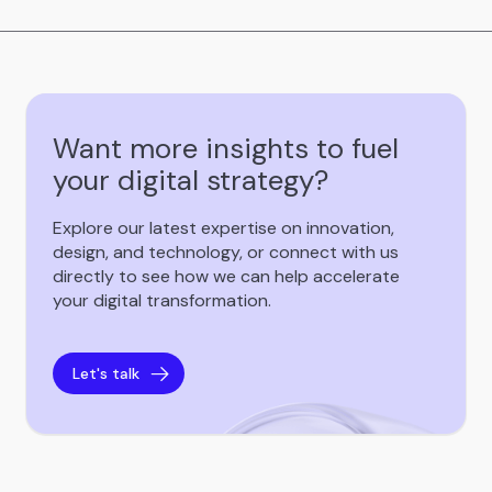
Want more insights to fuel
your digital strategy?
Explore our latest expertise on innovation,
design, and technology, or connect with us
directly to see how we can help accelerate
your digital transformation.
Let's talk