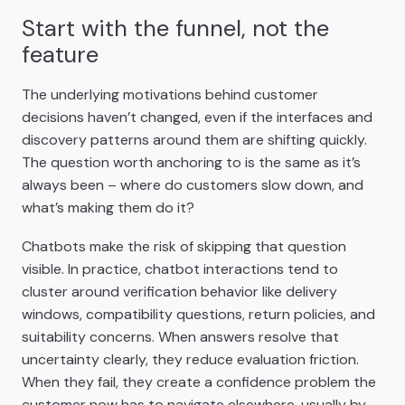
Start with the funnel, not the
feature
The underlying motivations behind customer
decisions haven’t changed, even if the interfaces and
discovery patterns around them are shifting quickly.
The question worth anchoring to is the same as it’s
always been – where do customers slow down, and
what’s making them do it?
Chatbots make the risk of skipping that question
visible. In practice, chatbot interactions tend to
cluster around verification behavior like delivery
windows, compatibility questions, return policies, and
suitability concerns. When answers resolve that
uncertainty clearly, they reduce evaluation friction.
When they fail, they create a confidence problem the
customer now has to navigate elsewhere, usually by