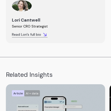
Lori Cantwell
Senior CRO Strategist
Read Lori’s full bio
Related Insights
Article
AI + data