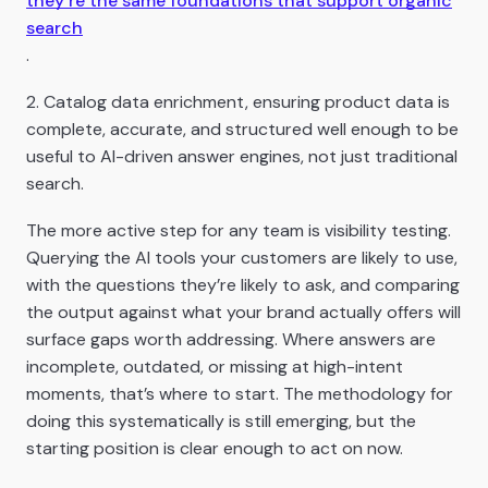
they’re the same foundations that support organic
search
.
2. Catalog data enrichment, ensuring product data is
complete, accurate, and structured well enough to be
useful to AI-driven answer engines, not just traditional
search.
The more active step for any team is visibility testing.
Querying the AI tools your customers are likely to use,
with the questions they’re likely to ask, and comparing
the output against what your brand actually offers will
surface gaps worth addressing. Where answers are
incomplete, outdated, or missing at high-intent
moments, that’s where to start. The methodology for
doing this systematically is still emerging, but the
starting position is clear enough to act on now.