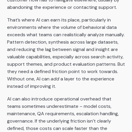
abandoning the experience or contacting support.
That’s where AI can earn its place, particularly in
environments where the volume of behavioral data
exceeds what teams can realistically analyze manually.
Pattern detection, synthesis across large datasets,
and reducing the lag between signal and insight are
valuable capabilities, especially across search activity,
support themes, and product evaluation patterns. But
they need a defined friction point to work towards.
Without one, AI can
add
a layer to the experience
instead of improving it.
AI can also introduce operational overhead that
teams sometimes underestimate – model costs,
maintenance, QA requirements, escalation handling,
governance. If the underlying friction isn’t clearly
defined, those costs can scale faster than the