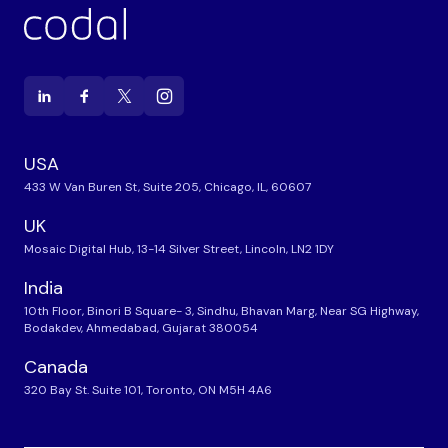
USA
433 W Van Buren St, Suite 205, Chicago, IL, 60607
UK
Mosaic Digital Hub, 13-14 Silver Street, Lincoln, LN2 1DY
India
10th Floor, Binori B Square- 3, Sindhu, Bhavan Marg, Near SG Highway,
Bodakdev, Ahmedabad, Gujarat 380054
Canada
320 Bay St. Suite 101, Toronto, ON M5H 4A6