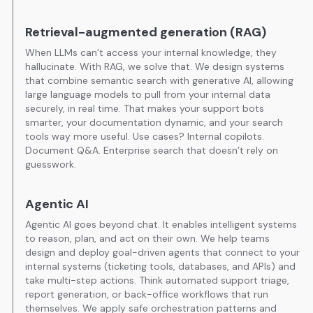
Retrieval-augmented generation (RAG)
When LLMs can’t access your internal knowledge, they
hallucinate. With RAG, we solve that. We design systems
that combine semantic search with generative AI, allowing
large language models to pull from your internal data
securely, in real time. That makes your support bots
smarter, your documentation dynamic, and your search
tools way more useful. Use cases? Internal copilots.
Document Q&A. Enterprise search that doesn’t rely on
guesswork.
Agentic AI
Agentic AI goes beyond chat. It enables intelligent systems
to reason, plan, and act on their own. We help teams
design and deploy goal-driven agents that connect to your
internal systems (ticketing tools, databases, and APIs) and
take multi-step actions. Think automated support triage,
report generation, or back-office workflows that run
themselves. We apply safe orchestration patterns and