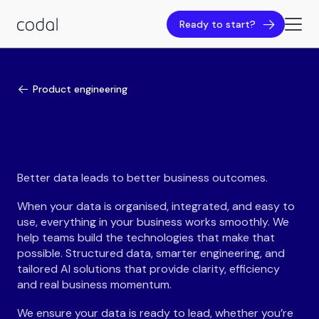
Ready to start?
Product engineering
Better data leads to better business outcomes.
When your data is organised, integrated, and easy to
use, everything in your business works smoothly. We
help teams build the technologies that make that
possible. Structured data, smarter engineering, and
tailored AI solutions that provide clarity, efficiency
and real business momentum.
We ensure your data is ready to lead, whether you’re