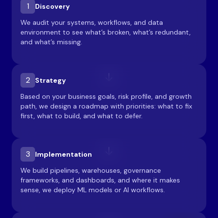
1
Discovery
We audit your systems, workflows, and data
environment to see what’s broken, what’s redundant,
and what’s missing.
2
Strategy
Based on your business goals, risk profile, and growth
path, we design a roadmap with priorities: what to fix
first, what to build, and what to defer.
3
Implementation
We build pipelines, warehouses, governance
frameworks, and dashboards, and where it makes
sense, we deploy ML models or AI workflows.