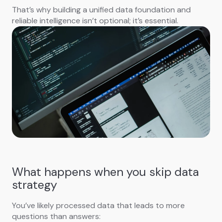
That’s why building a unified data foundation and
reliable intelligence isn’t optional; it’s essential.
What happens when you skip data
strategy
You’ve likely processed data that leads to more
questions than answers: