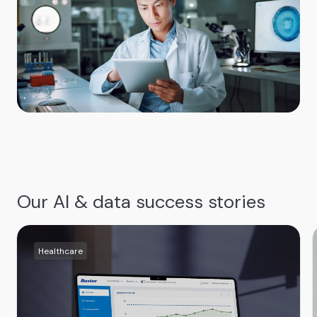
Our AI & data success stories
Healthcare