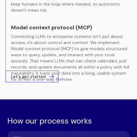
keep humans in the loop where needed, so autonomy
doesn’t mean risk.
Model context protocol (MCP)
Connecting LLMs to enterprise systems isn’t just about
access; it’s about control and context. We implement
Model context protocol (MCP) to give models structured
ways to query, update, and interact with your tools
securely. That means LLMs that can check calendars, pull
records, and update documents all within a policy with full
traceability. It turns your data into a living, usable system
Let's get started
for AI. Not a one-way firehose.
How our process works