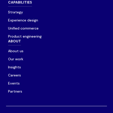
CAPABILITIES
Strategy
Experience design
Unified commerce
Product engineering
ABOUT
About us
Our work
Insights
Careers
Events
Partners