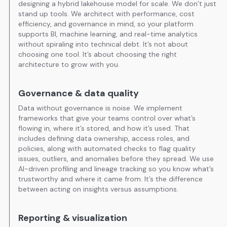
designing a hybrid lakehouse model for scale. We don’t just
stand up tools. We architect with performance, cost
efficiency, and governance in mind, so your platform
supports BI, machine learning, and real-time analytics
without spiraling into technical debt. It’s not about
choosing one tool. It’s about choosing the right
architecture to grow with you.
Governance & data quality
Data without governance is noise. We implement
frameworks that give your teams control over what’s
flowing in, where it’s stored, and how it’s used. That
includes defining data ownership, access roles, and
policies, along with automated checks to flag quality
issues, outliers, and anomalies before they spread. We use
AI-driven profiling and lineage tracking so you know what’s
trustworthy and where it came from. It’s the difference
between acting on insights versus assumptions.
Reporting & visualization