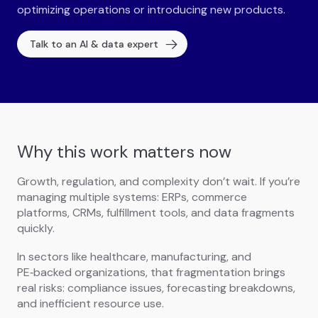
optimizing operations or introducing new products.
Talk to an AI & data expert
Why this work matters now
Growth, regulation, and complexity don’t wait. If you’re
managing multiple systems: ERPs, commerce
platforms, CRMs, fulfillment tools, and data fragments
quickly.
In sectors like healthcare, manufacturing, and
PE‑backed organizations, that fragmentation brings
real risks: compliance issues, forecasting breakdowns,
and inefficient resource use.