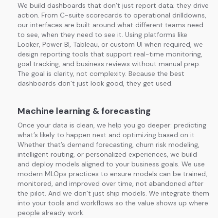
We build dashboards that don’t just report data; they drive
action. From C-suite scorecards to operational drilldowns,
our interfaces are built around what different teams need
to see, when they need to see it. Using platforms like
Looker, Power BI, Tableau, or custom UI when required, we
design reporting tools that support real-time monitoring,
goal tracking, and business reviews without manual prep.
The goal is clarity, not complexity. Because the best
dashboards don’t just look good, they get used.
Machine learning & forecasting
Once your data is clean, we help you go deeper: predicting
what’s likely to happen next and optimizing based on it.
Whether that’s demand forecasting, churn risk modeling,
intelligent routing, or personalized experiences, we build
and deploy models aligned to your business goals. We use
modern MLOps practices to ensure models can be trained,
monitored, and improved over time, not abandoned after
the pilot. And we don’t just ship models. We integrate them
into your tools and workflows so the value shows up where
people already work.