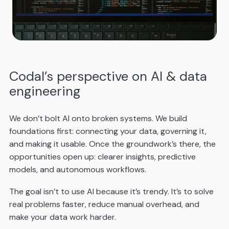
Codal’s perspective on AI & data
engineering
We don’t bolt AI onto broken systems. We build
foundations first: connecting your data, governing it,
and making it usable. Once the groundwork’s there, the
opportunities open up: clearer insights, predictive
models, and autonomous workflows.
The goal isn’t to use AI because it’s trendy. It’s to solve
real problems faster, reduce manual overhead, and
make your data work harder.