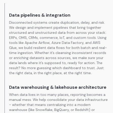
Data pipelines & integration
Disconnected systems create duplication, delay, and risk.
We design and implement pipelines that bring together
structured and unstructured data from across your stack:
ERPs, OMS, CRMs, commerce, IoT, and custom tools. Using
tools like Apache Airflow, Azure Data Factory, and AWS
Glue, we build resilient data flows for both batch and real-
time ingestion. Whether it’s cleansing inconsistent records
or enriching datasets across sources, we make sure your
data lands where it’s supposed to, ready for action. The
result? No more guessing which dashboard to trust. Just
the right data, in the right place, at the right time.
Data warehousing & lakehouse architecture
When data lives in too many places, reporting becomes a
manual mess. We help consolidate your data infrastructure
- whether that means centralizing into a modern
warehouse (like Snowflake, BigQuery, or Redshift) or