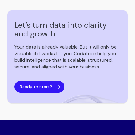
Let’s turn data into clarity
and growth
Your data is already valuable. But it will only be
valuable if it works for you. Codal can help you
build intelligence that is scalable, structured,
secure, and aligned with your business.
Ready to start?