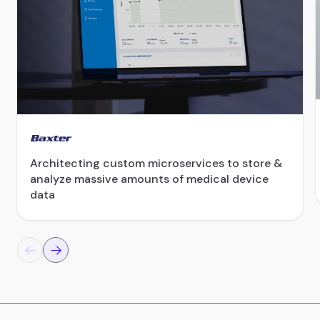
Architecting custom microservices to store &
analyze massive amounts of medical device
data