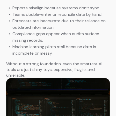
Reports misalign because systems don’t sync.
Teams double-enter or reconcile data by hand.
Forecasts are inaccurate due to their reliance on
outdated information.
Compliance gaps appear when audits surface
missing records.
Machine‑learning pilots stall because data is
incomplete or messy.
Without a strong foundation, even the smartest AI
tools are just shiny toys, expensive, fragile, and
unreliable.