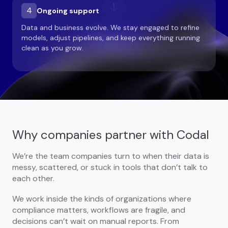
4
Ongoing support
Data and business evolve. We stay engaged to refine
models, adjust pipelines, and keep everything running
clean as you grow.
Why companies partner with Codal
We’re the team companies turn to when their data is
messy, scattered, or stuck in tools that don’t talk to
each other.
We work inside the kinds of organizations where
compliance matters, workflows are fragile, and
decisions can’t wait on manual reports. From