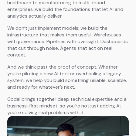
healthcare to manufacturing to multi-brand
enterprises, we build the foundations that let AI and
analytics actually deliver.
We don’t just implement models; we build the
infrastructure that makes them useful. Warehouses
with governance. Pipelines with oversight. Dashboards
that cut through noise. Agents that act on real
context.
And we think past the proof of concept. Whether
you’re piloting a new AI tool or overhauling a legacy
system, we help you build something reliable, scalable,
and ready for whatever’s next.
Codal brings together deep technical expertise and a
business-first mindset, so you’re not just adding AI;
you’re solving real problems with it.