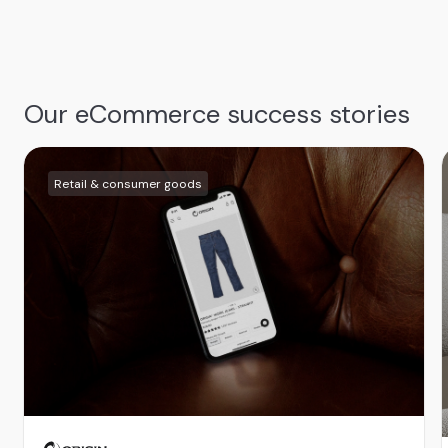
Our eCommerce success stories
Retail & consumer goods