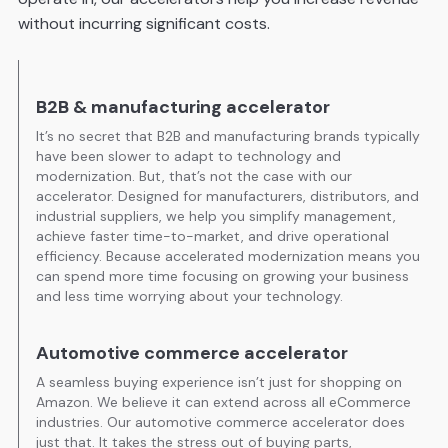
without incurring significant costs.
B2B & manufacturing accelerator
It’s no secret that B2B and manufacturing brands typically
have been slower to adapt to technology and
modernization. But, that’s not the case with our
accelerator. Designed for manufacturers, distributors, and
industrial suppliers, we help you simplify management,
achieve faster time-to-market, and drive operational
efficiency. Because accelerated modernization means you
can spend more time focusing on growing your business
and less time worrying about your technology.
Automotive commerce accelerator
A seamless buying experience isn’t just for shopping on
Amazon. We believe it can extend across all eCommerce
industries. Our automotive commerce accelerator does
just that. It takes the stress out of buying parts,