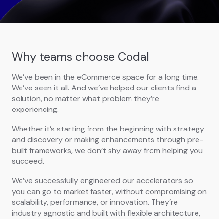
Why teams choose Codal
We’ve been in the eCommerce space for a long time.
We’ve seen it all. And we’ve helped our clients find a
solution, no matter what problem they’re
experiencing.
Whether it’s starting from the beginning with strategy
and discovery or making enhancements through pre-
built frameworks, we don’t shy away from helping you
succeed.
We’ve successfully engineered our accelerators so
you can go to market faster, without compromising on
scalability, performance, or innovation. They’re
industry agnostic and built with flexible architecture,