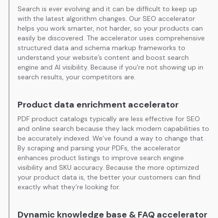
Search is ever evolving and it can be difficult to keep up
with the latest algorithm changes. Our SEO accelerator
helps you work smarter, not harder, so your products can
easily be discovered. The accelerator uses comprehensive
structured data and schema markup frameworks to
understand your website’s content and boost search
engine and AI visibility. Because if you’re not showing up in
search results, your competitors are.
Product data enrichment accelerator
PDF product catalogs typically are less effective for SEO
and online search because they lack modern capabilities to
be accurately indexed. We’ve found a way to change that.
By scraping and parsing your PDFs, the accelerator
enhances product listings to improve search engine
visibility and SKU accuracy. Because the more optimized
your product data is, the better your customers can find
exactly what they’re looking for.
Dynamic knowledge base & FAQ accelerator