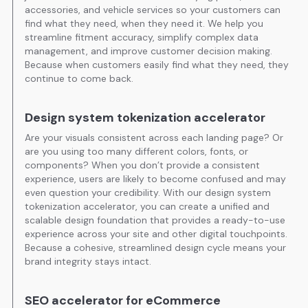
accessories, and vehicle services so your customers can
find what they need, when they need it. We help you
streamline fitment accuracy, simplify complex data
management, and improve customer decision making.
Because when customers easily find what they need, they
continue to come back.
Design system tokenization accelerator
Are your visuals consistent across each landing page? Or
are you using too many different colors, fonts, or
components? When you don’t provide a consistent
experience, users are likely to become confused and may
even question your credibility. With our design system
tokenization accelerator, you can create a unified and
scalable design foundation that provides a ready-to-use
experience across your site and other digital touchpoints.
Because a cohesive, streamlined design cycle means your
brand integrity stays intact.
SEO accelerator for eCommerce