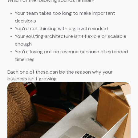
Which of the following sounds familiar?
Your team takes too long to make important
decisions
You’re not thinking with a growth mindset
Your existing architecture isn’t flexible or scalable
enough
You’re losing out on revenue because of extended
timelines
Each one of these can be the reason why your
business isn’t growing.