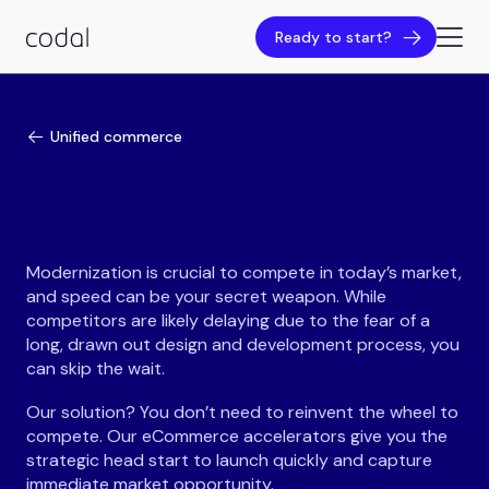
Ready to start?
Unified commerce
Modernization is crucial to compete in today’s market,
and speed can be your secret weapon. While
competitors are likely delaying due to the fear of a
long, drawn out design and development process, you
can skip the wait.
Our solution? You don’t need to reinvent the wheel to
compete. Our eCommerce accelerators give you the
strategic head start to launch quickly and capture
immediate market opportunity.