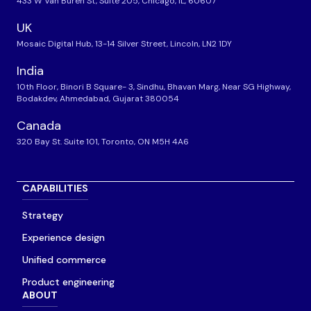
433 W Van Buren St, Suite 205, Chicago, IL, 60607
UK
Mosaic Digital Hub, 13-14 Silver Street, Lincoln, LN2 1DY
India
10th Floor, Binori B Square- 3, Sindhu, Bhavan Marg, Near SG Highway,
Bodakdev, Ahmedabad, Gujarat 380054
Canada
320 Bay St. Suite 101, Toronto, ON M5H 4A6
CAPABILITIES
Strategy
Experience design
Unified commerce
Product engineering
ABOUT