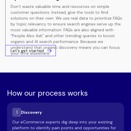
Don’t waste valuable time and resources on simple
customer questions. Instead, give the tools to find
solutions on their own. We use real data to prioritize FAQs
by topic relevancy to ensure search engines serve up the
most valuable information. FAQs are also aligned with
“People Also Ask” and other trending queries to boost
organic and AI search performance. Because we
understand that organic discovery means you can focus
Let's get started
your time elsewhere.
How our process works
1
Discovery
Our eCommerce experts dig deep into your existing
platform to identify pain points and opportunities for