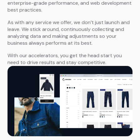
enterprise-grade performance, and web development
best practices.
As with any service we offer, we don’t just launch and
leave. We stick around, continuously collecting and
analyzing data and making adjustments so your
business always performs at its best.
With our accelerators, you get the head start you
need to drive results and stay competitive.