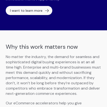
I want to learn more
Why this work matters now
No matter the industry, the demand for seamless and
sophisticated digital buying experiences is at an all
time high. Enterprise and multi-brand businesses must
meet this demand quickly and without sacrificing
performance, scalability, and modernization. If they
don’t, it won’t be long before they’re outpaced by
competitors who embrace transformation and deliver
next-generation commerce experiences.
Our eCommerce accelerators help you give