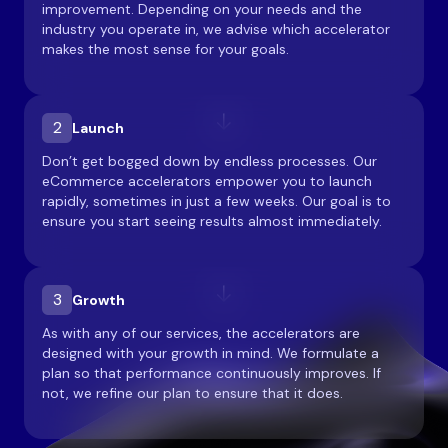
improvement. Depending on your needs and the
industry you operate in, we advise which accelerator
makes the most sense for your goals.
2
Launch
Don’t get bogged down by endless processes. Our
eCommerce accelerators empower you to launch
rapidly, sometimes in just a few weeks. Our goal is to
ensure you start seeing results almost immediately.
3
Growth
As with any of our services, the accelerators are
designed with your growth in mind. We formulate a
plan so that performance continuously improves. If
not, we refine our plan to ensure that it does.