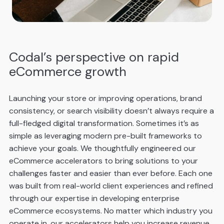
Codal’s perspective on rapid
eCommerce growth
Launching your store or improving operations, brand
consistency, or search visibility doesn’t always require a
full-fledged digital transformation. Sometimes it’s as
simple as leveraging modern pre-built frameworks to
achieve your goals. We thoughtfully engineered our
eCommerce accelerators to bring solutions to your
challenges faster and easier than ever before. Each one
was built from real-world client experiences and refined
through our expertise in developing enterprise
eCommerce ecosystems. No matter which industry you
operate in, our accelerators help you increase revenue