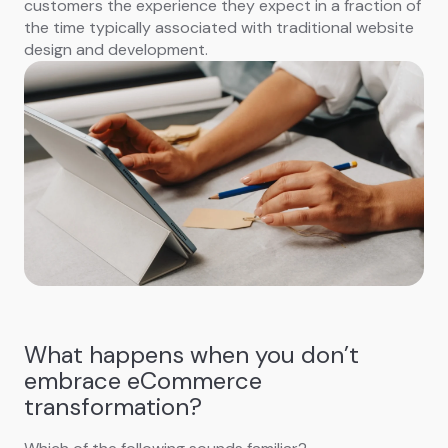
customers the experience they expect in a fraction of
the time typically associated with traditional website
design and development.
What happens when you don’t
embrace eCommerce
transformation?