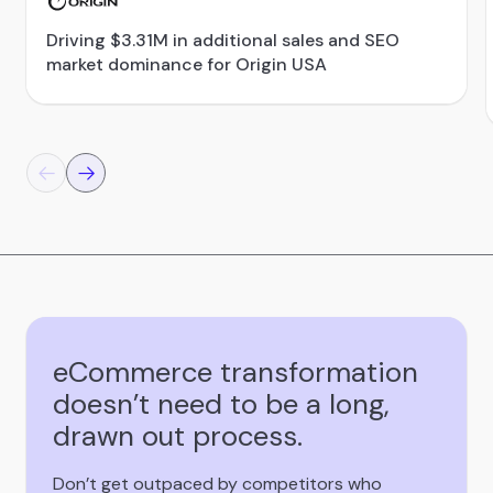
Driving $3.31M in additional sales and SEO
market dominance for Origin USA
eCommerce transformation
doesn’t need to be a long,
drawn out process.
Don’t get outpaced by competitors who