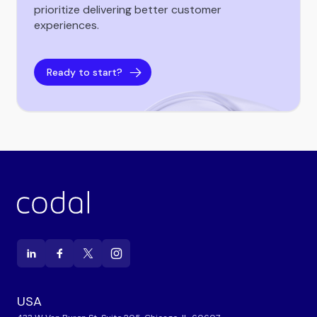
prioritize delivering better customer
experiences.
Ready to start?
USA