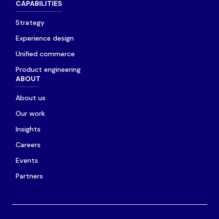
CAPABILITIES
Strategy
Experience design
Unified commerce
Product engineering
ABOUT
About us
Our work
Insights
Careers
Events
Partners