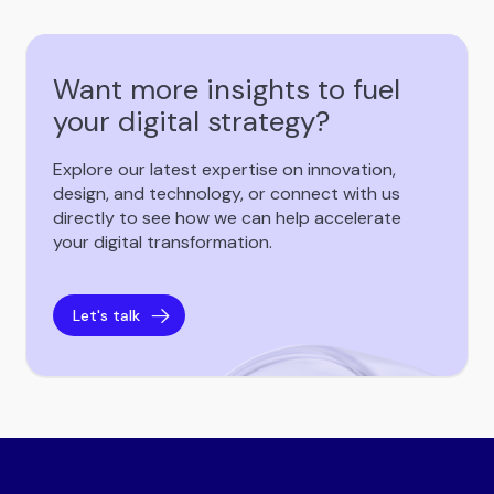
Want more insights to fuel
your digital strategy?
Explore our latest expertise on innovation,
design, and technology, or connect with us
directly to see how we can help accelerate
your digital transformation.
Let's talk