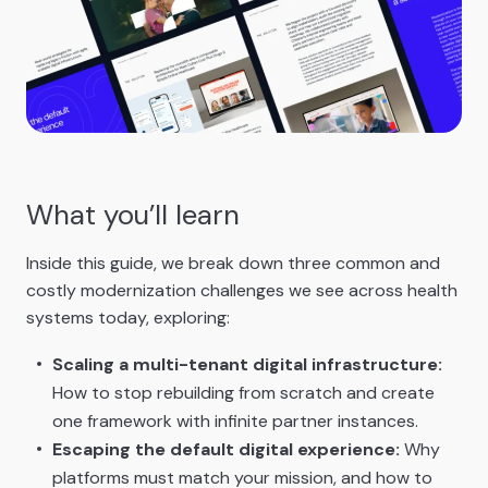
What you’ll learn
Inside this guide, we break down three common and
costly modernization challenges we see across health
systems today, exploring:
Scaling a multi-tenant digital infrastructure:
How to stop rebuilding from scratch and create
one framework with infinite partner instances.
Escaping the default digital experience:
Why
platforms must match your mission, and how to