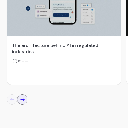
The architecture behind AI in regulated
industries
10 min