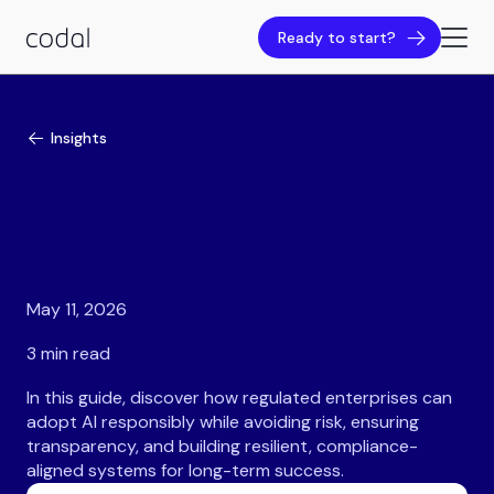
Ready to start?
Insights
May 11, 2026
3 min read
In this guide, discover how regulated enterprises can
adopt AI responsibly while avoiding risk, ensuring
transparency, and building resilient, compliance-
aligned systems for long-term success.