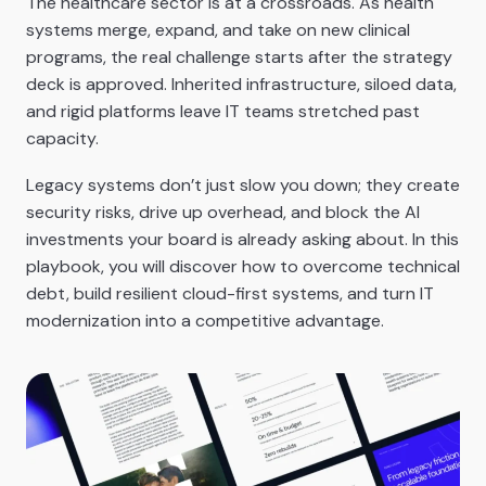
The healthcare sector is at a crossroads. As health
systems merge, expand, and take on new clinical
programs, the real challenge starts after the strategy
deck is approved. Inherited infrastructure, siloed data,
and rigid platforms leave IT teams stretched past
capacity.
Legacy systems don’t just slow you down; they create
security risks, drive up overhead, and block the AI
investments your board is already asking about. In this
playbook, you will discover how to overcome technical
debt, build resilient cloud-first systems, and turn IT
modernization into a competitive advantage.