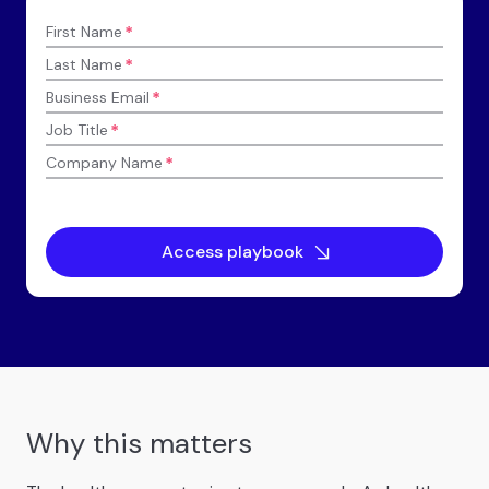
*
First Name
*
Last Name
*
Business Email
*
Job Title
*
Company Name
Why this matters