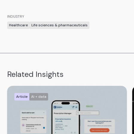
INDUSTRY
Healthcare
Life sciences & pharmaceuticals
Related Insights
Article
AI + data