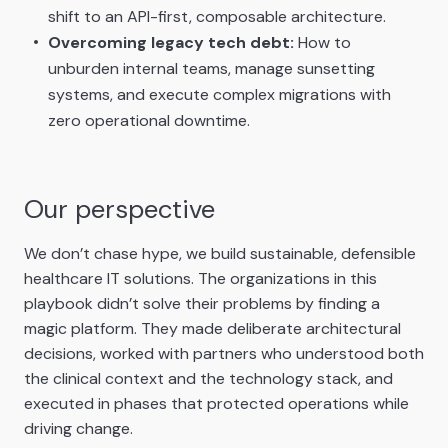
shift to an API-first, composable architecture.
Overcoming legacy tech debt:
How to
unburden internal teams, manage sunsetting
systems, and execute complex migrations with
zero operational downtime.
Our perspective
We don’t chase hype, we build sustainable, defensible
healthcare IT solutions. The organizations in this
playbook didn’t solve their problems by finding a
magic platform. They made deliberate architectural
decisions, worked with partners who understood both
the clinical context and the technology stack, and
executed in phases that protected operations while
driving change.