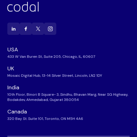
USA
433 W Van Buren St, Suite 205, Chicago, IL, 60607
UK
Mosaic Digital Hub, 13-14 Silver Street, Lincoln, LN2 1DY
India
10th Floor, Binori B Square- 3, Sindhu, Bhavan Marg, Near SG Highway,
Bodakdev, Ahmedabad, Gujarat 380054
Canada
320 Bay St. Suite 101, Toronto, ON M5H 4A6