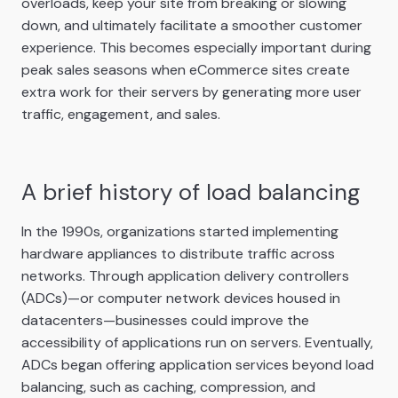
overloads, keep your site from breaking or slowing
down, and ultimately facilitate a smoother customer
experience. This becomes especially important during
peak sales seasons when eCommerce sites create
extra work for their servers by generating more user
traffic, engagement, and sales.
A brief history of load balancing
In the 1990s, organizations started implementing
hardware appliances to distribute traffic across
networks. Through application delivery controllers
(ADCs)—or computer network devices housed in
datacenters—businesses could improve the
accessibility of applications run on servers. Eventually,
ADCs began offering application services beyond load
balancing, such as caching, compression, and