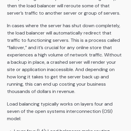
then the load balancer will reroute some of that
server’s traffic to another server or group of servers.
In cases where the server has shut down completely,
the load balancer will automatically redirect that
traffic to functioning servers. This is a process called
“failover,” and it’s crucial for any online store that
experiences a high volume of network traffic. Without
a backup in place, a crashed server will render your
site or application inaccessible. And depending on
how long it takes to get the server back up and
running, this can end up costing your business
thousands of dollars in revenue.
Load balancing typically works on layers four and
seven of the open systems interconnection (OSI)
model: