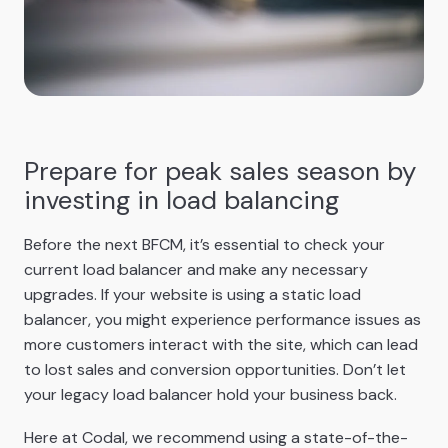
Prepare for peak sales season by
investing in load balancing
Before the next BFCM, it’s essential to check your
current load balancer and make any necessary
upgrades. If your website is using a static load
balancer, you might experience performance issues as
more customers interact with the site, which can lead
to lost sales and conversion opportunities. Don’t let
your legacy load balancer hold your business back.
Here at Codal, we recommend using a state-of-the-