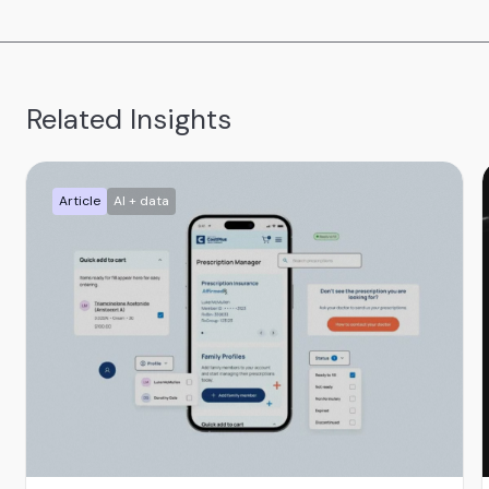
Related Insights
Article
AI + data