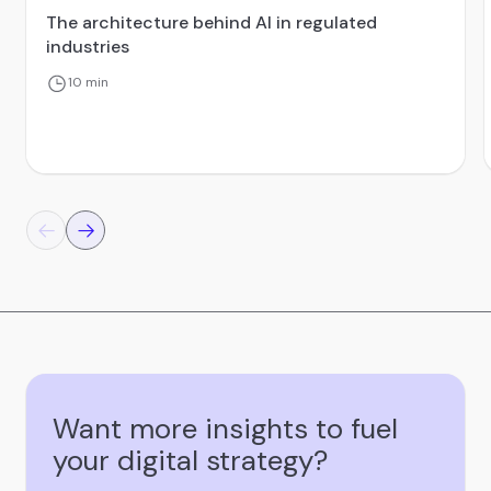
The architecture behind AI in regulated
industries
10 min
Want more insights to fuel
your digital strategy?