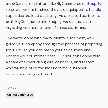
art eCommerce platform like BigCommerce or
Shopify
to power your site, since they are equipped to handle
sophisticated load balancing. As a trusted partner to
both BigCommerce and Shopify, we can assist in
migrating your site to one of these platforms.
Like we’ve done with many clients in the past, we’ll
guide your company through the process of preparing
for BFCM, so you can reach your sales goals and
expand your customer base. Our solutions come with
a team of expert designers, engineers, and testers
who will help build the most optimal customer
experience for your brand.
TOPICS
Unified commerce