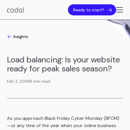
Ready to start?
Insights
Load balancing: Is your website
ready for peak sales season?
Feb 3, 2019
18 min read
As you approach Black Friday Cyber Monday (BFCM)
—or any time of the year when your online business