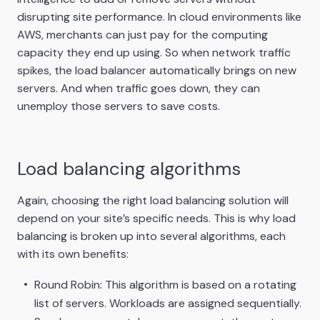
disrupting site performance. In cloud environments like
AWS, merchants can just pay for the computing
capacity they end up using. So when network traffic
spikes, the load balancer automatically brings on new
servers. And when traffic goes down, they can
unemploy those servers to save costs.
Load balancing algorithms
Again, choosing the right load balancing solution will
depend on your site’s specific needs. This is why load
balancing is broken up into several algorithms, each
with its own benefits:
Round Robin: This algorithm is based on a rotating
list of servers. Workloads are assigned sequentially.