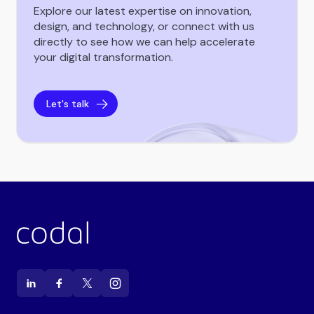
Explore our latest expertise on innovation,
design, and technology, or connect with us
directly to see how we can help accelerate
your digital transformation.
Let's talk