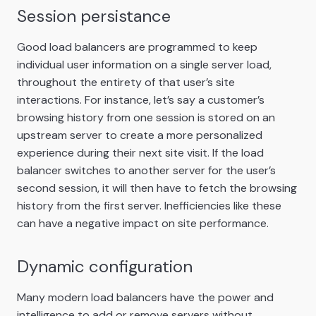
Session persistance
Good load balancers are programmed to keep
individual user information on a single server load,
throughout the entirety of that user’s site
interactions. For instance, let’s say a customer’s
browsing history from one session is stored on an
upstream server to create a more personalized
experience during their next site visit. If the load
balancer switches to another server for the user’s
second session, it will then have to fetch the browsing
history from the first server. Inefficiencies like these
can have a negative impact on site performance.
Dynamic configuration
Many modern load balancers have the power and
intelligence to add or remove servers without