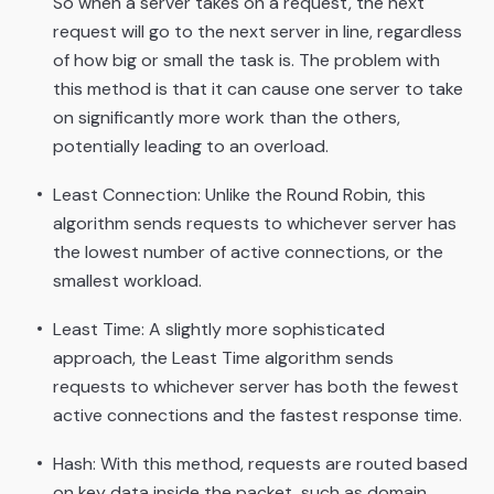
So when a server takes on a request, the next
request will go to the next server in line, regardless
of how big or small the task is. The problem with
this method is that it can cause one server to take
on significantly more work than the others,
potentially leading to an overload.
Least Connection: Unlike the Round Robin, this
algorithm sends requests to whichever server has
the lowest number of active connections, or the
smallest workload.
Least Time: A slightly more sophisticated
approach, the Least Time algorithm sends
requests to whichever server has both the fewest
active connections and the fastest response time.
Hash: With this method, requests are routed based
on key data inside the packet, such as domain