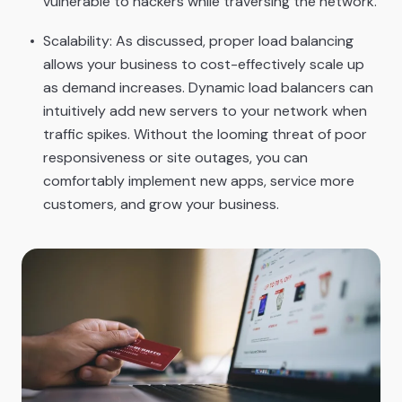
vulnerable to hackers while traversing the network.
Scalability: As discussed, proper load balancing
allows your business to cost-effectively scale up
as demand increases. Dynamic load balancers can
intuitively add new servers to your network when
traffic spikes. Without the looming threat of poor
responsiveness or site outages, you can
comfortably implement new apps, service more
customers, and grow your business.