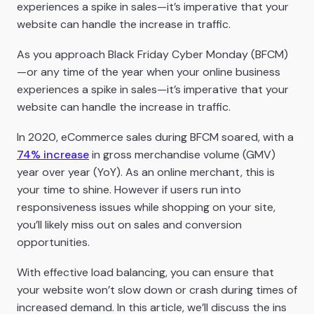
experiences a spike in sales—it’s imperative that your
website can handle the increase in traffic.
As you approach Black Friday Cyber Monday (BFCM)
—or any time of the year when your online business
experiences a spike in sales—it’s imperative that your
website can handle the increase in traffic.
In 2020, eCommerce sales during BFCM soared, with a
74% increase
in gross merchandise volume (GMV)
year over year (YoY). As an online merchant, this is
your time to shine. However if users run into
responsiveness issues while shopping on your site,
you’ll likely miss out on sales and conversion
opportunities.
With effective load balancing, you can ensure that
your website won’t slow down or crash during times of
increased demand. In this article, we’ll discuss the ins