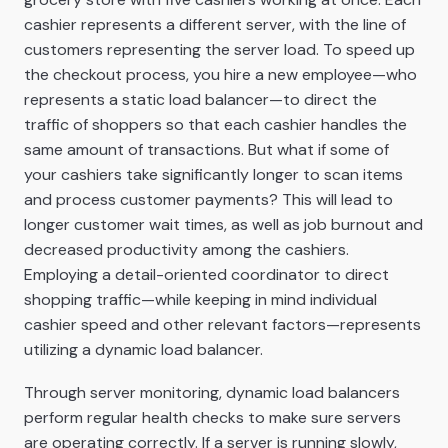
cashier represents a different server, with the line of
customers representing the server load. To speed up
the checkout process, you hire a new employee—who
represents a static load balancer—to direct the
traffic of shoppers so that each cashier handles the
same amount of transactions. But what if some of
your cashiers take significantly longer to scan items
and process customer payments? This will lead to
longer customer wait times, as well as job burnout and
decreased productivity among the cashiers.
Employing a detail-oriented coordinator to direct
shopping traffic—while keeping in mind individual
cashier speed and other relevant factors—represents
utilizing a dynamic load balancer.
Through server monitoring, dynamic load balancers
perform regular health checks to make sure servers
are operating correctly. If a server is running slowly,