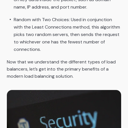
name, IP address, and port number.
Random with Two Choices: Used in conjunction
with the Least Connections method, this algorithm
picks two random servers, then sends the request
to whichever one has the fewest number of
connections.
Now that we understand the different types of load
balancers, let’s get into the primary benefits of a
modern load balancing solution.