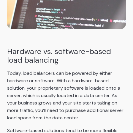
Hardware vs. software-based
load balancing
Today, load balancers can be powered by either
hardware or software. With a hardware-based
solution, your proprietary software is loaded onto a
server, which is usually located in a data center. As
your business grows and your site starts taking on
more traffic, you’ll need to purchase additional server
load space from the data center.
Software-based solutions tend to be more flexible