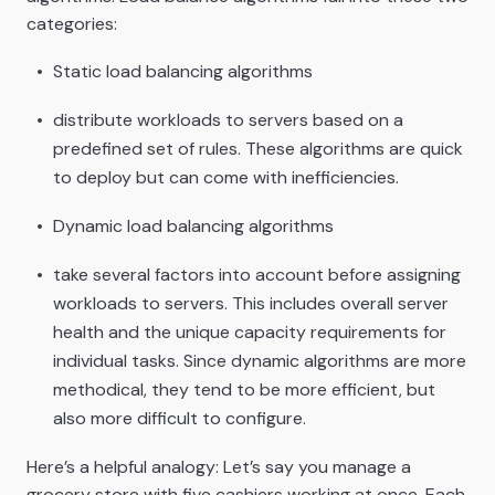
categories:
Static load balancing algorithms
distribute workloads to servers based on a
predefined set of rules. These algorithms are quick
to deploy but can come with inefficiencies.
Dynamic load balancing algorithms
take several factors into account before assigning
workloads to servers. This includes overall server
health and the unique capacity requirements for
individual tasks. Since dynamic algorithms are more
methodical, they tend to be more efficient, but
also more difficult to configure.
Here’s a helpful analogy: Let’s say you manage a
grocery store with five cashiers working at once. Each