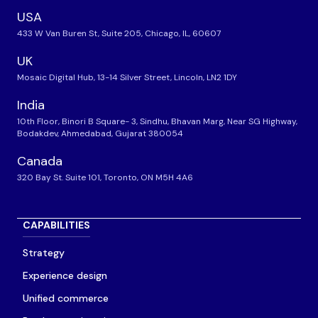
USA
433 W Van Buren St, Suite 205, Chicago, IL, 60607
UK
Mosaic Digital Hub, 13-14 Silver Street, Lincoln, LN2 1DY
India
10th Floor, Binori B Square- 3, Sindhu, Bhavan Marg, Near SG Highway,
Bodakdev, Ahmedabad, Gujarat 380054
Canada
320 Bay St. Suite 101, Toronto, ON M5H 4A6
CAPABILITIES
Strategy
Experience design
Unified commerce