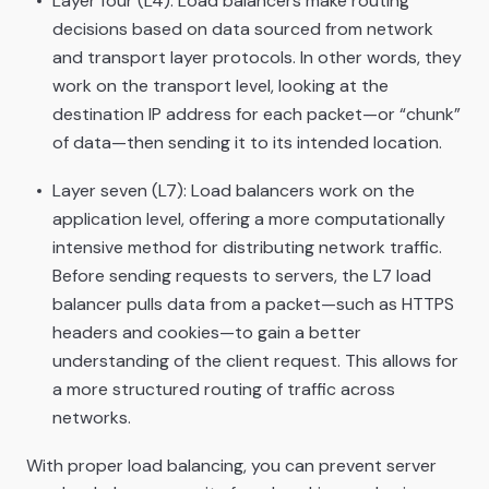
Layer four (L4): Load balancers make routing
decisions based on data sourced from network
and transport layer protocols. In other words, they
work on the transport level, looking at the
destination IP address for each packet—or “chunk”
of data—then sending it to its intended location.
Layer seven (L7): Load balancers work on the
application level, offering a more computationally
intensive method for distributing network traffic.
Before sending requests to servers, the L7 load
balancer pulls data from a packet—such as HTTPS
headers and cookies—to gain a better
understanding of the client request. This allows for
a more structured routing of traffic across
networks.
With proper load balancing, you can prevent server