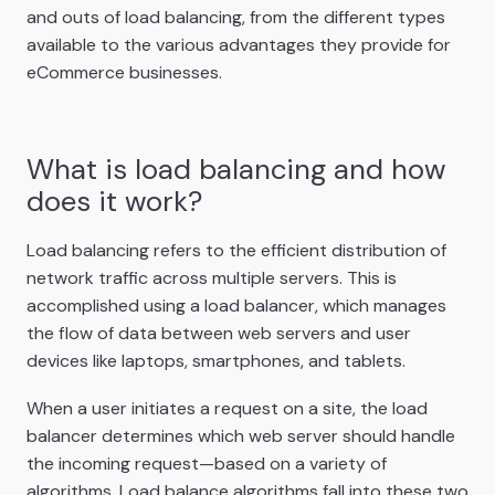
and outs of load balancing, from the different types
available to the various advantages they provide for
eCommerce businesses.
What is load balancing and how
does it work?
Load balancing refers to the efficient distribution of
network traffic across multiple servers. This is
accomplished using a load balancer, which manages
the flow of data between web servers and user
devices like laptops, smartphones, and tablets.
When a user initiates a request on a site, the load
balancer determines which web server should handle
the incoming request—based on a variety of
algorithms. Load balance algorithms fall into these two