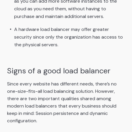
as you can add more software instances to the
cloud as you need them, without having to
purchase and maintain additional servers.
A hardware load balancer may offer greater
security since only the organization has access to
the physical servers.
Signs of a good load balancer
Since every website has different needs, there’s no
one-size-fits-all load balancing solution. However,
there are two important qualities shared among
modern load balancers that every business should
keep in mind: Session persistence and dynamic
configuration.