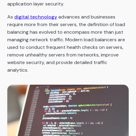
application layer security.
As
digital technology
advances and businesses
require more from their servers, the definition of load
balancing has evolved to encompass more than just
managing network traffic. Modern load balancers are
used to conduct frequent health checks on servers,
remove unhealthy servers from networks, improve
website security, and provide detailed traffic
analytics.