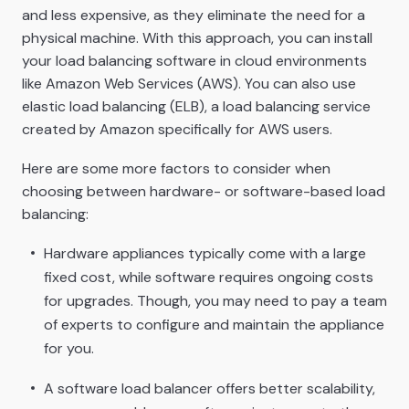
and less expensive, as they eliminate the need for a
physical machine. With this approach, you can install
your load balancing software in cloud environments
like Amazon Web Services (AWS). You can also use
elastic load balancing (ELB), a load balancing service
created by Amazon specifically for AWS users.
Here are some more factors to consider when
choosing between hardware- or software-based load
balancing:
Hardware appliances typically come with a large
fixed cost, while software requires ongoing costs
for upgrades. Though, you may need to pay a team
of experts to configure and maintain the appliance
for you.
A software load balancer offers better scalability,