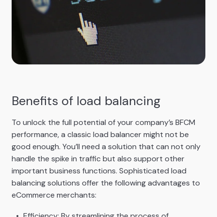
Benefits of load balancing
To unlock the full potential of your company’s BFCM
performance, a classic load balancer might not be
good enough. You’ll need a solution that can not only
handle the spike in traffic but also support other
important business functions. Sophisticated load
balancing solutions offer the following advantages to
eCommerce merchants:
Efficiency: By streamlining the process of