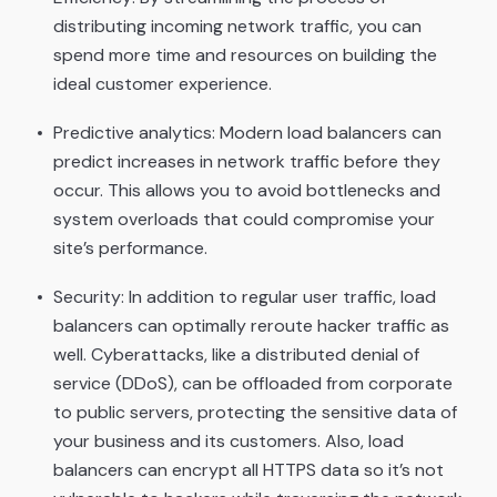
distributing incoming network traffic, you can
spend more time and resources on building the
ideal customer experience.
Predictive analytics: Modern load balancers can
predict increases in network traffic before they
occur. This allows you to avoid bottlenecks and
system overloads that could compromise your
site’s performance.
Security: In addition to regular user traffic, load
balancers can optimally reroute hacker traffic as
well. Cyberattacks, like a distributed denial of
service (DDoS), can be offloaded from corporate
to public servers, protecting the sensitive data of
your business and its customers. Also, load
balancers can encrypt all HTTPS data so it’s not