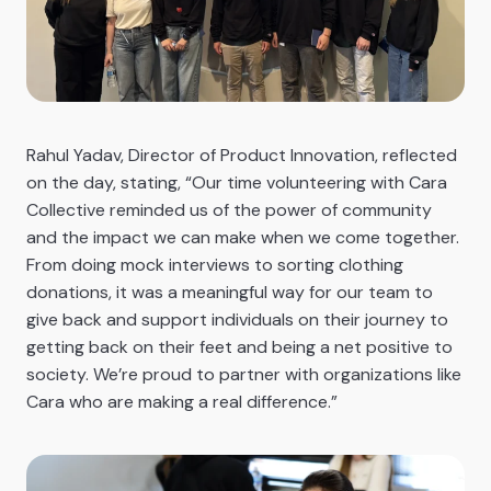
Rahul Yadav, Director of Product Innovation, reflected
on the day, stating, “Our time volunteering with Cara
Collective reminded us of the power of community
and the impact we can make when we come together.
From doing mock interviews to sorting clothing
donations, it was a meaningful way for our team to
give back and support individuals on their journey to
getting back on their feet and being a net positive to
society. We’re proud to partner with organizations like
Cara who are making a real difference.”