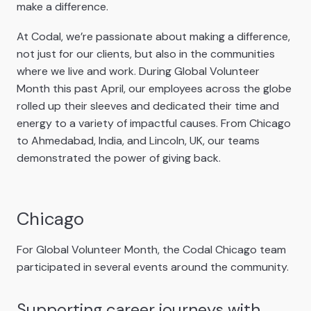
make a difference.
At Codal, we’re passionate about making a difference,
not just for our clients, but also in the communities
where we live and work. During Global Volunteer
Month this past April, our employees across the globe
rolled up their sleeves and dedicated their time and
energy to a variety of impactful causes. From Chicago
to Ahmedabad, India, and Lincoln, UK, our teams
demonstrated the power of giving back.
Chicago
For Global Volunteer Month, the Codal Chicago team
participated in several events around the community.
Supporting career journeys with