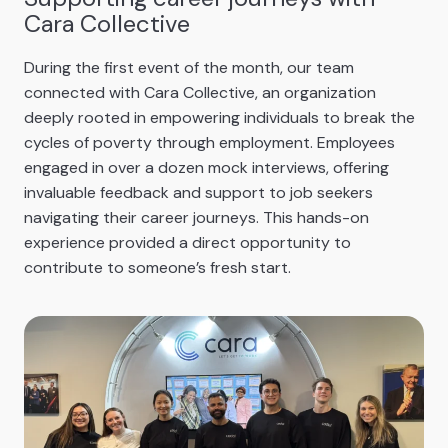
Cara Collective
During the first event of the month, our team
connected with Cara Collective, an organization
deeply rooted in empowering individuals to break the
cycles of poverty through employment. Employees
engaged in over a dozen mock interviews, offering
invaluable feedback and support to job seekers
navigating their career journeys. This hands-on
experience provided a direct opportunity to
contribute to someone’s fresh start.