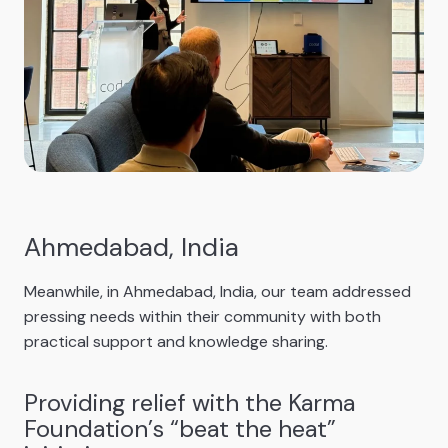
Ahmedabad, India
Meanwhile, in Ahmedabad, India, our team addressed
pressing needs within their community with both
practical support and knowledge sharing.
Providing relief with the Karma
Foundation’s “beat the heat”