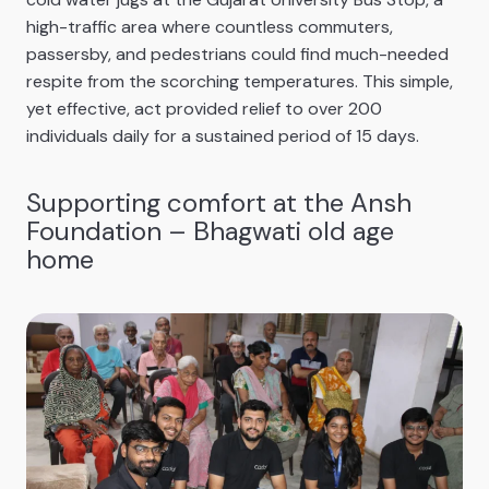
high-traffic area where countless commuters,
passersby, and pedestrians could find much-needed
respite from the scorching temperatures. This simple,
yet effective, act provided relief to over 200
individuals daily for a sustained period of 15 days.
Supporting comfort at the Ansh
Foundation – Bhagwati old age
home