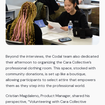
Beyond the interviews, the Codal team also dedicated
their afternoon to organizing the Cara Collective’s
professional clothing room. This space, stocked with
community donations, is set up like a boutique,
allowing participants to select attire that empowers
them as they step into the professional world.
Cristian Magdaleno
,
Product Manager, shared his
perspective, “Volunteering with Cara Collective