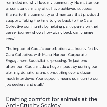
reminded me why I love my community. No matter our
circumstance, many of us have achieved success
thanks to the community and mentors that provided
support. Taking the time to give back to the Cara
Collective community by helping participants on their
career journey shows how giving back can change
lives.”
The impact of Codal’s contribution was keenly felt by
Cara Collective, with Manal Haroon, Corporate
Engagement Specialist, expressing, “In just one
afternoon, Codal made a huge impact by sorting our
clothing donations and conducting over a dozen
mock interviews. Your support means so much to our
job seekers and staff.”
Crafting comfort for animals at the
Anti-Cruelty Society