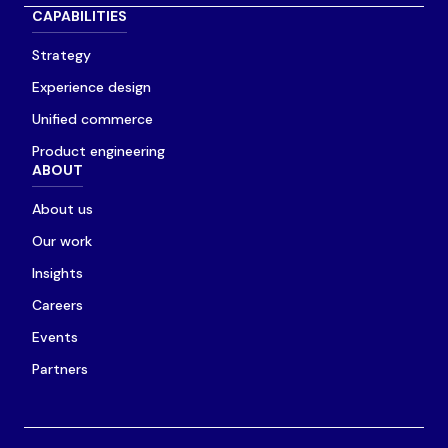
CAPABILITIES
Strategy
Experience design
Unified commerce
Product engineering
ABOUT
About us
Our work
Insights
Careers
Events
Partners