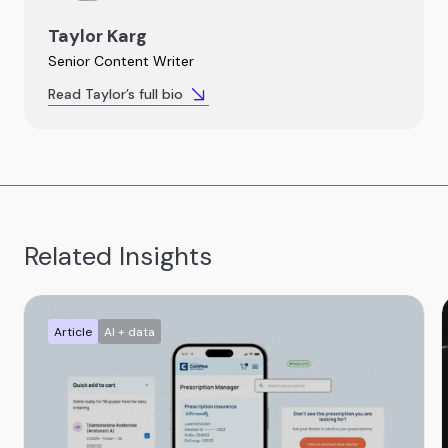
Taylor Karg
Senior Content Writer
Read Taylor’s full bio
Related Insights
Article
AI + data