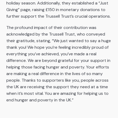
holiday season.
Additionally, they established a “Just
Giving” page, raising £150 in monetary donations to
further support the Trussell Trust’s crucial operations.
The profound impact of their contribution was
acknowledged by the Trussell Trust, who conveyed
their gratitude, stating, “We just wanted to say a huge
thank you! We hope you’re feeling incredibly proud of
everything you’ve achieved, you’ve made a real
difference. We are beyond grateful for your support in
helping those facing hunger and poverty. Your efforts
are making a real difference in the lives of so many
people. Thanks to supporters like you, people across
the UK are receiving the support they need at a time
when it’s most vital. You are amazing for helping us to
end hunger and poverty in the UK.”