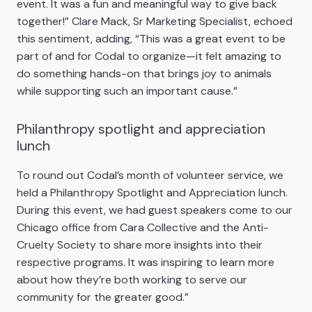
event. It was a fun and meaningful way to give back
together!” Clare Mack, Sr Marketing Specialist, echoed
this sentiment, adding, “This was a great event to be
part of and for Codal to organize—it felt amazing to
do something hands-on that brings joy to animals
while supporting such an important cause.”
Philanthropy spotlight and appreciation
lunch
To round out Codal’s month of volunteer service, we
held a Philanthropy Spotlight and Appreciation lunch.
During this event, we had guest speakers come to our
Chicago office from Cara Collective and the Anti-
Cruelty Society to share more insights into their
respective programs. It was inspiring to learn more
about how they’re both working to serve our
community for the greater good.”