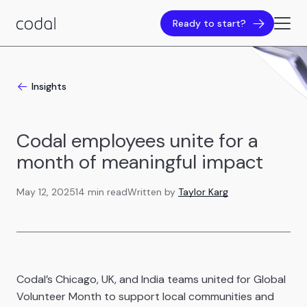
Ready to start?
Insights
Codal employees unite for a
month of meaningful impact
May 12, 2025
14 min read
Written by
Taylor Karg
Codal’s Chicago, UK, and India teams united for Global
Volunteer Month to support local communities and