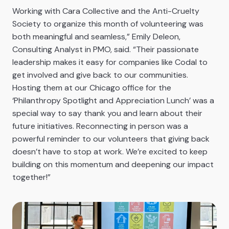
Working with Cara Collective and the Anti-Cruelty
Society to organize this month of volunteering was
both meaningful and seamless,” Emily Deleon,
Consulting Analyst in PMO, said. “Their passionate
leadership makes it easy for companies like Codal to
get involved and give back to our communities.
Hosting them at our Chicago office for the
‘Philanthropy Spotlight and Appreciation Lunch’ was a
special way to say thank you and learn about their
future initiatives. Reconnecting in person was a
powerful reminder to our volunteers that giving back
doesn’t have to stop at work. We’re excited to keep
building on this momentum and deepening our impact
together!”