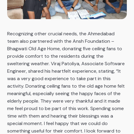
Recognizing other crucial needs, the Ahmedabad
team also partnered with the Ansh Foundation –
Bhagwati Old Age Home, donating five ceiling fans to
provide comfort to the residents during the
sweltering weather. Viraj Patoliya, Associate Software
Engineer, shared his heartfelt experience, stating, “It
was a very good experience to take part in this
activity. Donating ceiling fans to the old age home felt
meaningful, especially seeing the happy faces of the
elderly people. They were very thankful and it made
me feel proud to be part of this work. Spending some
time with them and hearing their blessings was a
special moment. I feel happy that we could do
something useful for their comfort. I look forward to