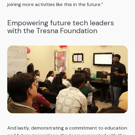
joining more activities like this in the future.”
Empowering future tech leaders
with the Tresna Foundation
And lastly, demonstrating a commitment to education