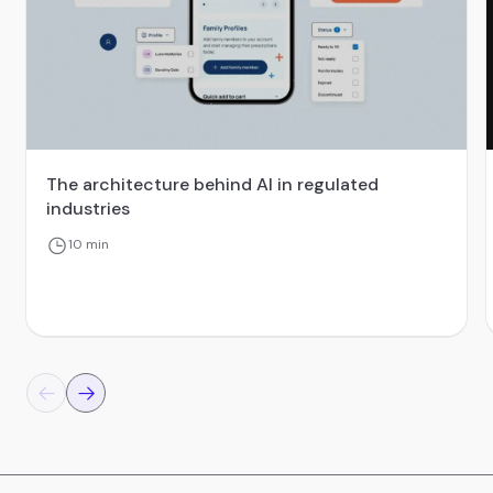
The architecture behind AI in regulated
industries
10 min