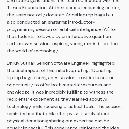
and future generations, the team connected with the
Tresna Foundation. At their computer learning center,
the team not only donated Codal laptop bags but
also conducted an engaging introductory
programming session on artificial intelligence (AI) for
the students, followed by an interactive question-
and-answer session, inspiring young minds to explore
the world of technology.
Dhruv Suthar, Senior Software Engineer, highlighted
the dual impact of this initiative, noting, “Donating
laptop bags during an AI session provided a unique
opportunity to offer both material resources and
knowledge. It was incredibly fulfilling to witness the
recipients’ excitement as they learned about AI
technology while receiving practical tools. The session
reminded me that philanthropy isn’t solely about
physical donations; sharing our expertise can be
equally impactful. This experience reinforced the idea