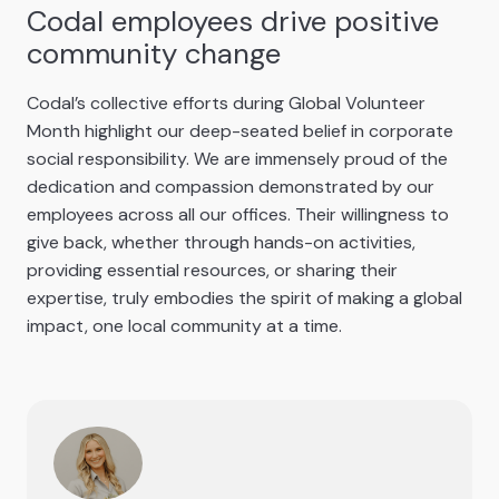
Codal employees drive positive
community change
Codal’s collective efforts during Global Volunteer
Month highlight our deep-seated belief in corporate
social responsibility. We are immensely proud of the
dedication and compassion demonstrated by our
employees across all our offices. Their willingness to
give back, whether through hands-on activities,
providing essential resources, or sharing their
expertise, truly embodies the spirit of making a global
impact, one local community at a time.