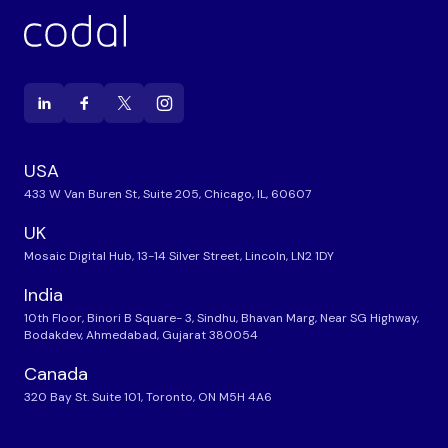
USA
433 W Van Buren St, Suite 205, Chicago, IL, 60607
UK
Mosaic Digital Hub, 13-14 Silver Street, Lincoln, LN2 1DY
India
10th Floor, Binori B Square- 3, Sindhu, Bhavan Marg, Near SG Highway,
Bodakdev, Ahmedabad, Gujarat 380054
Canada
320 Bay St. Suite 101, Toronto, ON M5H 4A6