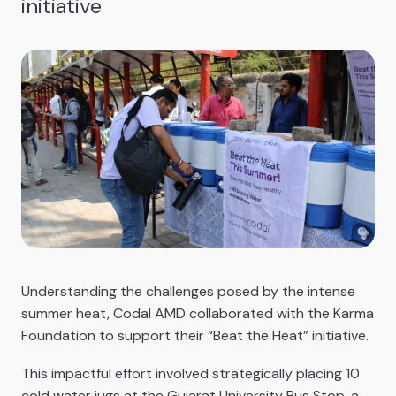
initiative
Understanding the challenges posed by the intense
summer heat, Codal AMD collaborated with the Karma
Foundation to support their “Beat the Heat” initiative.
This impactful effort involved strategically placing 10
cold water jugs at the Gujarat University Bus Stop, a