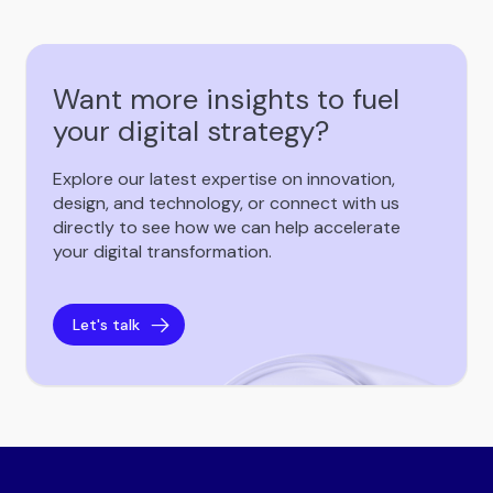
Want more insights to fuel
your digital strategy?
Explore our latest expertise on innovation,
design, and technology, or connect with us
directly to see how we can help accelerate
your digital transformation.
Let's talk