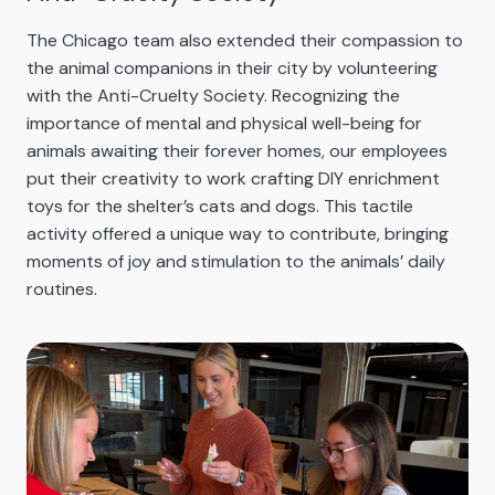
The Chicago team also extended their compassion to
the animal companions in their city by volunteering
with the Anti-Cruelty Society. Recognizing the
importance of mental and physical well-being for
animals awaiting their forever homes, our employees
put their creativity to work crafting DIY enrichment
toys for the shelter’s cats and dogs. This tactile
activity offered a unique way to contribute, bringing
moments of joy and stimulation to the animals’ daily
routines.