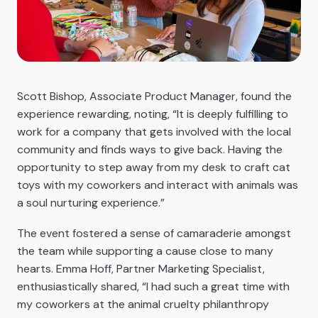
Scott Bishop, Associate Product Manager, found the
experience rewarding, noting, “It is deeply fulfilling to
work for a company that gets involved with the local
community and finds ways to give back. Having the
opportunity to step away from my desk to craft cat
toys with my coworkers and interact with animals was
a soul nurturing experience.”
The event fostered a sense of camaraderie amongst
the team while supporting a cause close to many
hearts. Emma Hoff, Partner Marketing Specialist,
enthusiastically shared, “I had such a great time with
my coworkers at the animal cruelty philanthropy