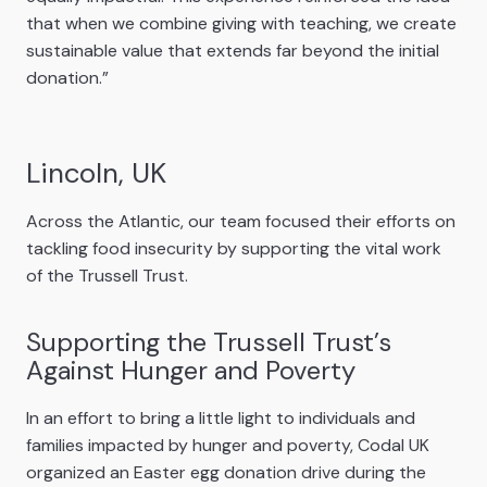
that when we combine giving with teaching, we create
sustainable value that extends far beyond the initial
donation.”
Lincoln, UK
Across the Atlantic, our team focused their efforts on
tackling food insecurity by supporting the vital work
of the Trussell Trust.
Supporting the Trussell Trust’s
Against Hunger and Poverty
In an effort to bring a little light to individuals and
families impacted by hunger and poverty, Codal UK
organized an Easter egg donation drive during the