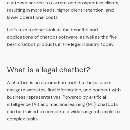
customer service to current and prospective clients,
resulting in more leads, higher client retention, and
lower operational costs.
Let’s take a closer look at the benefits and
applications of chatbot software, as well as the five
best chatbot products in the legal industry today.
What is a legal chatbot?
A chatbot is an automation tool that helps users
navigate websites, find information, and connect with
business representatives. Powered by artificial
intelligence (AI) and machine learning (ML), chatbots
can be trained to complete a wide range of simple to
complex tasks.