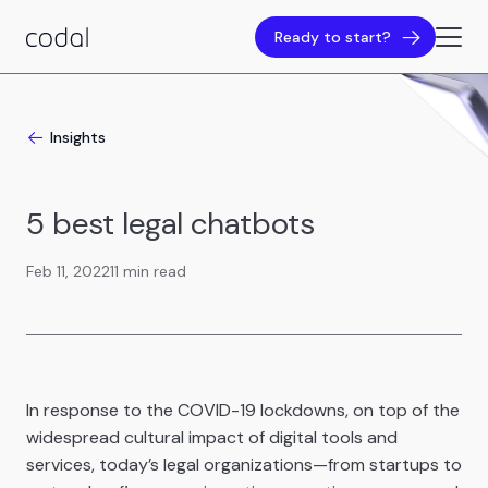
Ready to start?
Insights
5 best legal chatbots
Feb 11, 2022
11 min read
In response to the COVID-19 lockdowns, on top of the
widespread cultural impact of digital tools and
services, today’s legal organizations—from startups to