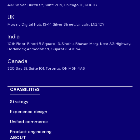
433 W Van Buren St, Suite 205, Chicago, IL, 60607
UK
Mosaic Digital Hub, 13-14 Silver Street, Lincoln, LN2 1DY
India
10th Floor, Binori B Square- 3, Sindhu, Bhavan Marg, Near SG Highway,
Bodakdev, Ahmedabad, Gujarat 380054
Canada
320 Bay St. Suite 101, Toronto, ON M5H 4A6
CAPABILITIES
Strategy
Experience design
Unified commerce
Product engineering
ABOUT