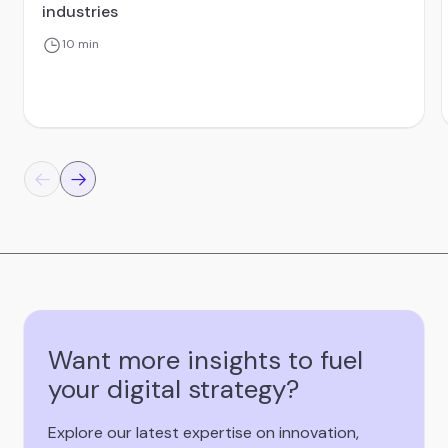
industries
10 min
Want more insights to fuel
your digital strategy?
Explore our latest expertise on innovation,