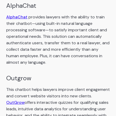
AlphaChat
AlphaChat
provides lawyers with the ability to train
their chatbot—using built-in natural language
processing software—to satisfy important client and
operational needs. This solution can automatically
authenticate users, transfer them to a real lawyer, and
collect data faster and more efficiently than any
human employee. Plus, it can have conversations in
almost any language.
Outgrow
This chatbot helps lawyers improve client engagement
and convert website visitors into new clients.
OutGrow
offers interactive quizzes for qualifying sales
leads, intuitive data analytics for understanding user
behavior, and the ability to integrate seamlessly with