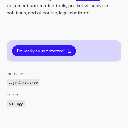
document automation tools, predictive analytics
solutions, and of course, legal chatbots.
I‘m ready to get started!
INDUSTRY
Legal & insurance
TOPICS
Strategy