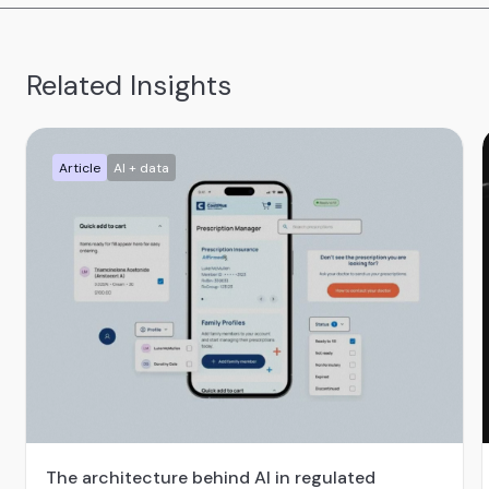
Related Insights
Article
AI + data
The architecture behind AI in regulated