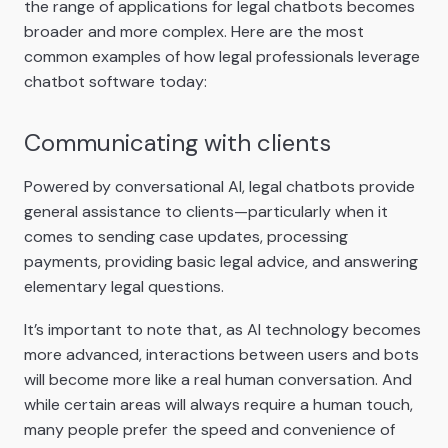
the range of applications for legal chatbots becomes
broader and more complex. Here are the most
common examples of how legal professionals leverage
chatbot software today:
Communicating with clients
Powered by conversational AI, legal chatbots provide
general assistance to clients—particularly when it
comes to sending case updates, processing
payments, providing basic legal advice, and answering
elementary legal questions.
It’s important to note that, as AI technology becomes
more advanced, interactions between users and bots
will become more like a real human conversation. And
while certain areas will always require a human touch,
many people prefer the speed and convenience of