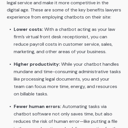
legal service and make it more competitive in the
digital age. These are some of the key benefits lawyers
experience from employing chatbots on their site:
Lower costs:
With a chatbot acting as your law
firm’s virtual front desk receptionist, you can
reduce payroll costs in customer service, sales,
marketing, and other areas of your business.
Higher productivity:
While your chatbot handles
mundane and time-consuming administrative tasks
like processing legal documents, you and your
team can focus more time, energy, and resources
on billable tasks.
Fewer human errors:
Automating tasks via
chatbot software not only saves time, but also
reduces the risk of human error—like putting a file