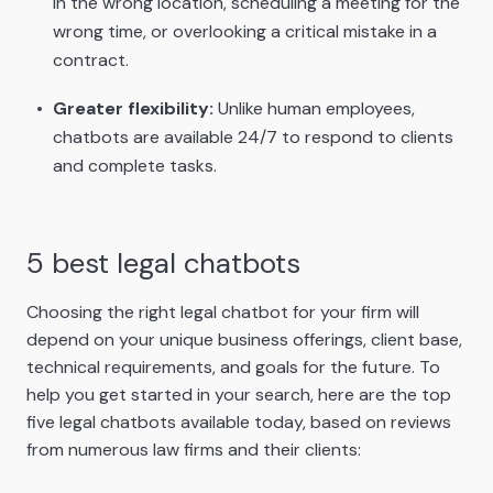
in the wrong location, scheduling a meeting for the
wrong time, or overlooking a critical mistake in a
contract.
Greater flexibility:
Unlike human employees,
chatbots are available 24/7 to respond to clients
and complete tasks.
5 best legal chatbots
Choosing the right legal chatbot for your firm will
depend on your unique business offerings, client base,
technical requirements, and goals for the future. To
help you get started in your search, here are the top
five legal chatbots available today, based on reviews
from numerous law firms and their clients: