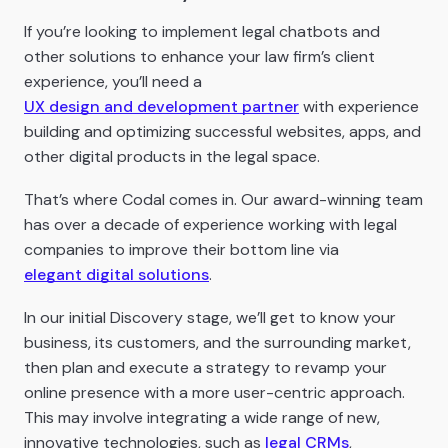
If you’re looking to implement legal chatbots and
other solutions to enhance your law firm’s client
experience, you’ll need a
UX design and development partner
with experience
building and optimizing successful websites, apps, and
other digital products in the legal space.
That’s where Codal comes in. Our award-winning team
has over a decade of experience working with legal
companies to improve their bottom line via
elegant digital solutions
.
In our initial Discovery stage, we’ll get to know your
business, its customers, and the surrounding market,
then plan and execute a strategy to revamp your
online presence with a more user-centric approach.
This may involve integrating a wide range of new,
innovative technologies, such as
legal CRMs
,