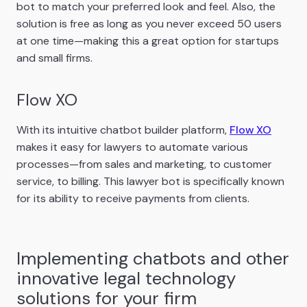
bot to match your preferred look and feel. Also, the
solution is free as long as you never exceed 50 users
at one time—making this a great option for startups
and small firms.
Flow XO
With its intuitive chatbot builder platform,
Flow XO
makes it easy for lawyers to automate various
processes—from sales and marketing, to customer
service, to billing. This lawyer bot is specifically known
for its ability to receive payments from clients.
Implementing chatbots and other
innovative legal technology
solutions for your firm