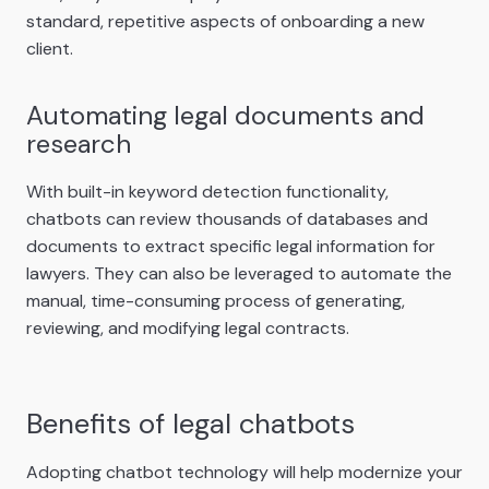
standard, repetitive aspects of onboarding a new
client.
Automating legal documents and
research
With built-in keyword detection functionality,
chatbots can review thousands of databases and
documents to extract specific legal information for
lawyers. They can also be leveraged to automate the
manual, time-consuming process of generating,
reviewing, and modifying legal contracts.
Benefits of legal chatbots
Adopting chatbot technology will help modernize your