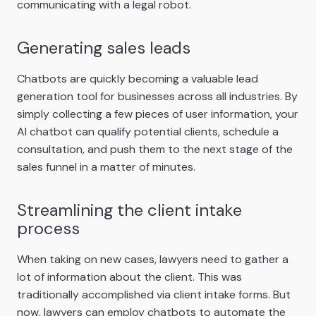
communicating with a legal robot.
Generating sales leads
Chatbots are quickly becoming a valuable lead
generation tool for businesses across all industries. By
simply collecting a few pieces of user information, your
AI chatbot can qualify potential clients, schedule a
consultation, and push them to the next stage of the
sales funnel in a matter of minutes.
Streamlining the client intake
process
When taking on new cases, lawyers need to gather a
lot of information about the client. This was
traditionally accomplished via client intake forms. But
now, lawyers can employ chatbots to automate the