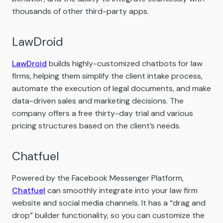
thousands of other third-party apps.
LawDroid
LawDroid
builds highly-customized chatbots for law
firms, helping them simplify the client intake process,
automate the execution of legal documents, and make
data-driven sales and marketing decisions. The
company offers a free thirty-day trial and various
pricing structures based on the client’s needs.
Chatfuel
Powered by the Facebook Messenger Platform,
Chatfuel
can smoothly integrate into your law firm
website and social media channels. It has a “drag and
drop” builder functionality, so you can customize the