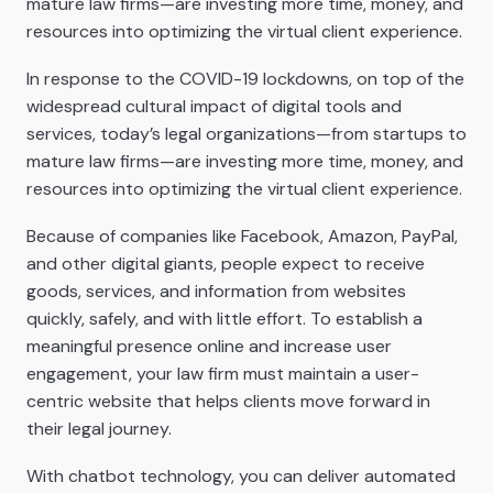
mature law firms—are investing more time, money, and
resources into optimizing the virtual client experience.
In response to the COVID-19 lockdowns, on top of the
widespread cultural impact of digital tools and
services, today’s legal organizations—from startups to
mature law firms—are investing more time, money, and
resources into optimizing the virtual client experience.
Because of companies like Facebook, Amazon, PayPal,
and other digital giants, people expect to receive
goods, services, and information from websites
quickly, safely, and with little effort. To establish a
meaningful presence online and increase user
engagement, your law firm must maintain a user-
centric website that helps clients move forward in
their legal journey.
With chatbot technology, you can deliver automated