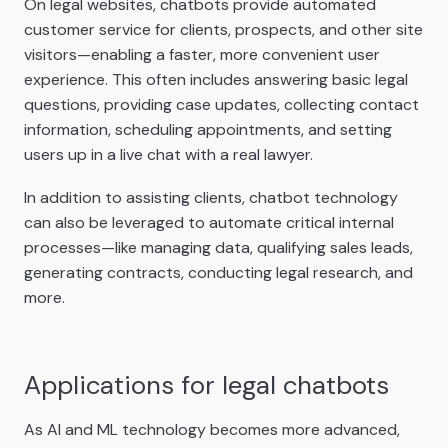
On legal websites, chatbots provide automated
customer service for clients, prospects, and other site
visitors—enabling a faster, more convenient user
experience. This often includes answering basic legal
questions, providing case updates, collecting contact
information, scheduling appointments, and setting
users up in a live chat with a real lawyer.
In addition to assisting clients, chatbot technology
can also be leveraged to automate critical internal
processes—like managing data, qualifying sales leads,
generating contracts, conducting legal research, and
more.
Applications for legal chatbots
As AI and ML technology becomes more advanced,