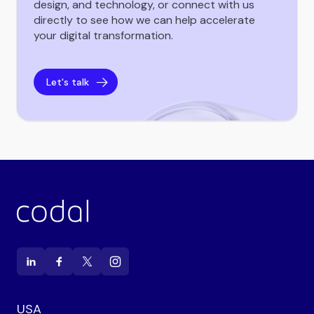
design, and technology, or connect with us
directly to see how we can help accelerate
your digital transformation.
Let's talk
USA