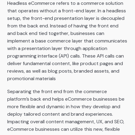
Headless eCommerce refers to a commerce solution
that operates without a front-end layer. In a headless
setup, the front-end presentation layer is decoupled
from the back end. Instead of having the front end
and back end tied together, businesses can
implement a base commerce layer that communicates
with a presentation layer through application
programming interface (API) calls. These API calls can
deliver fundamental content, like product pages and
reviews, as well as blog posts, branded assets, and
promotional materials
Separating the front end from the commerce
platform’s back end helps eCommerce businesses be
more flexible and dynamic in how they develop and
deploy tailored content and brand experiences.
Impacting overall content management, UX, and SEO,
eCommerce businesses can utilize this new, flexible