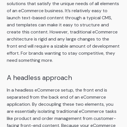
solutions that satisfy the unique needs of all elements
of an eCommerce business. It’s relatively easy to
launch text-based content through a typical CMS,
and templates can make it easy to structure and
create this content. However, traditional eCommerce
architecture is rigid and any large changes to the
front end will require a sizable amount of development
effort. For brands wanting to stay competitive, they
need something more.
A headless approach
In a headless eCommerce setup, the front end is
separated from the back end of an eCommerce
application. By decoupling these two elements, you
are essentially isolating traditional eCommerce tasks
like product and order management from customer-
facing front-end content. Because your eCommerce