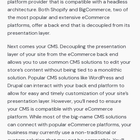
platform provider that is compatible with a headless
architecture. Both Shopify and BigCommerce, two of
the most popular and extensive eCommerce
platforms, offer a back end that is decoupled from its
presentation layer.
Next comes your CMS. Decoupling the presentation
layer of your site from the eCommerce back end
allows you to use common CMS solutions to edit your
store’s content without being tied to a monolithic
solution. Popular CMS solutions like WordPress and
Drupal can interact with your back end platform to
allow for easy and timely customization of your site’s
presentation layer. However, you’ll need to ensure
your CMS is compatible with your eCommerce
platform. While most of the big-name CMS solutions
can connect with popular eCommerce platforms, your
business may currently use a non-traditional or