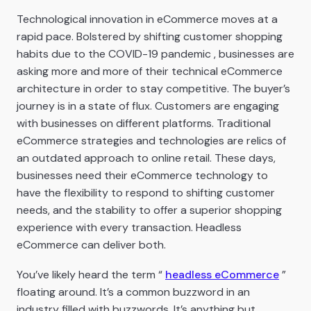
Technological innovation in eCommerce moves at a
rapid pace. Bolstered by shifting customer shopping
habits due to the COVID-19 pandemic , businesses are
asking more and more of their technical eCommerce
architecture in order to stay competitive. The buyer’s
journey is in a state of flux. Customers are engaging
with businesses on different platforms. Traditional
eCommerce strategies and technologies are relics of
an outdated approach to online retail. These days,
businesses need their eCommerce technology to
have the flexibility to respond to shifting customer
needs, and the stability to offer a superior shopping
experience with every transaction. Headless
eCommerce can deliver both.
You’ve likely heard the term “
headless eCommerce
”
floating around. It’s a common buzzword in an
industry filled with buzzwords. It’s anything but