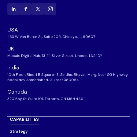
USA
433 W Van Buren St, Suite 205, Chicago, IL, 60607
UK
Mosaic Digital Hub, 13-14 Silver Street, Lincoln, LN2 1DY
India
10th Floor, Binori B Square- 3, Sindhu, Bhavan Marg, Near SG Highway,
Bodakdev, Ahmedabad, Gujarat 380054
Canada
320 Bay St. Suite 101, Toronto, ON M5H 4A6
CAPABILITIES
Strategy