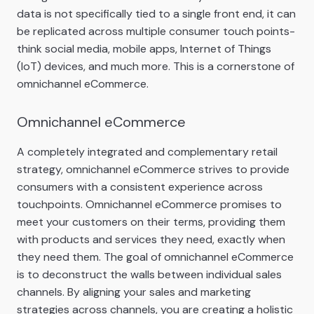
data is not specifically tied to a single front end, it can
be replicated across multiple consumer touch points-
think social media, mobile apps, Internet of Things
(IoT) devices, and much more. This is a cornerstone of
omnichannel eCommerce.
Omnichannel eCommerce
A completely integrated and complementary retail
strategy, omnichannel eCommerce strives to provide
consumers with a consistent experience across
touchpoints. Omnichannel eCommerce promises to
meet your customers on their terms, providing them
with products and services they need, exactly when
they need them. The goal of omnichannel eCommerce
is to deconstruct the walls between individual sales
channels. By aligning your sales and marketing
strategies across channels, you are creating a holistic