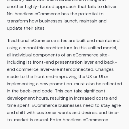
another highly-touted approach that fails to deliver.
No, headless eCommerce has the potential to
transform how businesses launch, maintain and
update their sites.
Traditional eCommerce sites are built and maintained
using a monolithic architecture. In this unified model,
all individual components of an eCommerce site-
including its front-end presentation layer and back-
end commerce layer-are interconnected. Changes
made to the front end-improving the UX or UI or
implementing a new promotion-must also be reflected
in the back-end code. This can take significant
development hours, resulting in increased costs and
time spent. ECommerce businesses need to stay agile
and shift with customer wants and desires, and time-
to-market is crucial. Enter headless eCommerce.