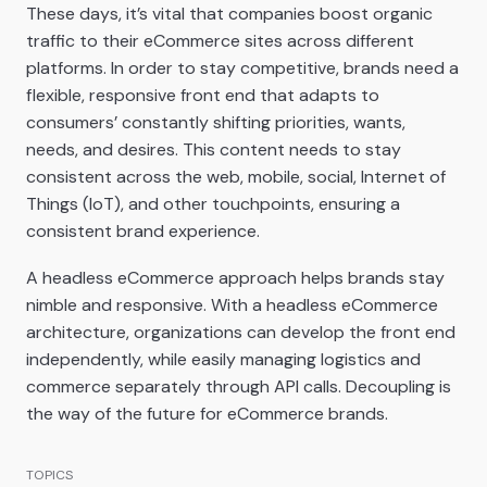
These days, it’s vital that companies boost organic
traffic to their eCommerce sites across different
platforms. In order to stay competitive, brands need a
flexible, responsive front end that adapts to
consumers’ constantly shifting priorities, wants,
needs, and desires. This content needs to stay
consistent across the web, mobile, social, Internet of
Things (IoT), and other touchpoints, ensuring a
consistent brand experience.
A headless eCommerce approach helps brands stay
nimble and responsive. With a headless eCommerce
architecture, organizations can develop the front end
independently, while easily managing logistics and
commerce separately through API calls. Decoupling is
the way of the future for eCommerce brands.
TOPICS