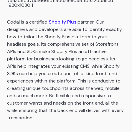
Codal is a certified
Shopify Plus
partner. Our
designers and developers are able to identify exactly
how to tailor the Shopify Plus platform to your
headless goals. Its comprehensive set of Storefront
APIs and SDKs make Shopify Plus an attractive
platform for businesses looking to go headless. Its
APIs help integrates your existing CMS, while Shopify
SDKs can help you create one-of-a-kind front-end
experiences within the platform. This is conducive to
creating unique touchpoints across the web, mobile,
and so much more. Be flexible and responsive to
customer wants and needs on the front end, all the
while ensuring that the back end will deliver with every
transaction.