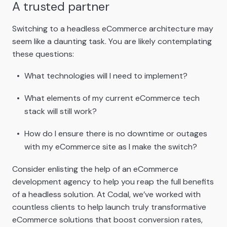
A trusted partner
Switching to a headless eCommerce architecture may
seem like a daunting task. You are likely contemplating
these questions:
What technologies will I need to implement?
What elements of my current eCommerce tech
stack will still work?
How do I ensure there is no downtime or outages
with my eCommerce site as I make the switch?
Consider enlisting the help of an eCommerce
development agency to help you reap the full benefits
of a headless solution. At Codal, we’ve worked with
countless clients to help launch truly transformative
eCommerce solutions that boost conversion rates,