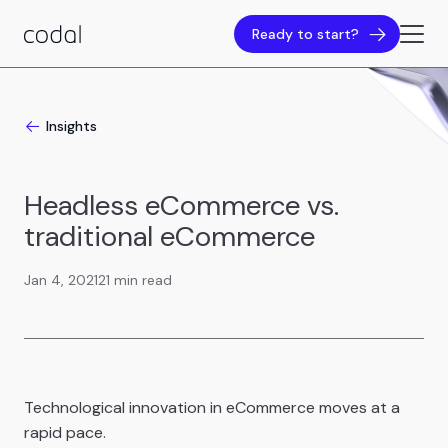
Ready to start?
Insights
Headless eCommerce vs.
traditional eCommerce
Jan 4, 2021
21 min read
Technological innovation in eCommerce moves at a
rapid pace.