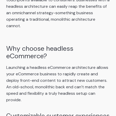
headless architecture can easily reap the benefits of
an omnichannel strategy-something business
operating a traditional, monolithic architecture
cannot.
Why choose headless
eCommerce?
Launching a headless eCommerce architecture allows
your eCommerce business to rapidly create and
deploy front-end content to attract new customers.
An old-school, monolithic back end can’t match the
speed and flexibility a truly headless setup can
provide.
Customizable customer experiences