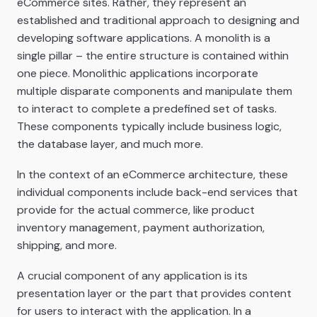
eCommerce sites. Rather, they represent an
established and traditional approach to designing and
developing software applications. A monolith is a
single pillar – the entire structure is contained within
one piece. Monolithic applications incorporate
multiple disparate components and manipulate them
to interact to complete a predefined set of tasks.
These components typically include business logic,
the database layer, and much more.
In the context of an eCommerce architecture, these
individual components include back-end services that
provide for the actual commerce, like product
inventory management, payment authorization,
shipping, and more.
A crucial component of any application is its
presentation layer or the part that provides content
for users to interact with the application. In a