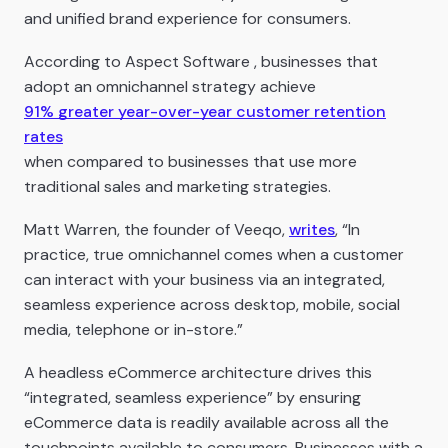
and unified brand experience for consumers.
According to Aspect Software , businesses that
adopt an omnichannel strategy achieve
91% greater year-over-year customer retention
rates
when compared to businesses that use more
traditional sales and marketing strategies.
Matt Warren, the founder of Veeqo,
writes
, “In
practice, true omnichannel comes when a customer
can interact with your business via an integrated,
seamless experience across desktop, mobile, social
media, telephone or in-store.”
A headless eCommerce architecture drives this
“integrated, seamless experience” by ensuring
eCommerce data is readily available across all the
touchpoints available to consumers. Businesses with a