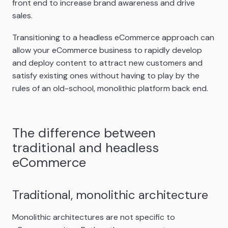
front end to increase brand awareness and drive
sales.
Transitioning to a headless eCommerce approach can
allow your eCommerce business to rapidly develop
and deploy content to attract new customers and
satisfy existing ones without having to play by the
rules of an old-school, monolithic platform back end.
The difference between
traditional and headless
eCommerce
Traditional, monolithic architecture
Monolithic architectures are not specific to