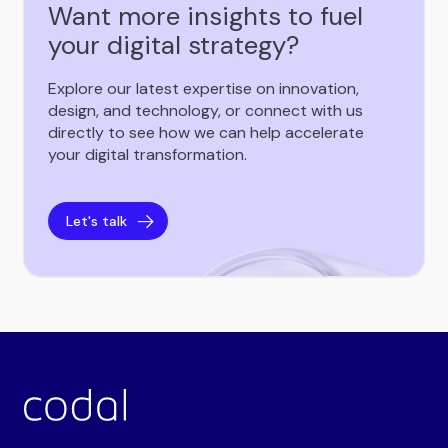
Want more insights to fuel
your digital strategy?
Explore our latest expertise on innovation,
design, and technology, or connect with us
directly to see how we can help accelerate
your digital transformation.
Let's talk