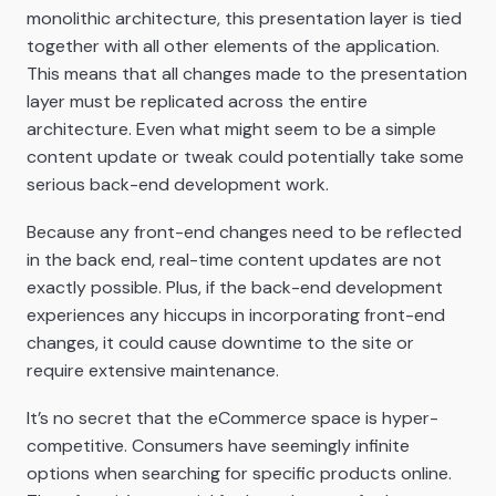
monolithic architecture, this presentation layer is tied
together with all other elements of the application.
This means that all changes made to the presentation
layer must be replicated across the entire
architecture. Even what might seem to be a simple
content update or tweak could potentially take some
serious back-end development work.
Because any front-end changes need to be reflected
in the back end, real-time content updates are not
exactly possible. Plus, if the back-end development
experiences any hiccups in incorporating front-end
changes, it could cause downtime to the site or
require extensive maintenance.
It’s no secret that the eCommerce space is hyper-
competitive. Consumers have seemingly infinite
options when searching for specific products online.