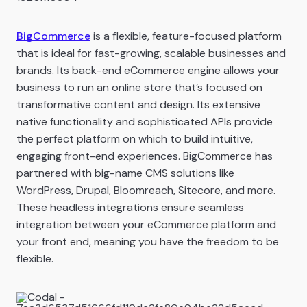
BigCommerce
is a flexible, feature-focused platform
that is ideal for fast-growing, scalable businesses and
brands. Its back-end eCommerce engine allows your
business to run an online store that’s focused on
transformative content and design. Its extensive
native functionality and sophisticated APIs provide
the perfect platform on which to build intuitive,
engaging front-end experiences. BigCommerce has
partnered with big-name CMS solutions like
WordPress, Drupal, Bloomreach, Sitecore, and more.
These headless integrations ensure seamless
integration between your eCommerce platform and
your front end, meaning you have the freedom to be
flexible.