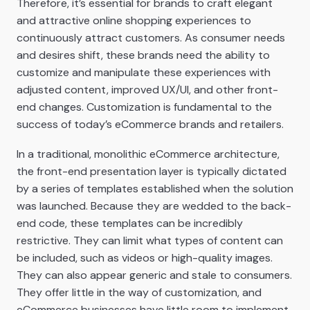
Therefore, it’s essential for brands to craft elegant
and attractive online shopping experiences to
continuously attract customers. As consumer needs
and desires shift, these brands need the ability to
customize and manipulate these experiences with
adjusted content, improved UX/UI, and other front-
end changes. Customization is fundamental to the
success of today’s eCommerce brands and retailers.
In a traditional, monolithic eCommerce architecture,
the front-end presentation layer is typically dictated
by a series of templates established when the solution
was launched. Because they are wedded to the back-
end code, these templates can be incredibly
restrictive. They can limit what types of content can
be included, such as videos or high-quality images.
They can also appear generic and stale to consumers.
They offer little in the way of customization, and
eCommerce businesses have little room to implement