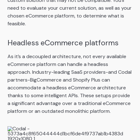
custom solution that may not be compatible. You’ll
need to evaluate your current solution, as well as your
chosen eCommerce platform, to determine what is
feasible.
Headless eCommerce platforms
As it’s a decoupled architecture, not every available
eCommerce platform can handle a headless
approach. Industry-leading SaaS providers-and Codal
partners-BigCommerce and Shopify Plus can
accommodate a headless eCommerce architecture
thanks to some intelligent APIs. These setups provide
a significant advantage over a traditional eCommerce
platform or an outdated monolithic platform.