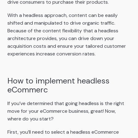
drive consumers to purchase their products.
With a headless approach, content can be easily
shifted and manipulated to drive organic traffic.
Because of the content flexibility that a headless
architecture provides, you can drive down your
acquisition costs and ensure your tailored customer
experiences increase conversion rates.
How to implement headless
eCommerc
If you’ve determined that going headless is the right
move for your eCommerce business, great! Now,
where do you start?
First, you’ll need to select a headless eCommerce