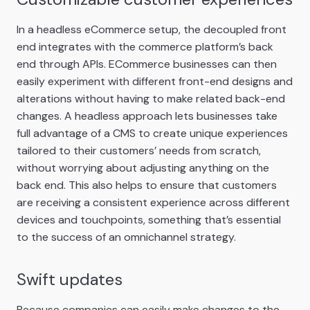
In a headless eCommerce setup, the decoupled front
end integrates with the commerce platform’s back
end through APIs. ECommerce businesses can then
easily experiment with different front-end designs and
alterations without having to make related back-end
changes. A headless approach lets businesses take
full advantage of a CMS to create unique experiences
tailored to their customers’ needs from scratch,
without worrying about adjusting anything on the
back end. This also helps to ensure that customers
are receiving a consistent experience across different
devices and touchpoints, something that’s essential
to the success of an omnichannel strategy.
Swift updates
Because companies can easily make changes to the