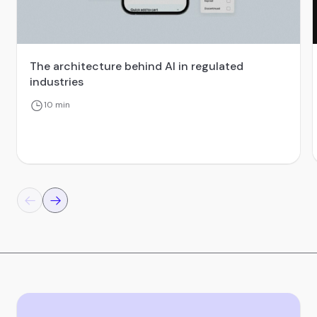
The architecture behind AI in regulated
industries
10 min