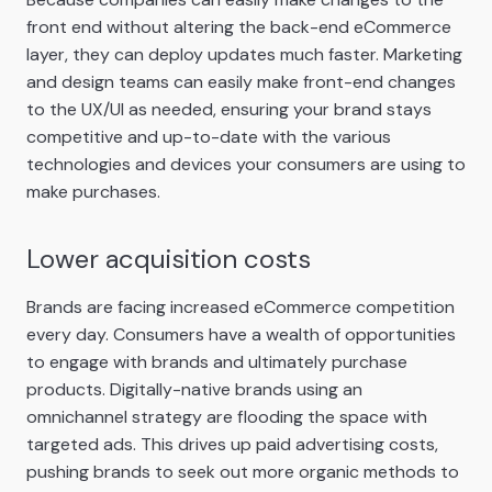
front end without altering the back-end eCommerce
layer, they can deploy updates much faster. Marketing
and design teams can easily make front-end changes
to the UX/UI as needed, ensuring your brand stays
competitive and up-to-date with the various
technologies and devices your consumers are using to
make purchases.
Lower acquisition costs
Brands are facing increased eCommerce competition
every day. Consumers have a wealth of opportunities
to engage with brands and ultimately purchase
products. Digitally-native brands using an
omnichannel strategy are flooding the space with
targeted ads. This drives up paid advertising costs,
pushing brands to seek out more organic methods to