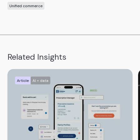
Unified commerce
Related Insights
Article
AI + data