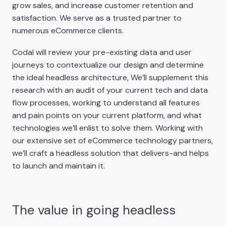
grow sales, and increase customer retention and
satisfaction. We serve as a trusted partner to
numerous eCommerce clients.
Codal will review your pre-existing data and user
journeys to contextualize our design and determine
the ideal headless architecture, We’ll supplement this
research with an audit of your current tech and data
flow processes, working to understand all features
and pain points on your current platform, and what
technologies we’ll enlist to solve them. Working with
our extensive set of eCommerce technology partners,
we’ll craft a headless solution that delivers-and helps
to launch and maintain it.
The value in going headless