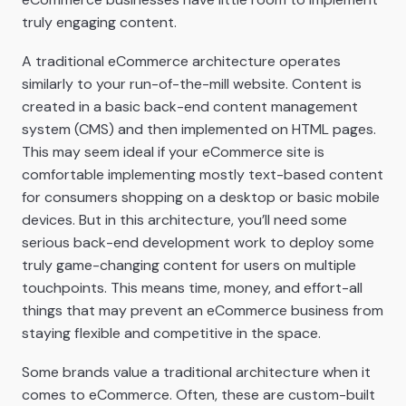
truly engaging content.
A traditional eCommerce architecture operates
similarly to your run-of-the-mill website. Content is
created in a basic back-end content management
system (CMS) and then implemented on HTML pages.
This may seem ideal if your eCommerce site is
comfortable implementing mostly text-based content
for consumers shopping on a desktop or basic mobile
devices. But in this architecture, you’ll need some
serious back-end development work to deploy some
truly game-changing content for users on multiple
touchpoints. This means time, money, and effort-all
things that may prevent an eCommerce business from
staying flexible and competitive in the space.
Some brands value a traditional architecture when it
comes to eCommerce. Often, these are custom-built