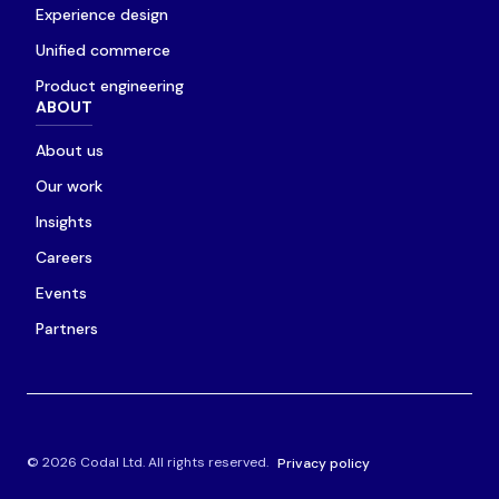
Experience design
Unified commerce
Product engineering
ABOUT
About us
Our work
Insights
Careers
Events
Partners
© 2026 Codal Ltd. All rights reserved.
Privacy policy