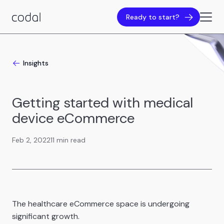
Ready to start?
Insights
Getting started with medical
device eCommerce
Feb 2, 2022
11 min read
The healthcare eCommerce space is undergoing
significant growth.