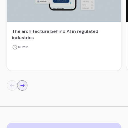
The architecture behind AI in regulated
industries
10 min