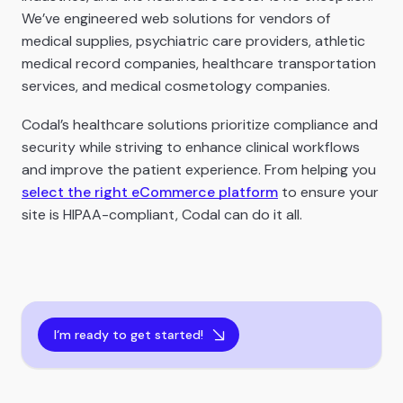
We’ve engineered web solutions for vendors of
medical supplies, psychiatric care providers, athletic
medical record companies, healthcare transportation
services, and medical cosmetology companies.
Codal’s healthcare solutions prioritize compliance and
security while striving to enhance clinical workflows
and improve the patient experience. From helping you
select the right eCommerce platform
to ensure your
site is HIPAA-compliant, Codal can do it all.
I‘m ready to get started!