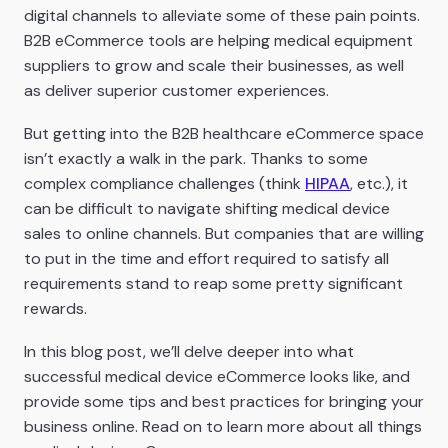
digital channels to alleviate some of these pain points.
B2B eCommerce tools are helping medical equipment
suppliers to grow and scale their businesses, as well
as deliver superior customer experiences.
But getting into the B2B healthcare eCommerce space
isn’t exactly a walk in the park. Thanks to some
complex compliance challenges (think
HIPAA
, etc.), it
can be difficult to navigate shifting medical device
sales to online channels. But companies that are willing
to put in the time and effort required to satisfy all
requirements stand to reap some pretty significant
rewards.
In this blog post, we’ll delve deeper into what
successful medical device eCommerce looks like, and
provide some tips and best practices for bringing your
business online. Read on to learn more about all things