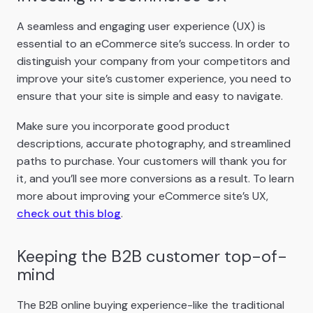
A seamless and engaging user experience (UX) is
essential to an eCommerce site’s success. In order to
distinguish your company from your competitors and
improve your site’s customer experience, you need to
ensure that your site is simple and easy to navigate.
Make sure you incorporate good product
descriptions, accurate photography, and streamlined
paths to purchase. Your customers will thank you for
it, and you’ll see more conversions as a result. To learn
more about improving your eCommerce site’s UX,
check out this blog
.
Keeping the B2B customer top-of-
mind
The B2B online buying experience-like the traditional