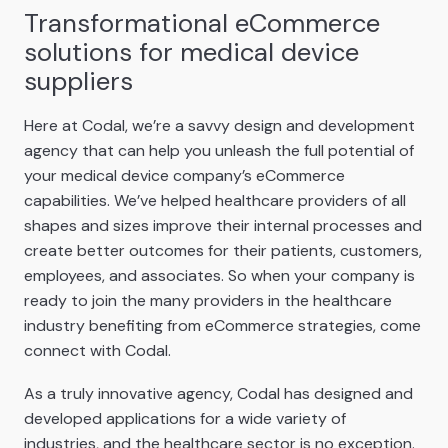
Transformational eCommerce
solutions for medical device
suppliers
Here at Codal, we’re a savvy design and development
agency that can help you unleash the full potential of
your medical device company’s eCommerce
capabilities. We’ve helped healthcare providers of all
shapes and sizes improve their internal processes and
create better outcomes for their patients, customers,
employees, and associates. So when your company is
ready to join the many providers in the healthcare
industry benefiting from eCommerce strategies, come
connect with Codal.
As a truly innovative agency, Codal has designed and
developed applications for a wide variety of
industries, and the healthcare sector is no exception.