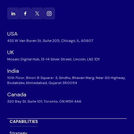
USA
433 W Van Buren St, Suite 205, Chicago, IL, 60607
UK
Mosaic Digital Hub, 13-14 Silver Street, Lincoln, LN2 1DY
India
10th Floor, Binori B Square- 3, Sindhu, Bhavan Marg, Near SG Highway,
Bodakdev, Ahmedabad, Gujarat 380054
Canada
320 Bay St. Suite 101, Toronto, ON M5H 4A6
CAPABILITIES
Strategy