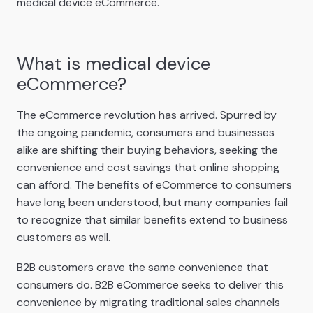
medical device eCommerce.
What is medical device
eCommerce?
The eCommerce revolution has arrived. Spurred by
the ongoing pandemic, consumers and businesses
alike are shifting their buying behaviors, seeking the
convenience and cost savings that online shopping
can afford. The benefits of eCommerce to consumers
have long been understood, but many companies fail
to recognize that similar benefits extend to business
customers as well.
B2B customers crave the same convenience that
consumers do. B2B eCommerce seeks to deliver this
convenience by migrating traditional sales channels