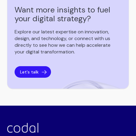
Want more insights to fuel
your digital strategy?
Explore our latest expertise on innovation,
design, and technology, or connect with us
directly to see how we can help accelerate
your digital transformation.
Let's talk