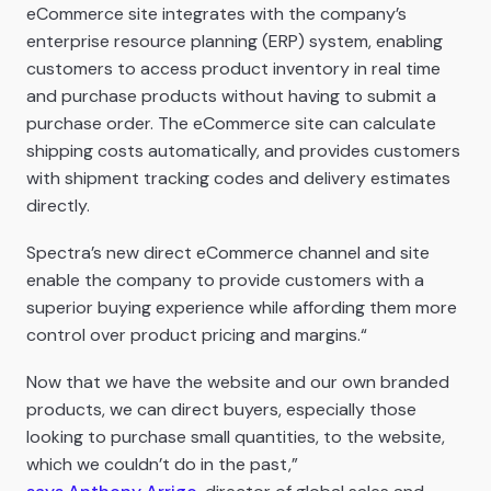
eCommerce site integrates with the company’s
enterprise resource planning (ERP) system, enabling
customers to access product inventory in real time
and purchase products without having to submit a
purchase order. The eCommerce site can calculate
shipping costs automatically, and provides customers
with shipment tracking codes and delivery estimates
directly.
Spectra’s new direct eCommerce channel and site
enable the company to provide customers with a
superior buying experience while affording them more
control over product pricing and margins.“
Now that we have the website and our own branded
products, we can direct buyers, especially those
looking to purchase small quantities, to the website,
which we couldn’t do in the past,”