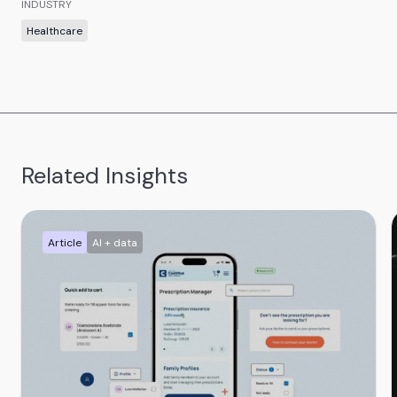
INDUSTRY
Healthcare
Related Insights
Article
AI + data