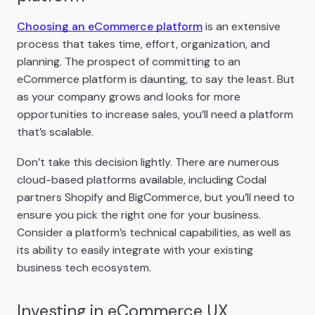
Choosing an eCommerce platform
is an extensive
process that takes time, effort, organization, and
planning. The prospect of committing to an
eCommerce platform is daunting, to say the least. But
as your company grows and looks for more
opportunities to increase sales, you’ll need a platform
that’s scalable.
Don’t take this decision lightly. There are numerous
cloud-based platforms available, including Codal
partners Shopify and BigCommerce, but you’ll need to
ensure you pick the right one for your business.
Consider a platform’s technical capabilities, as well as
its ability to easily integrate with your existing
business tech ecosystem.
Investing in eCommerce UX