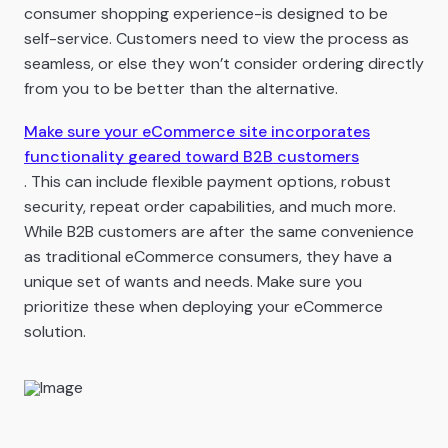
consumer shopping experience-is designed to be
self-service. Customers need to view the process as
seamless, or else they won’t consider ordering directly
from you to be better than the alternative.
Make sure your eCommerce site incorporates
functionality geared toward B2B customers
. This can include flexible payment options, robust
security, repeat order capabilities, and much more.
While B2B customers are after the same convenience
as traditional eCommerce consumers, they have a
unique set of wants and needs. Make sure you
prioritize these when deploying your eCommerce
solution.