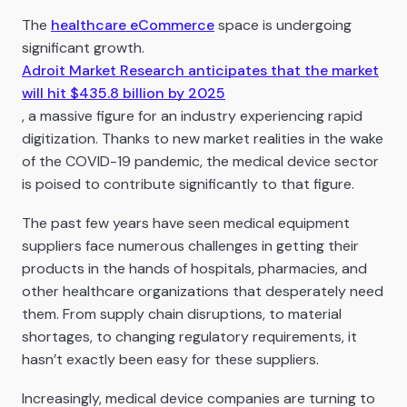
The
healthcare eCommerce
space is undergoing
significant growth.
Adroit Market Research anticipates that the market
will hit ​​$435.8 billion by 2025
, a massive figure for an industry experiencing rapid
digitization. Thanks to new market realities in the wake
of the COVID-19 pandemic, the medical device sector
is poised to contribute significantly to that figure.
The past few years have seen medical equipment
suppliers face numerous challenges in getting their
products in the hands of hospitals, pharmacies, and
other healthcare organizations that desperately need
them. From supply chain disruptions, to material
shortages, to changing regulatory requirements, it
hasn’t exactly been easy for these suppliers.
Increasingly, medical device companies are turning to