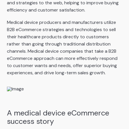
and strategies to the web, helping to improve buying
efficiency and customer satisfaction.
Medical device producers and manufacturers utilize
B2B eCommerce strategies and technologies to sell
their healthcare products directly to customers
rather than going through traditional distribution
channels. Medical device companies that take a B2B
eCommerce approach can more effectively respond
to customer wants and needs, offer superior buying
experiences, and drive long-term sales growth.
A medical device eCommerce
success story