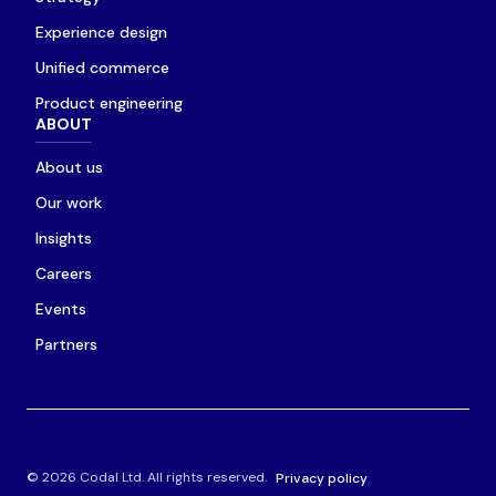
Experience design
Unified commerce
Product engineering
ABOUT
About us
Our work
Insights
Careers
Events
Partners
© 2026 Codal Ltd. All rights reserved.
Privacy policy