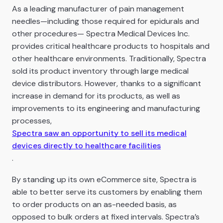
As a leading manufacturer of pain management
needles—including those required for epidurals and
other procedures— Spectra Medical Devices Inc.
provides critical healthcare products to hospitals and
other healthcare environments. Traditionally, Spectra
sold its product inventory through large medical
device distributors. However, thanks to a significant
increase in demand for its products, as well as
improvements to its engineering and manufacturing
processes,
Spectra saw an opportunity to sell its medical
devices directly to healthcare facilities
.
By standing up its own eCommerce site, Spectra is
able to better serve its customers by enabling them
to order products on an as-needed basis, as
opposed to bulk orders at fixed intervals. Spectra’s