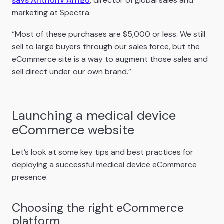
says Anthony Arrigo
, director of global sales and
marketing at Spectra.
“Most of these purchases are $5,000 or less. We still
sell to large buyers through our sales force, but the
eCommerce site is a way to augment those sales and
sell direct under our own brand.”
Launching a medical device
eCommerce website
Let’s look at some key tips and best practices for
deploying a successful medical device eCommerce
presence.
Choosing the right eCommerce
platform