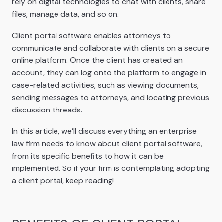
rely on digital technologies to chat with clients, share
files, manage data, and so on.
Client portal software enables attorneys to
communicate and collaborate with clients on a secure
online platform. Once the client has created an
account, they can log onto the platform to engage in
case-related activities, such as viewing documents,
sending messages to attorneys, and locating previous
discussion threads.
In this article, we’ll discuss everything an enterprise
law firm needs to know about client portal software,
from its specific benefits to how it can be
implemented. So if your firm is contemplating adopting
a client portal, keep reading!