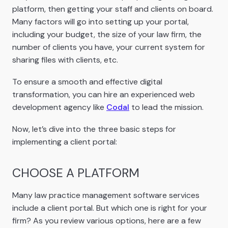
platform, then getting your staff and clients on board.
Many factors will go into setting up your portal,
including your budget, the size of your law firm, the
number of clients you have, your current system for
sharing files with clients, etc.
To ensure a smooth and effective digital
transformation, you can hire an experienced web
development agency like
Codal
to lead the mission.
Now, let’s dive into the three basic steps for
implementing a client portal:
CHOOSE A PLATFORM
Many law practice management software services
include a client portal. But which one is right for your
firm? As you review various options, here are a few