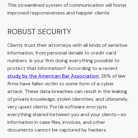
This streamlined system of communication will foster
improved responsiveness and happier clients.
ROBUST SECURITY
Clients trust their attorneys with all kinds of sensitive
information, from personal details to credit card
numbers. Is your firm doing everything possible to
protect that information? According to a recent
study by the American Bar Association
, 26% of law
firms have fallen victim to some form of a cyber
attack. These data breaches can result in the leaking
of private knowledge, stolen identities, and ultimately,
very upset clients. Portal software encrypts
everything shared between you and your clients—so
information in case files, invoices, and other
documents cannot be captured by hackers.