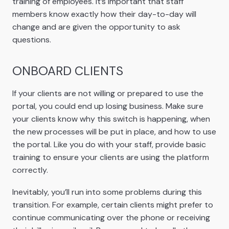
training of employees. It’s important that staff
members know exactly how their day-to-day will
change and are given the opportunity to ask
questions.
ONBOARD CLIENTS
If your clients are not willing or prepared to use the
portal, you could end up losing business. Make sure
your clients know why this switch is happening, when
the new processes will be put in place, and how to use
the portal. Like you do with your staff, provide basic
training to ensure your clients are using the platform
correctly.
Inevitably, you’ll run into some problems during this
transition. For example, certain clients might prefer to
continue communicating over the phone or receiving