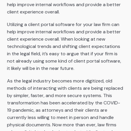
help improve internal workflows and provide a better
client experience overall.
Utilizing a client portal software for your law firm can
help improve internal workflows and provide a better
client experience overall. When looking at new
technological trends and shifting client expectations
in the legal field, it’s easy to argue that if your firm is
not already using some kind of client portal software,
it likely will be in the near future.
As the legal industry becomes more digitized, old
methods of interacting with clients are being replaced
by simpler, faster, and more secure systems. This
transformation has been accelerated by the COVID-
19 pandemic, as attorneys and their clients are
currently less willing to meet in person and handle
physical documents. Now more than ever, law firms