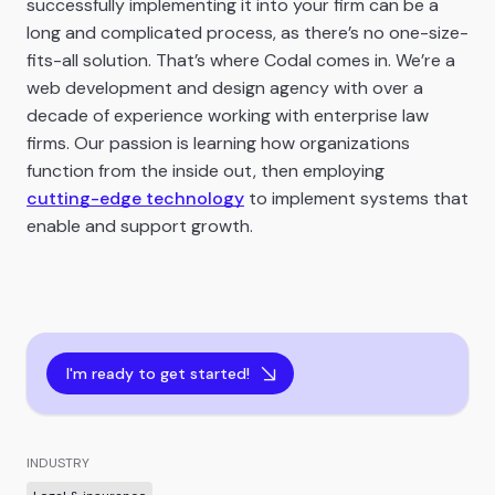
successfully implementing it into your firm can be a
long and complicated process, as there’s no one-size-
fits-all solution. That’s where Codal comes in. We’re a
web development and design agency with over a
decade of experience working with enterprise law
firms. Our passion is learning how organizations
function from the inside out, then employing
cutting-edge technology
to implement systems that
enable and support growth.
I'm ready to get started!
INDUSTRY