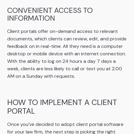
CONVENIENT ACCESS TO
INFORMATION
Client portals offer on-demand access to relevant
documents, which clients can review, edit, and provide
feedback on in real-time. All they need is a computer
desktop or mobile device with an internet connection.
With the ability to log on 24 hours a day 7 days a
week, clients are less likely to call or text you at 2:00
AM on a Sunday with requests.
HOW TO IMPLEMENT A CLIENT
PORTAL
Once you’ve decided to adopt client portal software
for your law firm, the next step is picking the right