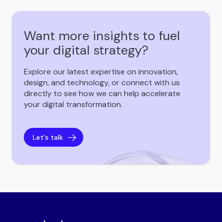
Want more insights to fuel
your digital strategy?
Explore our latest expertise on innovation,
design, and technology, or connect with us
directly to see how we can help accelerate
your digital transformation.
Let's talk