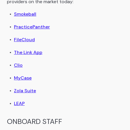
providers on the market today:
Smokeball
PracticePanther
FileCloud
The Link App
Clio
MyCase
Zola Suite
LEAP
ONBOARD STAFF