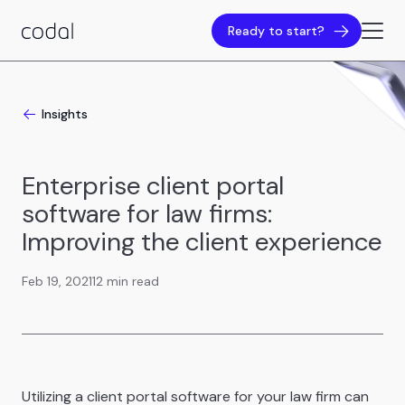
Ready to start?
Insights
Enterprise client portal
software for law firms:
Improving the client experience
Feb 19, 2021
12 min read
Utilizing a client portal software for your law firm can