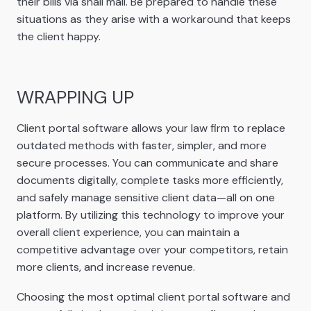
their bills via snail mail. Be prepared to handle these
situations as they arise with a workaround that keeps
the client happy.
WRAPPING UP
Client portal software allows your law firm to replace
outdated methods with faster, simpler, and more
secure processes. You can communicate and share
documents digitally, complete tasks more efficiently,
and safely manage sensitive client data—all on one
platform. By utilizing this technology to improve your
overall client experience, you can maintain a
competitive advantage over your competitors, retain
more clients, and increase revenue.
Choosing the most optimal client portal software and