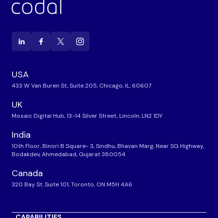
USA
433 W Van Buren St, Suite 205, Chicago, IL, 60607
UK
Mosaic Digital Hub, 13-14 Silver Street, Lincoln, LN2 1DY
India
10th Floor, Binori B Square- 3, Sindhu, Bhavan Marg, Near SG Highway,
Bodakdev, Ahmedabad, Gujarat 380054
Canada
320 Bay St. Suite 101, Toronto, ON M5H 4A6
CAPABILITIES