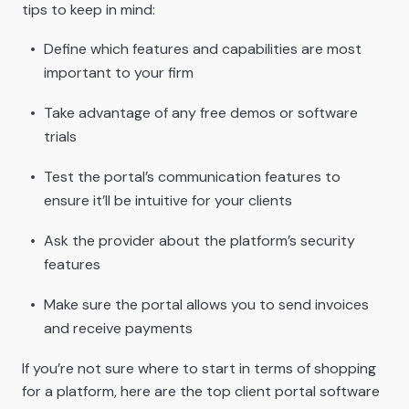
tips to keep in mind:
Define which features and capabilities are most
important to your firm
Take advantage of any free demos or software
trials
Test the portal’s communication features to
ensure it’ll be intuitive for your clients
Ask the provider about the platform’s security
features
Make sure the portal allows you to send invoices
and receive payments
If you’re not sure where to start in terms of shopping
for a platform, here are the top client portal software