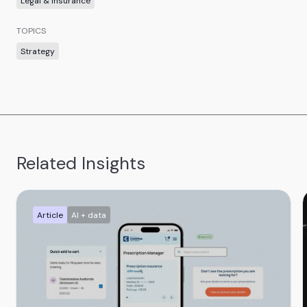
Legal & insurance
TOPICS
Strategy
Related Insights
Article
AI + data