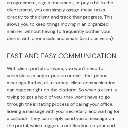
an agreement, sign a document, or pay a bill. In the
client portal, you can simply assign these tasks
directly to the client and track their progress. This
allows you to keep things moving in an organized
manner, without having to frequently bother your
clients with phone calls and emails (and vice versa).
FAST AND EASY COMMUNICATION
With client portal software, you won’t need to
schedule as many in-person or over-the-phone
meetings. Rather, all attorney-client communication
can happen right on the platform. So when a client is
trying to get a hold of you, they won’t have to go
through the irritating process of calling your office,
leaving a message with your secretary, and waiting for
a callback. They can simply send you a message via
the portal, which triggers a notification on your end.