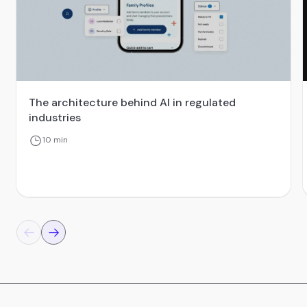
The architecture behind AI in regulated
industries
10 min