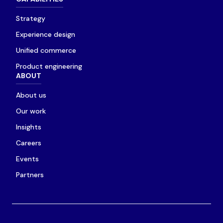
Strategy
Experience design
Unified commerce
Product engineering
ABOUT
About us
Our work
Insights
Careers
Events
Partners