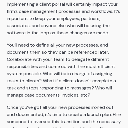
Implementing a client portal will certainly impact your
firm’s case management processes and workflows. It’s
important to keep your employees, partners,
associates, and anyone else who will be using the
software in the loop as these changes are made.
You’ll need to define all your new processes, and
document them so they can be referenced later.
Collaborate with your team to delegate different
responsibilities and come up with the most efficient
system possible. Who will be in charge of assigning
tasks to clients? What if a client doesn’t complete a
task and stops responding to messages? Who will
manage case documents, invoices, etc?
Once you’ve got all your new processes ironed out
and documented, it’s time to create a launch plan. Hire
someone to oversee this transition and the necessary