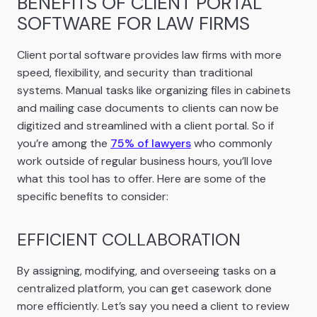
BENEFITS OF CLIENT PORTAL
SOFTWARE FOR LAW FIRMS
Client portal software provides law firms with more
speed, flexibility, and security than traditional
systems. Manual tasks like organizing files in cabinets
and mailing case documents to clients can now be
digitized and streamlined with a client portal. So if
you’re among the
75% of lawyers
who commonly
work outside of regular business hours, you’ll love
what this tool has to offer. Here are some of the
specific benefits to consider:
EFFICIENT COLLABORATION
By assigning, modifying, and overseeing tasks on a
centralized platform, you can get casework done
more efficiently. Let’s say you need a client to review