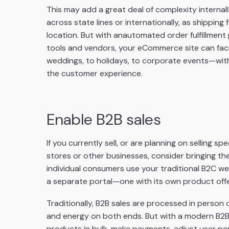
This may add a great deal of complexity internally
across state lines or internationally, as shippin
location. But with an
automated order fulfillment
tools and vendors, your eCommerce site can fac
weddings, to holidays, to corporate events—with
the customer experience.
Enable B2B sales
If you currently sell, or are planning on selling s
stores or other businesses, consider bringing the
individual consumers use your traditional B2C w
a separate portal—one with its own product offe
Traditionally, B2B sales are processed in person o
and energy on both ends. But with a modern B2B 
products in bulk, make payments, adjust user per