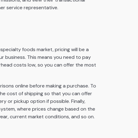
er service representative.
specialty foods market, pricing will be a
your business. This means you need to pay
rhead costs low, so you can offer the most
isons online before making a purchase. To
he cost of shipping so that you can offer
ry or pickup option if possible. Finally,
 system, where prices change based on the
year, current market conditions, and so on.