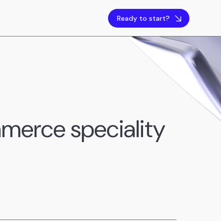
Ready to start?
merce speciality