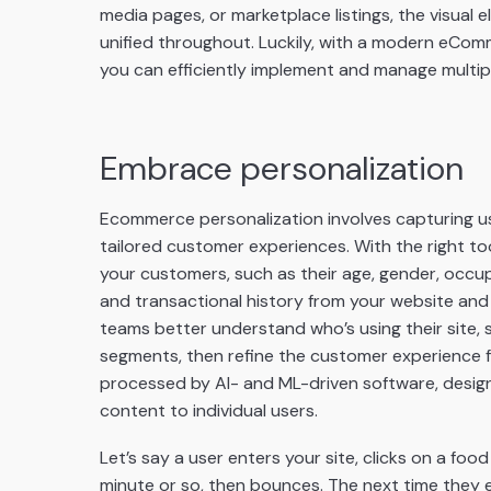
media pages, or marketplace listings, the visua
unified throughout. Luckily, with a modern eCom
you can efficiently implement and manage multipl
Embrace personalization
Ecommerce personalization involves capturing use
tailored customer experiences. With the right too
your customers, such as their age, gender, occu
and transactional history from your website and
teams better understand who’s using their site, 
segments, then refine the customer experience f
processed by AI- and ML-driven software, desig
content to individual users.
Let’s say a user enters your site, clicks on a foo
minute or so, then bounces. The next time they e