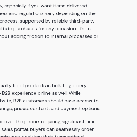
, especially if you want items delivered
g fees and regulations vary depending on the
 process
, supported by reliable third-party
ilitate purchases for any occasion—from
out adding friction to internal processes or
pecialty food products in bulk to grocery
 B2B experience online as well. While
ebsite, B2B customers should have access to
rings, prices, content, and payment options.
r over the phone, requiring significant time
sales portal, buyers can seamlessly order
missions, and view their transactional