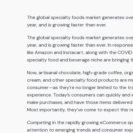
The global specialty foods market generates over
year, and is growing faster than ever.
The global specialty foods market generates over
year, and is growing faster than ever. In respon
like Amazon and Instacart, along with the COVI
specialty food and beverage niche are bringing th
Now, artisanal chocolate, high-grade coffee, or
cream, and other specialty food products are m
consumer—as they’re no longer limited to the tr
experience. Today’s consumers can quickly and ea
make purchases, and have those items delivered to
Most importantly, they’ve come to expect this n
Competing in the rapidly growing eCommerce spe
attention to emerging trends and consumer expecta