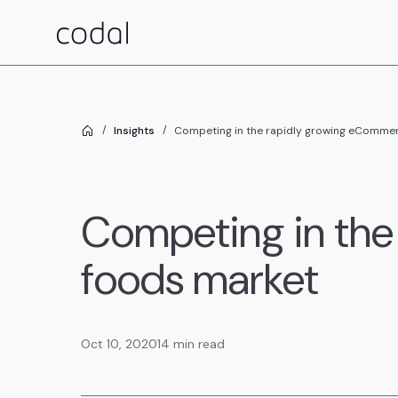
Insights
Competing in the rapidly growing eCommer
Competing in the
foods market
Oct 10, 2020
14 min read