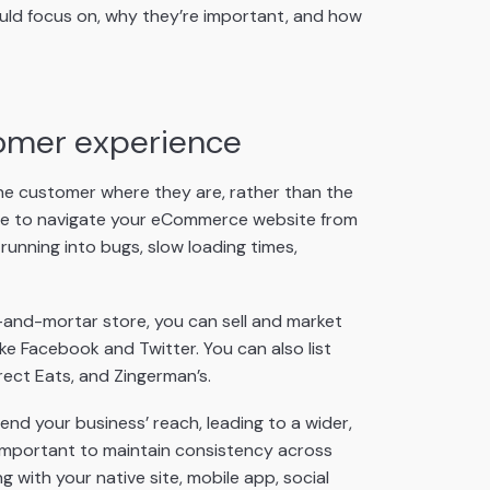
ould focus on, why they’re important, and how
tomer experience
 the customer where they are, rather than the
le to navigate your eCommerce website from
running into bugs, slow loading times,
-and-mortar store, you can sell and market
ke Facebook and Twitter. You can also list
rect Eats, and Zingerman’s.
end your business’ reach, leading to a wider,
important to maintain consistency across
 with your native site, mobile app, social