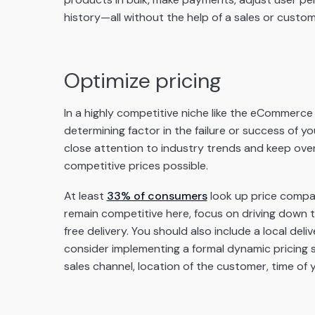
history—all without the help of a sales or custom
Optimize pricing
In a highly competitive niche like the eCommerce 
determining factor in the failure or success of 
close attention to industry trends and keep ove
competitive prices possible.
At least
33% of consumers
look up price compar
remain competitive here, focus on driving down t
free delivery. You should also include a local delive
consider implementing a formal dynamic pricing
sales channel, location of the customer, time of 