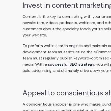
Invest in content marketin
Content is the key to connecting with your bran
newsletters, videos, podcasts, webinars, and ot
customers about the specialty foods you’re sellin
your website.
To perform well in search engines and maintain an
development team must structure the eCommerce 
team must regularly publish keyword-optimized co
media. With a
successful SEO strategy
, you wil
paid advertising, and ultimately drive down your
Appeal to conscientious 
A conscientious shopper is one who makes purcha
and actions toward certain social or political iss