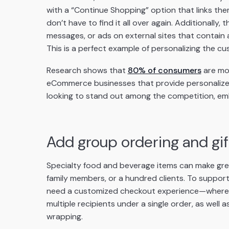
with a “Continue Shopping” option that links the
don’t have to find it all over again. Additionally,
messages, or ads on external sites that contain 
This is a perfect example of personalizing the c
Research shows that
80% of consumers
are mor
eCommerce businesses that provide personalized
looking to stand out among the competition, emb
Add group ordering and gift
Specialty food and beverage items can make great 
family members, or a hundred clients. To support 
need a customized checkout experience—where 
multiple recipients under a single order, as well
wrapping.