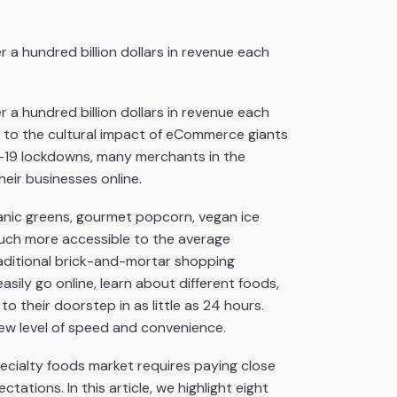
 a hundred billion dollars in revenue each
 a hundred billion dollars in revenue each
se to the cultural impact of eCommerce giants
D-19 lockdowns, many merchants in the
eir businesses online.
ganic greens, gourmet popcorn, vegan ice
uch more accessible to the average
aditional brick-and-mortar shopping
sily go online, learn about different foods,
 their doorstep in as little as 24 hours.
ew level of speed and convenience.
cialty foods market requires paying close
tions. In this article, we highlight eight