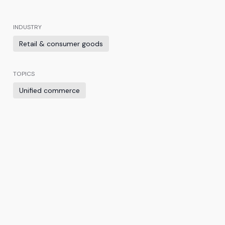
INDUSTRY
Retail & consumer goods
TOPICS
Unified commerce