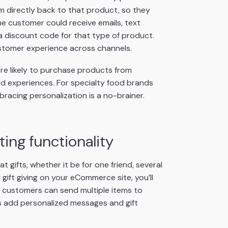
m directly back to that product, so they
 the customer could receive emails, text
a discount code for that type of product.
ustomer experience across channels.
e likely to purchase products from
 experiences. For specialty food brands
racing personalization is a no-brainer.
ing functionality
gifts, whether it be for one friend, several
gift giving on your eCommerce site, you’ll
customers can send multiple items to
 as add personalized messages and gift