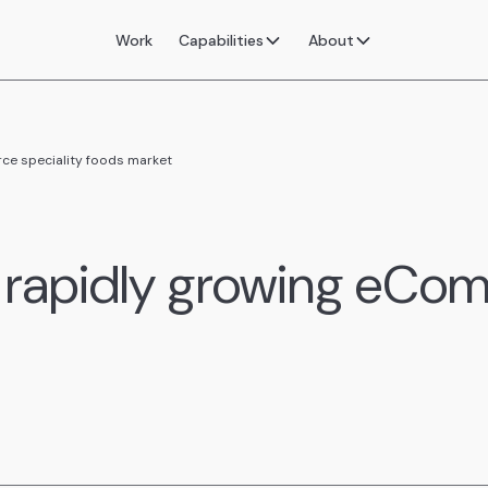
Work
Capabilities
About
ce speciality foods market
 rapidly growing eCom