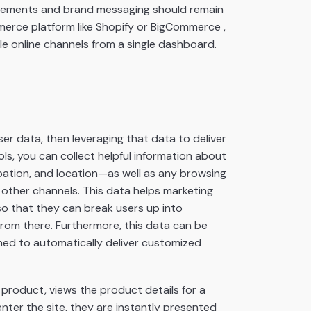
l elements and brand messaging should remain
merce platform like Shopify or BigCommerce ,
e online channels from a single dashboard.
r data, then leveraging that data to deliver
ls, you can collect helpful information about
pation, and location—as well as any browsing
 other channels. This data helps marketing
so that they can break users up into
rom there. Furthermore, this data can be
ned to automatically deliver customized
d product, views the product details for a
nter the site, they are instantly presented