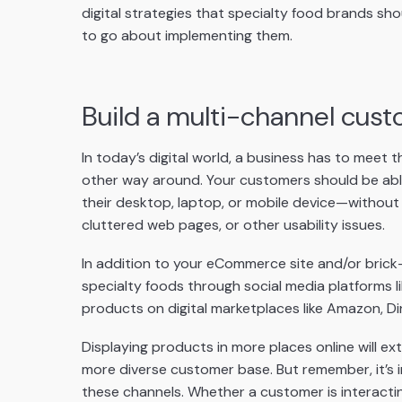
digital strategies that specialty food brands sh
to go about implementing them.
Build a multi-channel cus
In today’s digital world, a business has to meet
other way around. Your customers should be ab
their desktop, laptop, or mobile device—without 
cluttered web pages, or other usability issues.
In addition to your eCommerce site and/or brick
specialty foods through social media platforms li
products on digital marketplaces like Amazon, Di
Displaying products in more places online will ext
more diverse customer base. But remember, it’s 
these channels. Whether a customer is interacting