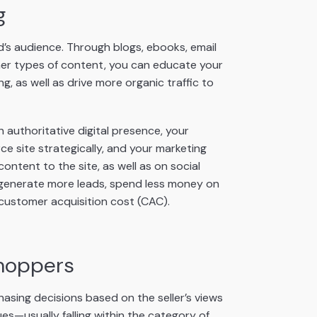
g
d’s audience. Through blogs, ebooks, email
her types of content, you can educate your
g, as well as drive more organic traffic to
 authoritative digital presence, your
site strategically, and your marketing
ntent to the site, as well as on social
l generate more leads, spend less money on
 customer acquisition cost (CAC).
shoppers
sing decisions based on the seller’s views
ues—usually falling within the category of