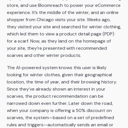
store, and use Bloomreach to power your eCommerce
experience. It’s the middle of the winter, and an online
shopper from Chicago visits your site. Weeks ago,
they visited your site and searched for winter clothing,
which led them to view a product detail page (PDP)
for a scarf. Now, as they land on the homepage of
your site, they’re presented with recommended
scarves and other winter products.
The AI-powered system knows this user is likely
looking for winter clothes, given their geographical
location, the time of year, and their browsing history.
Since they’ve already shown an interest in your
scarves, the product recommendation can be
narrowed down even further. Later down the road,
when your company is offering a 50% discount on
scarves, the system—based on a set of predefined
rules and triggers—automatically sends an email or