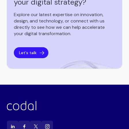
your digital strategy?
Explore our latest expertise on innovation,
design, and technology, or connect with us
directly to see how we can help accelerate
your digital transformation.
Let's talk