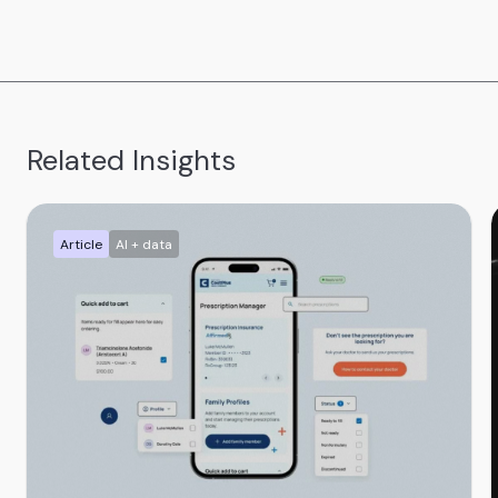
Related Insights
Article
AI + data