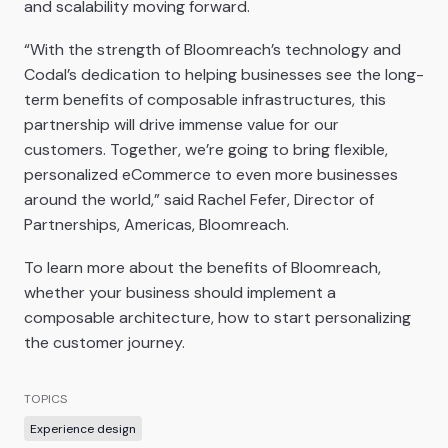
and scalability moving forward.
“With the strength of Bloomreach’s technology and
Codal’s dedication to helping businesses see the long-
term benefits of composable infrastructures, this
partnership will drive immense value for our
customers. Together, we’re going to bring flexible,
personalized eCommerce to even more businesses
around the world,” said Rachel Fefer, Director of
Partnerships, Americas, Bloomreach.
To learn more about the benefits of Bloomreach,
whether your business should implement a
composable architecture, how to start personalizing
the customer journey.
TOPICS
Experience design