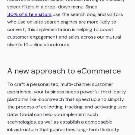
select filters in a drop-down menu. Since
30% of site visitors
use the search box, and visitors
who use on-site search engines are more likely to
convert, this implementation is helping to boost
customer engagement and sales across our mutual
client’s 14 online storefronts.
A new approach to eCommerce
To craft a personalized, multi-channel customer
experience, your business needs powerful third-party
platforms like Bloomreach that speed up and simplify
the process of collecting, tracking, and activating user
data. Codal can help you implement such
technologies, as well as establish a composable
infrastructure that guarantees long-term flexibility