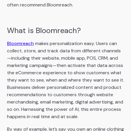
often recommend Bloomreach.
What is Bloomreach?
Bloomreach
makes personalization easy. Users can
collect, store, and track data from different channels
—including their website, mobile app, POS, CRM, and
marketing campaigns—then activate that data across
the eCommerce experience to show customers what
they want to see, when and where they want to see it.
Businesses deliver personalized content and product
recommendations to customers through website
merchandising, email marketing, digital advertising, and
so on. Harnessing the power of AI, this entire process
happens in real time and at scale.
By way of example, let’s say you own an online clothing