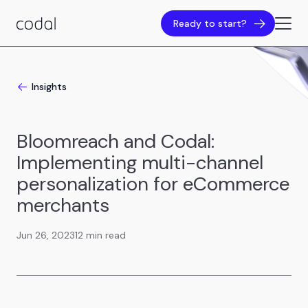
Ready to start?
Insights
Bloomreach and Codal:
Implementing multi-channel
personalization for eCommerce
merchants
Jun 26, 2023
12 min read