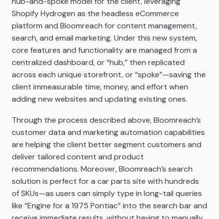
hub-and-spoke model for the client, leveraging
Shopify Hydrogen as the headless eCommerce
platform and Bloomreach for content management,
search, and email marketing. Under this new system,
core features and functionality are managed from a
centralized dashboard, or “hub,” then replicated
across each unique storefront, or “spoke”—saving the
client immeasurable time, money, and effort when
adding new websites and updating existing ones.
Through the process described above, Bloomreach’s
customer data and marketing automation capabilities
are helping the client better segment customers and
deliver tailored content and product
recommendations. Moreover, Bloomreach’s search
solution is perfect for a car parts site with hundreds
of SKUs—as users can simply type in long-tail queries
like “Engine for a 1975 Pontiac” into the search bar and
receive immediate results, without having to manually