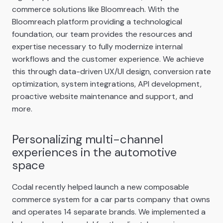
commerce solutions like Bloomreach. With the
Bloomreach platform providing a technological
foundation, our team provides the resources and
expertise necessary to fully modernize internal
workflows and the customer experience. We achieve
this through data-driven UX/UI design, conversion rate
optimization, system integrations, API development,
proactive website maintenance and support, and
more.
Personalizing multi-channel
experiences in the automotive
space
Codal recently helped launch a new composable
commerce system for a car parts company that owns
and operates 14 separate brands. We implemented a