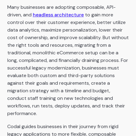
Many businesses are adopting composable, API-
driven, and
headless architecture
to gain more
control over their customer experience, better utilize
data analytics, maximize personalization, lower their
cost of ownership, and improve scalability. But without
the right tools and resources, migrating from a
traditional, monolithic eCommerce setup can be a
long, complicated, and financially draining process. For
successful legacy modernization, businesses must
evaluate both custom and third-party solutions
against their goals and requirements, create a
migration strategy with a timeline and budget,
conduct staff training on new technologies and
workflows, run tests, deploy updates, and track their
performance.
Codal guides businesses in their journey from rigid
legacy applications to more flexible, composable