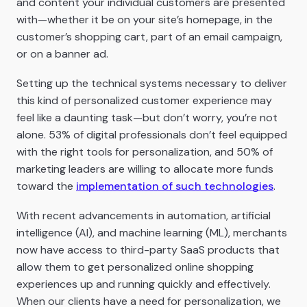
and content your individual customers are presented
with—whether it be on your site’s homepage, in the
customer’s shopping cart, part of an email campaign,
or on a banner ad.
Setting up the technical systems necessary to deliver
this kind of personalized customer experience may
feel like a daunting task—but don’t worry, you’re not
alone. 53% of digital professionals don’t feel equipped
with the right tools for personalization, and 50% of
marketing leaders are willing to allocate more funds
toward the
implementation of such technologies
.
With recent advancements in automation, artificial
intelligence (AI), and machine learning (ML), merchants
now have access to third-party SaaS products that
allow them to get personalized online shopping
experiences up and running quickly and effectively.
When our clients have a need for personalization, we