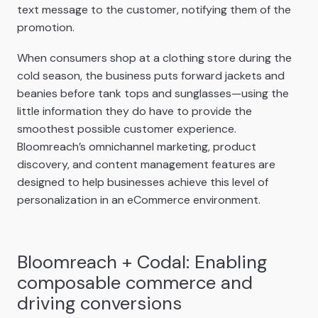
text message to the customer, notifying them of the
promotion.
When consumers shop at a clothing store during the
cold season, the business puts forward jackets and
beanies before tank tops and sunglasses—using the
little information they do have to provide the
smoothest possible customer experience.
Bloomreach’s omnichannel marketing, product
discovery, and content management features are
designed to help businesses achieve this level of
personalization in an eCommerce environment.
Bloomreach + Codal: Enabling
composable commerce and
driving conversions