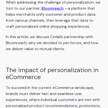
When addressing the challenge of personalization, we
turn to our partner,
Bloomreach
—a platform that
helps merchants unify customer and product data
from various channels, then leverage that data to
craft personalized online shopping experiences.
In this article, we discuss Codal’s partnership with
Bloomreach, why we decided to join forces, and how
we deliver value to mutual clients.
The impact of personalization in
eCommerce
To succeed in the current eCommerce landscape,
brands must deliver fast and seamless user
experiences, where individual customers are met with
personalized product recommendations, promotions,