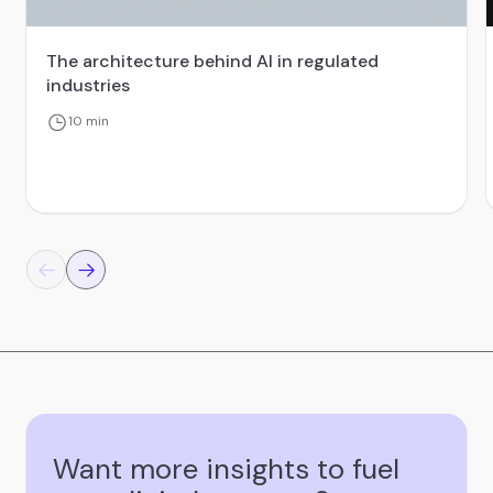
The architecture behind AI in regulated
industries
10 min
Want more insights to fuel