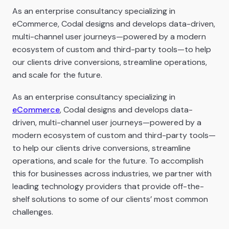
As an enterprise consultancy specializing in
eCommerce, Codal designs and develops data-driven,
multi-channel user journeys—powered by a modern
ecosystem of custom and third-party tools—to help
our clients drive conversions, streamline operations,
and scale for the future.
As an enterprise consultancy specializing in
eCommerce
, Codal designs and develops data-
driven, multi-channel user journeys—powered by a
modern ecosystem of custom and third-party tools—
to help our clients drive conversions, streamline
operations, and scale for the future. To accomplish
this for businesses across industries, we partner with
leading technology providers that provide off-the-
shelf solutions to some of our clients’ most common
challenges.