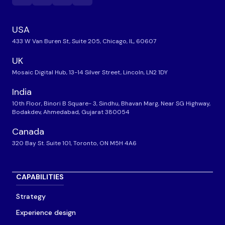
USA
433 W Van Buren St, Suite 205, Chicago, IL, 60607
UK
Mosaic Digital Hub, 13-14 Silver Street, Lincoln, LN2 1DY
India
10th Floor, Binori B Square- 3, Sindhu, Bhavan Marg, Near SG Highway,
Bodakdev, Ahmedabad, Gujarat 380054
Canada
320 Bay St. Suite 101, Toronto, ON M5H 4A6
CAPABILITIES
Strategy
Experience design