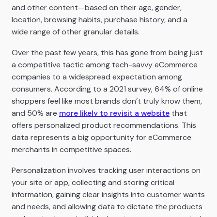
and other content—based on their age, gender,
location, browsing habits, purchase history, and a
wide range of other granular details.
Over the past few years, this has gone from being just
a competitive tactic among tech-savvy eCommerce
companies to a widespread expectation among
consumers. According to a 2021 survey, 64% of online
shoppers feel like most brands don’t truly know them,
and 50% are
more likely to revisit a website
that
offers personalized product recommendations. This
data represents a big opportunity for eCommerce
merchants in competitive spaces.
Personalization involves tracking user interactions on
your site or app, collecting and storing critical
information, gaining clear insights into customer wants
and needs, and allowing data to dictate the products