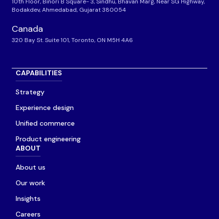
10th Floor, Binori B Square- 3, Sindhu, Bhavan Marg, Near SG Highway,
Bodakdev, Ahmedabad, Gujarat 380054
Canada
320 Bay St. Suite 101, Toronto, ON M5H 4A6
CAPABILITIES
Strategy
Experience design
Unified commerce
Product engineering
ABOUT
About us
Our work
Insights
Careers