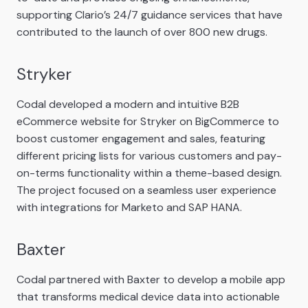
supporting Clario’s 24/7 guidance services that have
contributed to the launch of over 800 new drugs.
Stryker
Codal developed a modern and intuitive B2B
eCommerce website for Stryker on BigCommerce to
boost customer engagement and sales, featuring
different pricing lists for various customers and pay-
on-terms functionality within a theme-based design.
The project focused on a seamless user experience
with integrations for Marketo and SAP HANA.
Baxter
Codal partnered with Baxter to develop a mobile app
that transforms medical device data into actionable