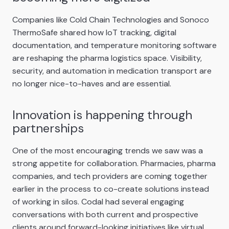
Companies like Cold Chain Technologies and Sonoco
ThermoSafe shared how IoT tracking, digital
documentation, and temperature monitoring software
are reshaping the pharma logistics space. Visibility,
security, and automation in medication transport are
no longer nice-to-haves and are essential.
Innovation is happening through
partnerships
One of the most encouraging trends we saw was a
strong appetite for collaboration. Pharmacies, pharma
companies, and tech providers are coming together
earlier in the process to co-create solutions instead
of working in silos. Codal had several engaging
conversations with both current and prospective
clients around forward-looking initiatives like virtual