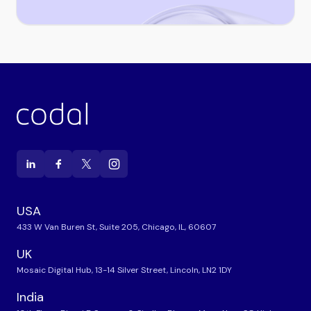
USA
433 W Van Buren St, Suite 205, Chicago, IL, 60607
UK
Mosaic Digital Hub, 13-14 Silver Street, Lincoln, LN2 1DY
India