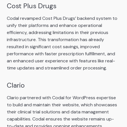
Cost Plus Drugs
Codal revamped Cost Plus Drugs’ backend system to
unify their platforms and enhance operational
efficiency, addressing limitations in their previous
infrastructure. This transformation has already
resulted in significant cost savings, improved
performance with faster prescription fulfillment, and
an enhanced user experience with features like real-
time updates and streamlined order processing.
Clario
Clario partnered with Codal for WordPress expertise
to build and maintain their website, which showcases
their clinical trial solutions and data management
capabilities. Codal ensures the website remains up-
to-date and provides ongoing enhancements,