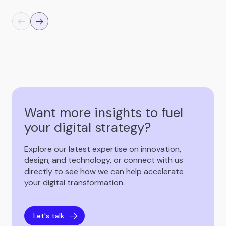
Want more insights to fuel
your digital strategy?
Explore our latest expertise on innovation,
design, and technology, or connect with us
directly to see how we can help accelerate
your digital transformation.
Let's talk