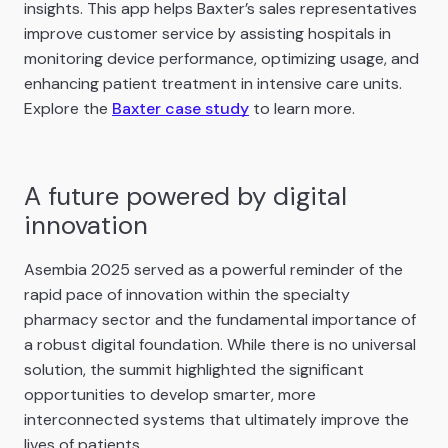
insights. This app helps Baxter’s sales representatives
improve customer service by assisting hospitals in
monitoring device performance, optimizing usage, and
enhancing patient treatment in intensive care units.
Explore the
Baxter case study
to learn more.
A future powered by digital
innovation
Asembia 2025 served as a powerful reminder of the
rapid pace of innovation within the specialty
pharmacy sector and the fundamental importance of
a robust digital foundation. While there is no universal
solution, the summit highlighted the significant
opportunities to develop smarter, more
interconnected systems that ultimately improve the
lives of patients.