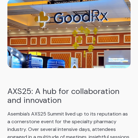
AXS25: A hub for collaboration
and innovation
Asembia’s AXS25 Summit lived up to its reputation as
a cornerstone event for the specialty pharmacy
industry. Over several intensive days, attendees
engaged in a multitude of meetings, insightful sessions,