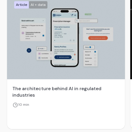
Article
AI + data
The architecture behind AI in regulated
industries
10 min