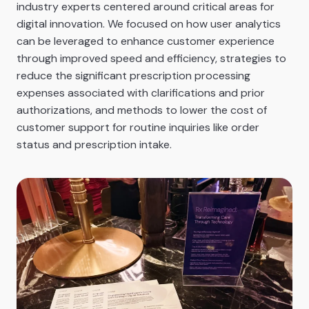
industry experts centered around critical areas for
digital innovation. We focused on how user analytics
can be leveraged to enhance customer experience
through improved speed and efficiency, strategies to
reduce the significant prescription processing
expenses associated with clarifications and prior
authorizations, and methods to lower the cost of
customer support for routine inquiries like order
status and prescription intake.