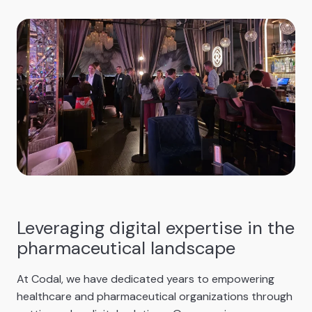
Leveraging digital expertise in the
pharmaceutical landscape
At Codal, we have dedicated years to empowering
healthcare and pharmaceutical organizations through