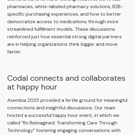
pharmacies, white-labeled pharmacy solutions, B2B-
specific purchasing experiences, and how to better
democratize access to medications through more
streamlined fulfillment models. These discussions
reinforced just how essential strong digital partners
are in helping organizations think bigger and move
faster.
Codal connects and collaborates
at happy hour
Asembia 2025 provided a fertile ground for meaningful
connections and insightful discussions. Our team
hosted a successful happy hour event, in which we
called “Rx Reimagined: Transforming Care Through
Technology” fostering engaging conversations with