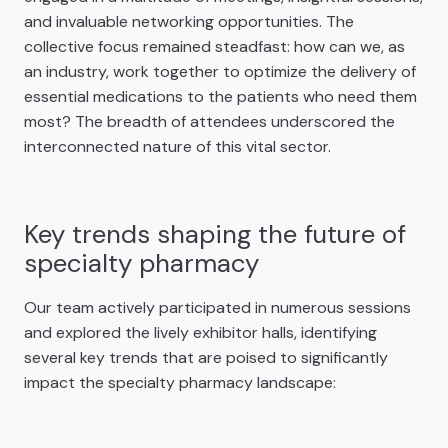
and invaluable networking opportunities. The
collective focus remained steadfast: how can we, as
an industry, work together to optimize the delivery of
essential medications to the patients who need them
most? The breadth of attendees underscored the
interconnected nature of this vital sector.
Key trends shaping the future of
specialty pharmacy
Our team actively participated in numerous sessions
and explored the lively exhibitor halls, identifying
several key trends that are poised to significantly
impact the specialty pharmacy landscape: