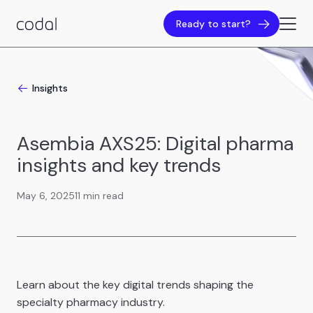
Ready to start?
Insights
Asembia AXS25: Digital pharma
insights and key trends
May 6, 2025
11 min read
Learn about the key digital trends shaping the
specialty pharmacy industry.