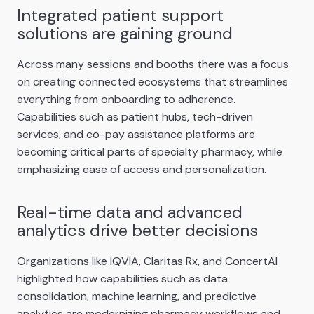
Integrated patient support
solutions are gaining ground
Across many sessions and booths there was a focus
on creating connected ecosystems that streamlines
everything from onboarding to adherence.
Capabilities such as patient hubs, tech-driven
services, and co-pay assistance platforms are
becoming critical parts of specialty pharmacy, while
emphasizing ease of access and personalization.
Real-time data and advanced
analytics drive better decisions
Organizations like IQVIA, Claritas Rx, and ConcertAI
highlighted how capabilities such as data
consolidation, machine learning, and predictive
analytics are modernizing pharmacy workflows and