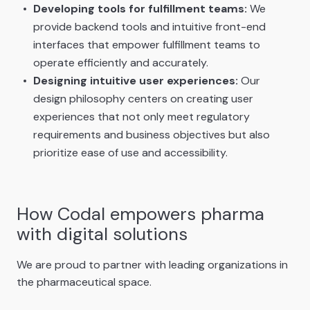
Developing tools for fulfillment teams:
We
provide backend tools and intuitive front-end
interfaces that empower fulfillment teams to
operate efficiently and accurately.
Designing intuitive user experiences:
Our
design philosophy centers on creating user
experiences that not only meet regulatory
requirements and business objectives but also
prioritize ease of use and accessibility.
How Codal empowers pharma
with digital solutions
We are proud to partner with leading organizations in
the pharmaceutical space.