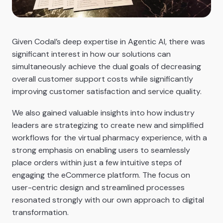
Given Codal’s deep expertise in Agentic AI, there was
significant interest in how our solutions can
simultaneously achieve the dual goals of decreasing
overall customer support costs while significantly
improving customer satisfaction and service quality.
We also gained valuable insights into how industry
leaders are strategizing to create new and simplified
workflows for the virtual pharmacy experience, with a
strong emphasis on enabling users to seamlessly
place orders within just a few intuitive steps of
engaging the eCommerce platform. The focus on
user-centric design and streamlined processes
resonated strongly with our own approach to digital
transformation.