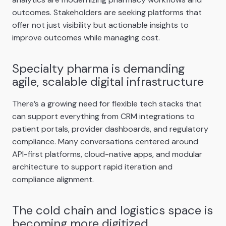
outcomes. Stakeholders are seeking platforms that
offer not just visibility but actionable insights to
improve outcomes while managing cost.
Specialty pharma is demanding
agile, scalable digital infrastructure
There’s a growing need for flexible tech stacks that
can support everything from CRM integrations to
patient portals, provider dashboards, and regulatory
compliance. Many conversations centered around
API-first platforms, cloud-native apps, and modular
architecture to support rapid iteration and
compliance alignment.
The cold chain and logistics space is
becoming more digitized