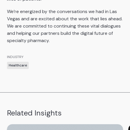
We’re energized by the conversations we had in Las
Vegas and are excited about the work that lies ahead.
We are committed to continuing these vital dialogues
and helping our partners build the digital future of
specialty pharmacy.
INDUSTRY
Healthcare
Related Insights