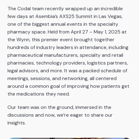
The Codal team recently wrapped up an incredible
few days at Asembia’s AXS25 Summit in Las Vegas,
one of the biggest annual events in the specialty
pharmacy space. Held from April 27 – May 1, 2025 at
the Wynn, this premier event brought together
hundreds of industry leaders in attendance, including
pharmaceutical manufacturers, specialty and retail
pharmacies, technology providers, logistics partners,
legal advisors, and more. It was a packed schedule of
meetings, sessions, and networking, all centered
around a common goal of improving how patients get
the medications they need.
Our team was on the ground, immersed in the
discussions and now, we’re eager to share our
insights.