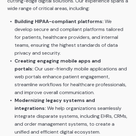
cutting-edge digital solutions. Our experience spans a
wide range of critical areas, including:
Building HIPAA-compliant platforms:
We
develop secure and compliant platforms tailored
for patients, healthcare providers, and internal
teams, ensuring the highest standards of data
privacy and security.
Creating engaging mobile apps and
portals:
Our user-friendly mobile applications and
web portals enhance patient engagement,
streamline workflows for healthcare professionals,
and improve overall communication.
Modernizing legacy systems and
integrations:
We help organizations seamlessly
integrate disparate systems, including EHRs, CRMs,
and order management systems, to create a
unified and efficient digital ecosystem.