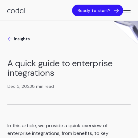
Ready to start?
Insights
A quick guide to enterprise
integrations
Dec 5, 2023
8 min read
In this article, we provide a quick overview of
enterprise integrations, from benefits, to key