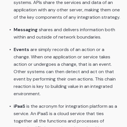
systems. APIs share the services and data of an
application with any other server, making them one
of the key components of any integration strategy.
Messaging
shares and delivers information both
within and outside of network boundaries.
Events
are simply records of an action or a
change. When one application or service takes
action or undergoes a change, that is an event.
Other systems can then detect and act on that
event by performing their own actions. This chain
reaction is key to building value in an integrated
environment.
iPaaS
is the acronym for integration platform as a
service. An iPaaS is a cloud service that ties
together all the functions and processes of