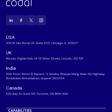
USA
433 W Van Buren St, Suite 205, Chicago, IL, 60607
UK
Mosaic Digital Hub, 13-14 Silver Street, Lincoln, LN2 1DY
India
10th Floor, Binori B Square- 3, Sindhu, Bhavan Marg, Near SG Highway,
Bodakdev, Ahmedabad, Gujarat 380054
Canada
320 Bay St. Suite 101, Toronto, ON M5H 4A6
CAPABILITIES