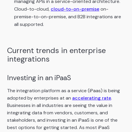
managing APIs in a service-oriented architecture.
Cloud-to-cloud,
cloud-to-on-premise
on-
premise-to-on-premise, and B2B integrations are
all supported.
Current trends in enterprise
integrations
Investing in an iPaaS
The integration platform as a service (iPaas) is being
adopted by enterprises at an
accelerating rate
.
Businesses in all industries are seeing the value in
integrating data from vendors, customers, and
stakeholders, and investing in an iPaaS is one of the
best options for getting started. As most iPaaS