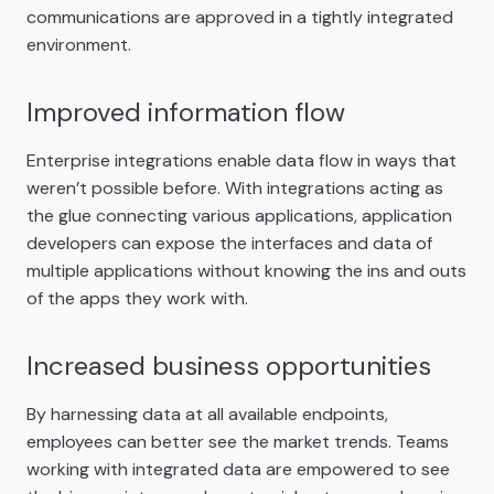
communications are approved in a tightly integrated
environment.
Improved information flow
Enterprise integrations enable data flow in ways that
weren’t possible before. With integrations acting as
the glue connecting various applications, application
developers can expose the interfaces and data of
multiple applications without knowing the ins and outs
of the apps they work with.
Increased business opportunities
By harnessing data at all available endpoints,
employees can better see the market trends. Teams
working with integrated data are empowered to see