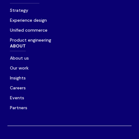
Strategy
Experience design
Unified commerce
Product engineering
ABOUT
About us
Our work
Insights
Careers
Events
Partners