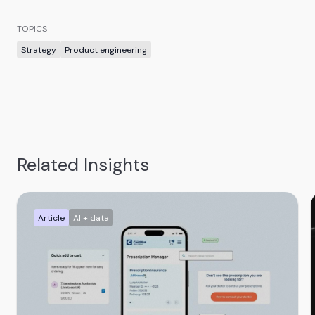
TOPICS
Strategy
Product engineering
Related Insights
Article
AI + data