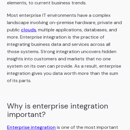
elements, to current business trends.
Most enterprise IT environments have a complex
landscape involving on-premise hardware, private and
public
clouds
, multiple applications, databases, and
more. Enterprise integration is the practice of
integrating business data and services across all
those systems. Strong integration uncovers hidden
insights into customers and markets that no one
system on its own can provide. As a result, enterprise
integration gives you data worth more than the sum
of its parts.
Why is enterprise integration
important?
Enterprise integration
is one of the most important