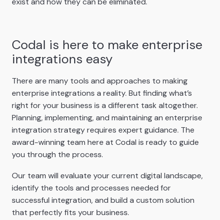
exist and how they can be eliminated.
Codal is here to make enterprise
integrations easy
There are many tools and approaches to making
enterprise integrations a reality. But finding what’s
right for your business is a different task altogether.
Planning, implementing, and maintaining an enterprise
integration strategy requires expert guidance. The
award-winning team here at Codal is ready to guide
you through the process.
Our team will evaluate your current digital landscape,
identify the tools and processes needed for
successful integration, and build a custom solution
that perfectly fits your business.