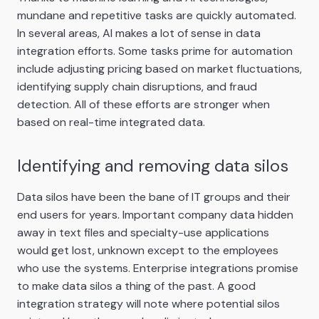
mundane and repetitive tasks are quickly automated.
In several areas, AI makes a lot of sense in data
integration efforts. Some tasks prime for automation
include adjusting pricing based on market fluctuations,
identifying supply chain disruptions, and fraud
detection. All of these efforts are stronger when
based on real-time integrated data.
Identifying and removing data silos
Data silos have been the bane of IT groups and their
end users for years. Important company data hidden
away in text files and specialty-use applications
would get lost, unknown except to the employees
who use the systems. Enterprise integrations promise
to make data silos a thing of the past. A good
integration strategy will note where potential silos