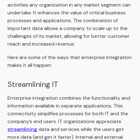
activities any organization in any market segment can
undertake. It enhances the value of critical business
processes and applications. The combination of
important data allows a company to scale up to the
challenges of its market, allowing for better customer
reach and increased revenue.
Here are some of the ways that enterprise integration
makes it all happen:
Streamlining IT
Enterprise integration combines the functionality and
information available in separate applications. This
connectivity simplifies processes for both IT and the
company’s end users. IT organizations appreciate
streamlining
data and services while the users get
more data (and get it faster). Internal and external