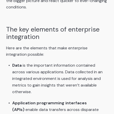
the bigger picture and react quicker to ever-changing
conditions.
The key elements of enterprise
integration
Here are the elements that make enterprise
integration possible:
Data
is the important information contained
across various applications. Data collected in an
integrated environment is used for analysis and
metrics to gain insights that weren’t available
otherwise.
Application programming interfaces
(APIs)
enable data transfers across disparate