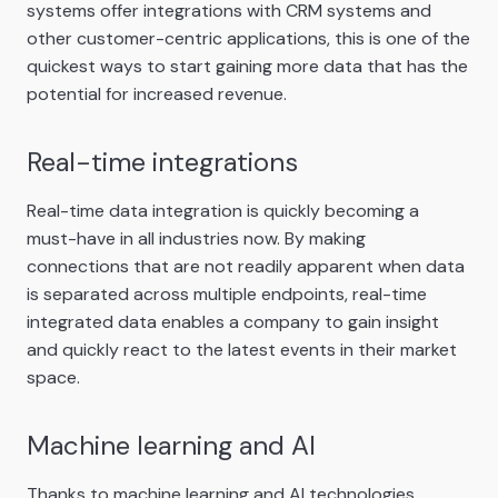
systems offer integrations with CRM systems and
other customer-centric applications, this is one of the
quickest ways to start gaining more data that has the
potential for increased revenue.
Real-time integrations
Real-time data integration is quickly becoming a
must-have in all industries now. By making
connections that are not readily apparent when data
is separated across multiple endpoints, real-time
integrated data enables a company to gain insight
and quickly react to the latest events in their market
space.
Machine learning and AI
Thanks to machine learning and AI technologies,