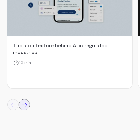
The architecture behind AI in regulated
industries
10 min