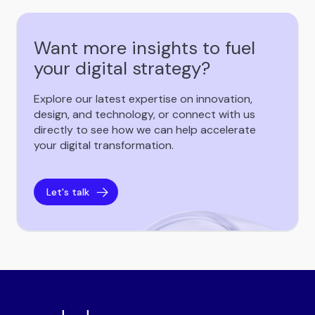
Want more insights to fuel
your digital strategy?
Explore our latest expertise on innovation,
design, and technology, or connect with us
directly to see how we can help accelerate
your digital transformation.
Let's talk