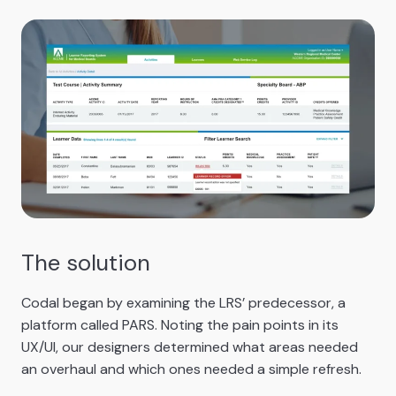
The solution
Codal began by examining the LRS’ predecessor, a
platform called PARS. Noting the pain points in its
UX/UI, our designers determined what areas needed
an overhaul and which ones needed a simple refresh.