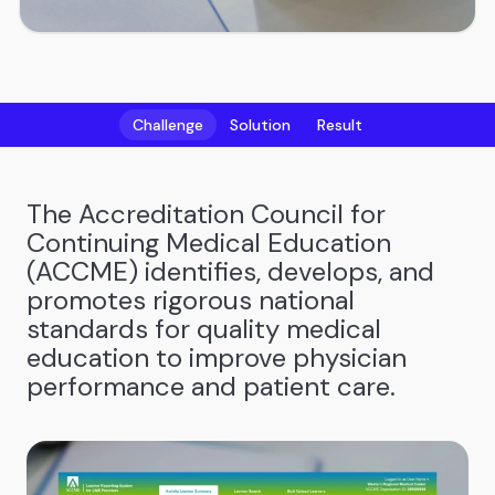
Challenge
Solution
Result
The Accreditation Council for
Continuing Medical Education
(ACCME) identifies, develops, and
promotes rigorous national
standards for quality medical
education to improve physician
performance and patient care.