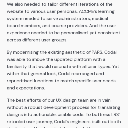
We also needed to tailor different iterations of the
website to various user personas. ACCME’s learning
system needed to serve administrators, medical
board members, and course providers. And the user
experience needed to be personalised, yet consistent
across different user groups.
By modernising the existing aesthetic of PARS, Codal
was able to imbue the updated platform with a
familiarity that would resonate with all user types. Yet
within that general look, Codal rearranged and
reprioritised functions to match specific user needs
and expectations.
The best efforts of our UX design team are in vain
without a robust development process for translating
designs into actionable, usable code. To buttress LRS’
retooled user journey, Codal’s engineers built out both