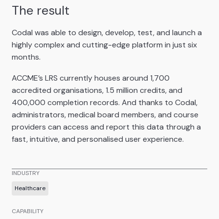
The result
Codal was able to design, develop, test, and launch a
highly complex and cutting-edge platform in just six
months.
ACCME’s LRS currently houses around 1,700
accredited organisations, 1.5 million credits, and
400,000 completion records. And thanks to Codal,
administrators, medical board members, and course
providers can access and report this data through a
fast, intuitive, and personalised user experience.
INDUSTRY
Healthcare
CAPABILITY