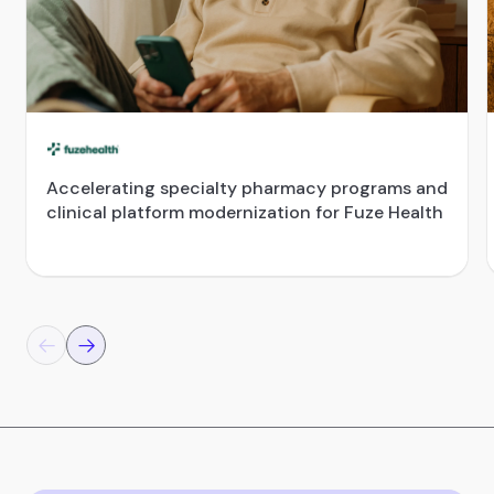
Accelerating specialty pharmacy programs and
clinical platform modernization for Fuze Health