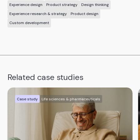
Experience design
Product strategy
Design thinking
Experience research & strategy
Product design
Custom development
Related case studies
Case study
Life sciences & pharmaceuticals