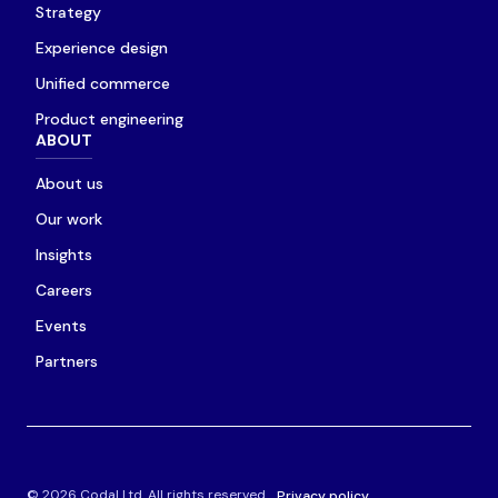
Strategy
Experience design
Unified commerce
Product engineering
ABOUT
About us
Our work
Insights
Careers
Events
Partners
© 2026 Codal Ltd. All rights reserved.
Privacy policy