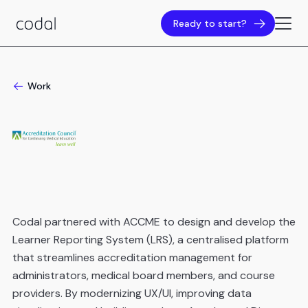
Ready to start?
Work
Codal partnered with ACCME to design and develop the
Learner Reporting System (LRS), a centralised platform
that streamlines accreditation management for
administrators, medical board members, and course
providers. By modernizing UX/UI, improving data