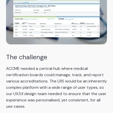
The challenge
ACCME needed a central hub where medical
certification boards could manage, track, and report
various accreditations. The LRS would be an inherently
complex platform with a wide range of user types, so
our UX/UI design team needed to ensure that the user
experience was personalised, yet consistent, for all
use cases.