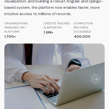
visualization, and building a robust Angular and Django-
based system, the platform now enables faster, more
intuitive access to millions of records.
ORGANIZATIONS
CREDITS TRACKED
COMPLETION
MANAGED ON 1
& REPORTED
RECORDS
PLATFORM
ACCESSIBLE
1.5M+
1,700+
400,000