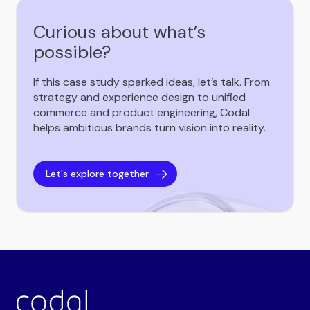
Curious about what’s
possible?
If this case study sparked ideas, let’s talk. From
strategy and experience design to unified
commerce and product engineering, Codal
helps ambitious brands turn vision into reality.
Let's explore together