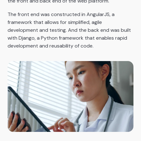
the front and back end of the web platform.
The front end was constructed in AngularJS, a
framework that allows for simplified, agile
development and testing. And the back end was built
with Django, a Python framework that enables rapid
development and reusability of code.