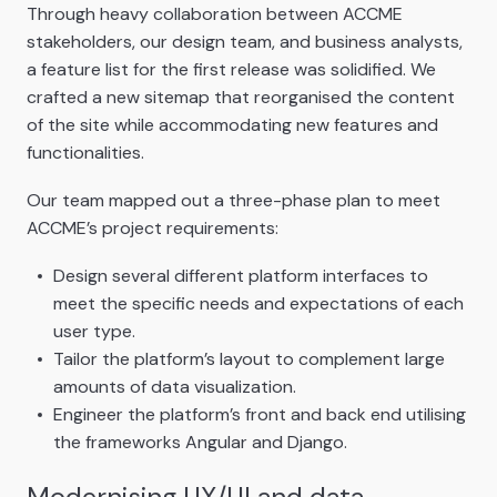
Through heavy collaboration between ACCME
stakeholders, our design team, and business analysts,
a feature list for the first release was solidified. We
crafted a new sitemap that reorganised the content
of the site while accommodating new features and
functionalities.
Our team mapped out a three-phase plan to meet
ACCME’s project requirements:
Design several different platform interfaces to
meet the specific needs and expectations of each
user type.
Tailor the platform’s layout to complement large
amounts of data visualization.
Engineer the platform’s front and back end utilising
the frameworks Angular and Django.
Modernising UX/UI and data