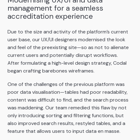
management for a seamless
accreditation experience
Due to the size and activity of the platform’s current
user base, our UX/UI designers modernised the look
and feel of the preexisting site—so as not to alienate
current users and potentially disrupt workflows.
After formulating a high-level design strategy, Codal
began crafting barebones wireframes.
One of the challenges of the previous platform was
poor data visualisation—tables had poor readability,
content was difficult to find, and the search process
was maddening. Our team remedied this flaw by not
only introducing sorting and filtering functions, but
also improved search results, restyled tables, and a
feature that allows users to input data en masse.