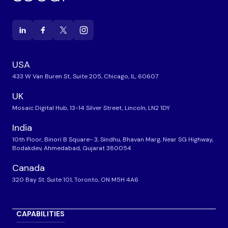
USA
433 W Van Buren St, Suite 205, Chicago, IL, 60607
UK
Mosaic Digital Hub, 13-14 Silver Street, Lincoln, LN2 1DY
India
10th Floor, Binori B Square- 3, Sindhu, Bhavan Marg, Near SG Highway,
Bodakdev, Ahmedabad, Gujarat 380054
Canada
320 Bay St. Suite 101, Toronto, ON M5H 4A6
CAPABILITIES