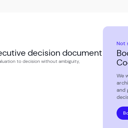
Not 
xecutive decision document
Bo
Co
luation to decision without ambiguity,
We w
archi
and 
deci
Bo