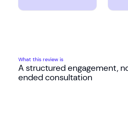
What this review is
A structured engagement, n
ended consultation