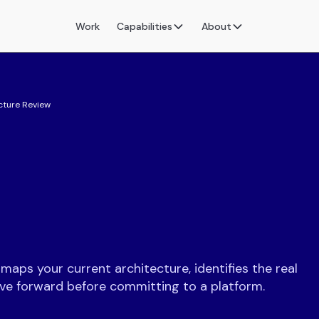
Work
Capabilities
About
cture Review
aps your current architecture, identifies the real
ove forward before committing to a platform.