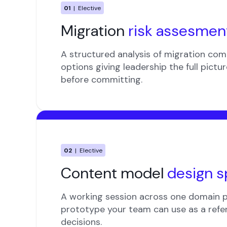
01
| Elective
Migration
risk assesmen
A structured analysis of migration comp
options giving leadership the full pictu
before committing.
02
| Elective
Content model
design s
A working session across one domain 
prototype your team can use as a refe
decisions.