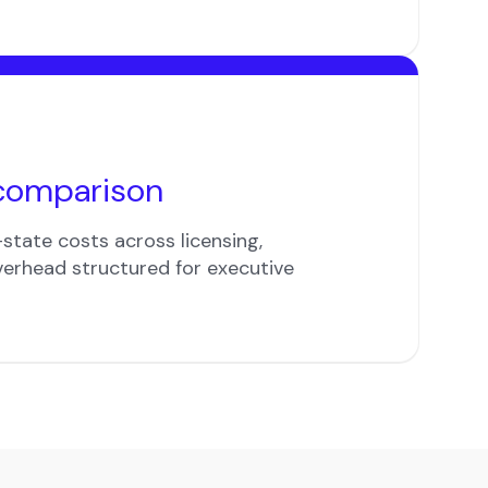
comparison
state costs across licensing,
verhead structured for executive