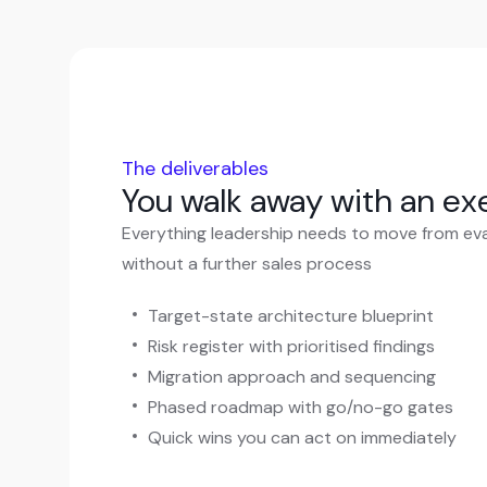
The deliverables
You walk away with an e
Everything leadership needs to move from eva
without a further sales process
Target-state architecture blueprint
Risk register with prioritised findings
Migration approach and sequencing
Phased roadmap with go/no-go gates
Quick wins you can act on immediately