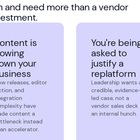
rm and need more than a vendor
vestment.
ontent is
You're bein
lowing
asked to
own your
justify a
usiness
replatform
ow releases, editor
Leadership wants 
iction, and
credible, evidence
tegration
led case, not a
mplexity have
vendor sales deck 
de content a
an internal hunch.
ttleneck instead
 an accelerator.