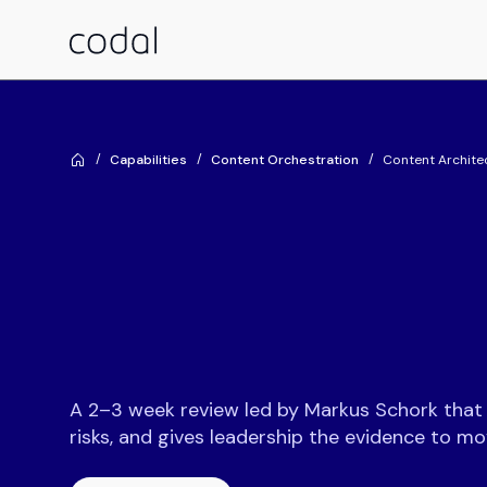
Capabilities
Content Orchestration
Content Archite
A 2–3 week review led by Markus Schork that m
risks, and gives leadership the evidence to m