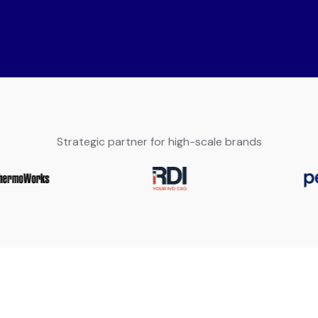
Strategic partner for high-scale brands