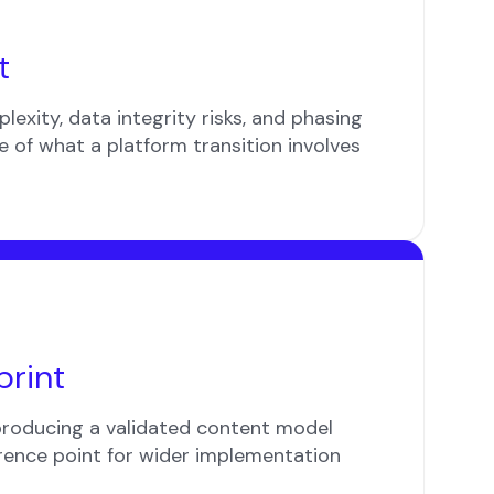
t
lexity, data integrity risks, and phasing
re of what a platform transition involves
print
producing a validated content model
rence point for wider implementation