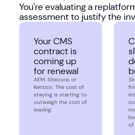
You're evaluating a replatfo
assessment to justify the in
Your CMS
C
contract is
s
coming up
d
for renewal
b
AEM, Sitecore, or
Sl
Kentico. The cost of
fr
staying is starting to
in
outweigh the cost of
co
leaving.
ma
bo
of