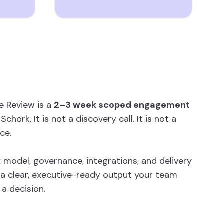
e Review is a
2–3 week scoped engagement
chork. It is not a discovery call. It is not a
ce.
 model, governance, integrations, and delivery
a clear, executive-ready output your team
a decision.