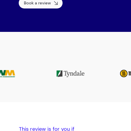
Book a review
This review is for you if