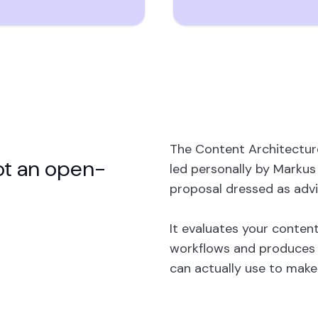
The Content Architectur
ot an open-
led personally by Markus S
proposal dressed as advi
It evaluates your content
workflows and produces 
can actually use to make 