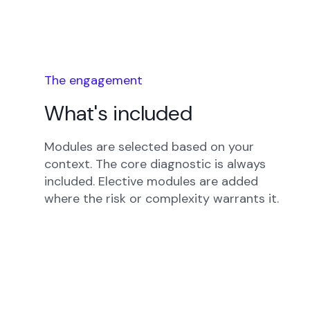
The engagement
What's included
Modules are selected based on your
context. The core diagnostic is always
included. Elective modules are added
where the risk or complexity warrants it.