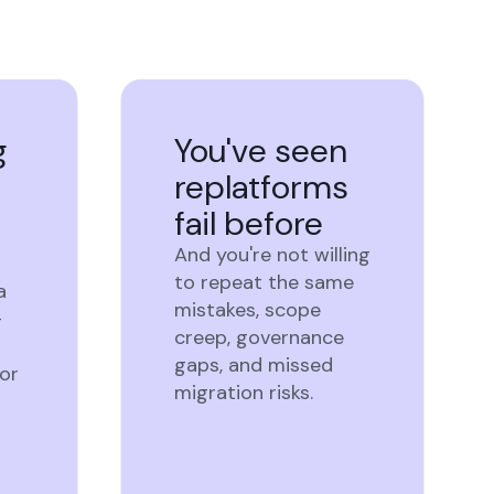
g
You've seen
replatforms
fail before
And you're not willing
to repeat the same
a
mistakes, scope
-
creep, governance
gaps, and missed
or
migration risks.