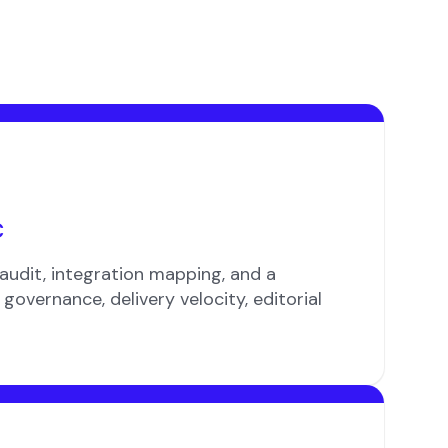
c
audit, integration mapping, and a
governance, delivery velocity, editorial