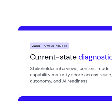
CORE
| Always included
Current-state
diagnosti
Stakeholder interviews, content model 
capability maturity score across reuse, 
autonomy, and AI readiness.