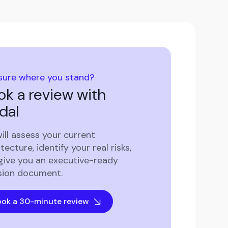
sure where you stand?
ok a review with
dal
ill assess your current
tecture, identify your real risks,
give you an executive-ready
sion document.
ok a 30-minute review