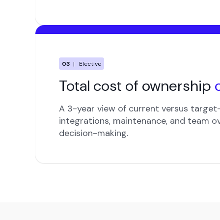
03
| Elective
Total cost of ownership
A 3-year view of current versus target-
integrations, maintenance, and team o
decision-making.